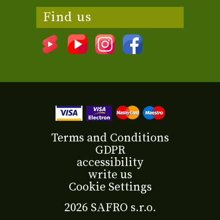
Find us
Terms and Conditions
GDPR
accessibility
write us
Cookie Settings
2026 SAFRO s.r.o.