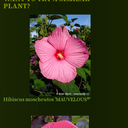
PLANT?
Hibiscus moscheutos 'MAUVELOUS®'