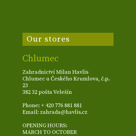
Our stores
Chlumec
Zahradnictví Milan Havlis
Chlumec u Českého Krumlova, č.p.
23
382 32 pošta Velešín
Phone: + 420 776 881 881
Email: zahrada@havlis.cz
OPENING HOURS:
MARCH TO OCTOBER