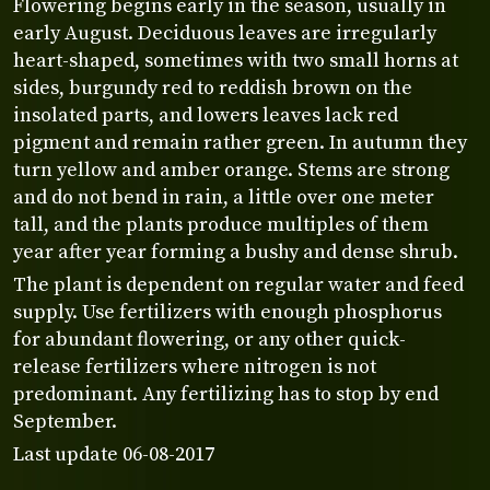
Flowering begins early in the season, usually in
early August. Deciduous leaves are irregularly
heart-shaped, sometimes with two small horns at
sides, burgundy red to reddish brown on the
insolated parts, and lowers leaves lack red
pigment and remain rather green. In autumn they
turn yellow and amber orange. Stems are strong
and do not bend in rain, a little over one meter
tall, and the plants produce multiples of them
year after year forming a bushy and dense shrub.
The plant is dependent on regular water and feed
supply. Use fertilizers with enough phosphorus
for abundant flowering, or any other quick-
release fertilizers where nitrogen is not
predominant. Any fertilizing has to stop by end
September.
Last update 06-08-2017