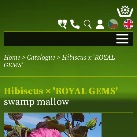
CZ
Home
>
Catalogue
> Hibiscus x 'ROYAL
GEMS'
Hibiscus × 'ROYAL GEMS'
swamp mallow