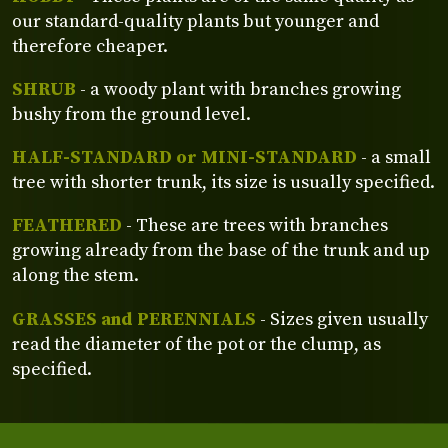
our standard-quality plants but younger and
therefore cheaper.
SHRUB
- a woody plant with branches growing
bushy from the ground level.
HALF-STANDARD or MINI-STANDARD
- a small
tree with shorter trunk, its size is usually specified.
FEATHERED
- These are trees with branches
growing already from the base of the trunk and up
along the stem.
GRASSES and PERENNIALS
- Sizes given usually
read the diameter of the pot or the clump, as
specified.