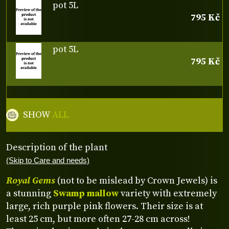
pot 5L
795 Kč
pot 5L
795 Kč
SHOW
ALL
Description of the plant
(Skip to Care and needs)
Royal Gems
(not to be mislead by Crown Jewels) is
a stunning
Swamp mallow
variety with extremely
large, rich purple pink flowers. Their size is at
least 25 cm, but more often 27-28 cm across!