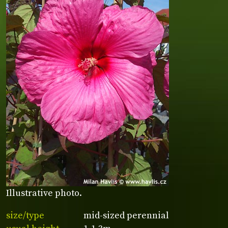
Illustrative photo.
size/type
mid-sized perennial