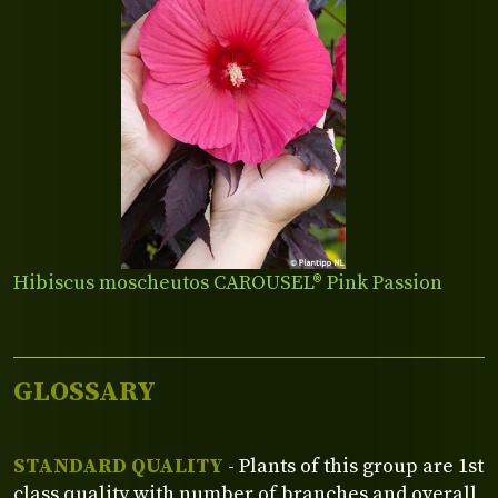
Hibiscus moscheutos CAROUSEL® Pink Passion
GLOSSARY
STANDARD QUALITY
- Plants of this group are 1st
class quality with number of branches and overall