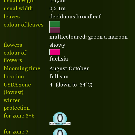
usual height
1-1,3m
usual width
0,5-1m
leaves
deciduous broadleaf
colour of leaves
multicoloured: green a maroon
flowers
showy
colour of
fuchsia
flowers
blooming time
August-October
location
full sun
USDA zone
4 (down to -34°C)
(lowest)
winter
protection
for zone 5+6
for zone 7