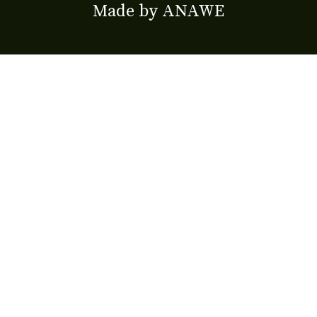
Made by
ANAWE