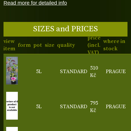
Read more for detailed info
SIZES and PRICES
price
view
where in
form
pot
size
quality
(incl.
item
stock
VAT)
510
5L
STANDARD
PRAGUE
Kč
795
5L
STANDARD
PRAGUE
Kč