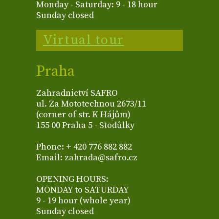
Monday - Saturday: 9 - 18 hour
Sunday closed
Virtual tour
Praha
Zahradnictví SAFRO
ul. Za Mototechnou 2673/11
(corner of str. K Hájům)
155 00 Praha 5 - Stodůlky
Phone: + 420 776 882 882
Email: zahrada@safro.cz
OPENING HOURS:
MONDAY to SATURDAY
9 - 19 hour (whole year)
Sunday closed