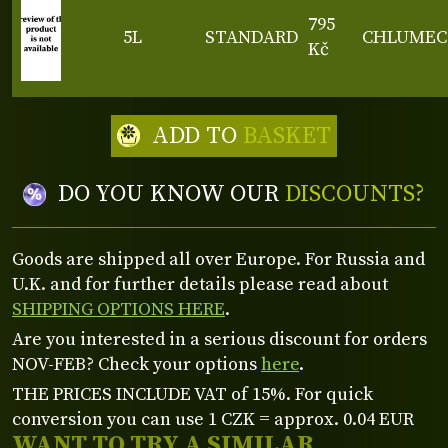
795
5L
STANDARD
CHLUMEC
Kč
ADD TO
BASKET
DO YOU KNOW OUR
DISCOUNTS?
Goods are shipped all over Europe. For Russia and
U.K. and for further details please read about
SHIPPING OPTIONS HERE
.
Are you interested in a serious discount for orders
NOV-FEB? Check your options
here
.
THE PRICES INCLUDE VAT of 15%. For quick
conversion you can use 1 CZK = approx. 0.04 EUR
WANT TO TRY A SIMILAR