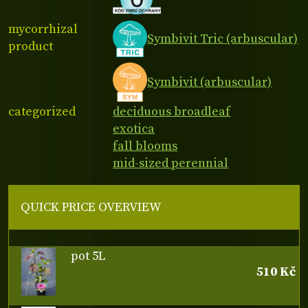
mycorrhizal
Symbivit Tric (arbuscular)
product
Symbivit (arbuscular)
categorized
deciduous broadleaf
exotica
fall blooms
mid-sized perennial
QUICK PRICE OVERVIEW
pot 5L
510 Kč