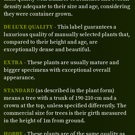
density adequate to their size and age, considering
they were container grown.
DE LUXE QUALITY
- This label guarantees a
luxurious quality of manually selected plants that,
compared to their height and age, are
exceptionally dense and beautiful.
EXTRA
- These plants are usually mature and
bigger specimens with exceptional overall
appearance.
STANDARD
(as described in the plant form)
means a tree with a trunk of 190-210 cm and a
crown at the top, unless specified differently. The
commercial size for trees is their girth measured
in the height of 1m from ground.
HOBBY
- These plants are of the same quality as