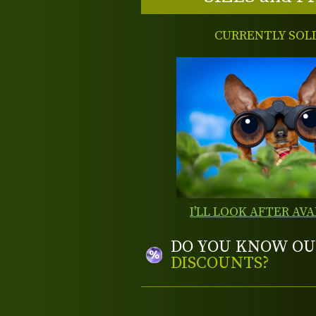
CURRENTLY SOL
I'LL LOOK AFTER AVA
DO YOU KNOW OU
DISCOUNTS?