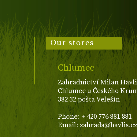
Our stores
Chlumec
Zahradnictví Milan Havli
Chlumec u Českého Kruml
382 32 pošta Velešín
Phone: + 420 776 881 881
Email: zahrada@havlis.c