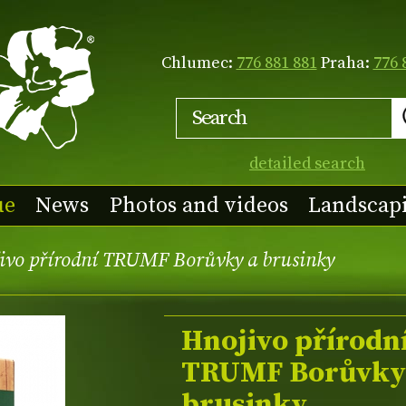
Chlumec:
776 881 881
Praha:
776 
detailed search
ue
News
Photos and videos
Landscap
ivo přírodní TRUMF Borůvky a brusinky
Hnojivo přírodn
TRUMF Borůvky
brusinky