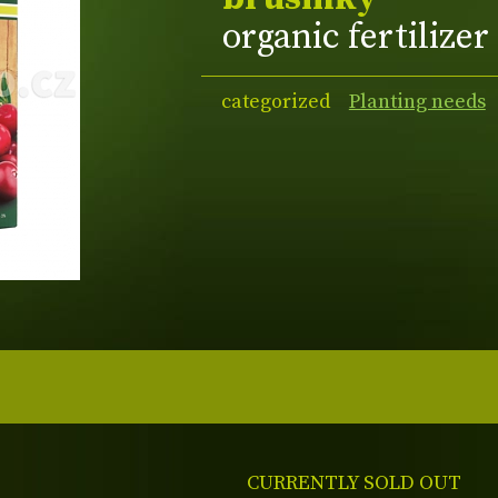
organic fertilizer
categorized
Planting needs
CURRENTLY SOLD OUT