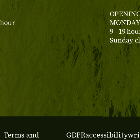
OPENING
 hour
MONDAY 
9 - 19 ho
Sunday c
Terms and
GDPR
accessibility
wri