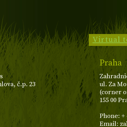
Virtual 
Praha
s
Zahradni
ova, č.p. 23
ul. Za Mo
(corner o
155 00 Pr
z
Phone: + 
Email: z