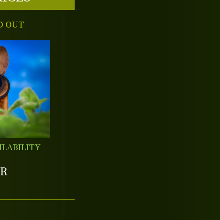
D OUT
ILABILITY
R