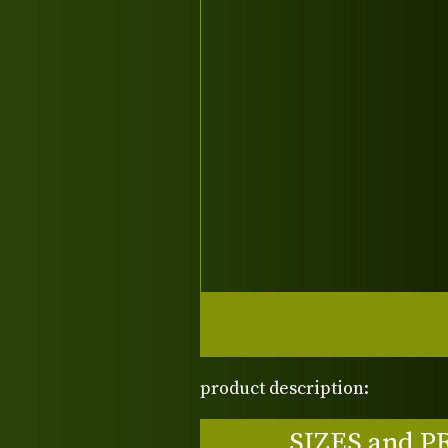
product description:
SIZES and P