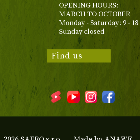
OPENING HOURS:
MARCH TO OCTOBER
Monday - Saturday: 9 - 18
Sunday closed
Find us
2026 SAFRO s.r.o.
Made by
ANAWE