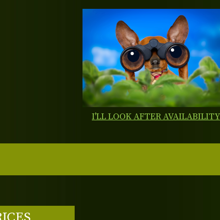
I'LL LOOK AFTER AVAILABILIT
RICES