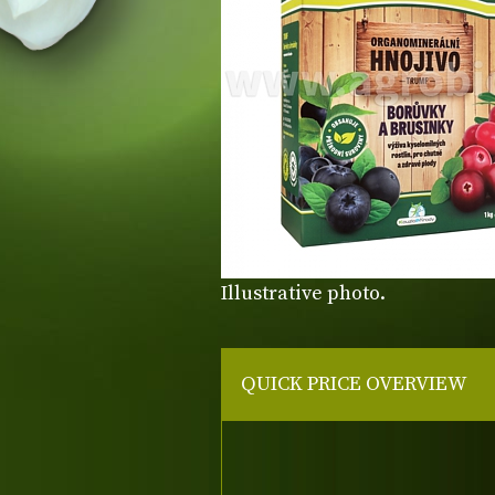
Illustrative photo.
QUICK PRICE OVERVIEW