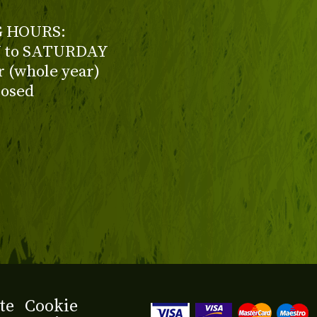
 HOURS:
to SATURDAY
ur (whole year)
losed
te
Cookie