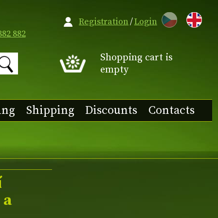
CZ
Registration
/
Login
882 882
Shopping cart is
empty
ing
Shipping
Discounts
Contacts
í
 a