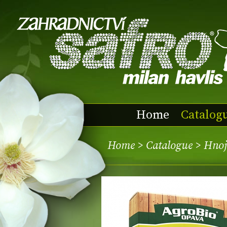
Home
Catalog
Home
>
Catalogue
> Hnoj