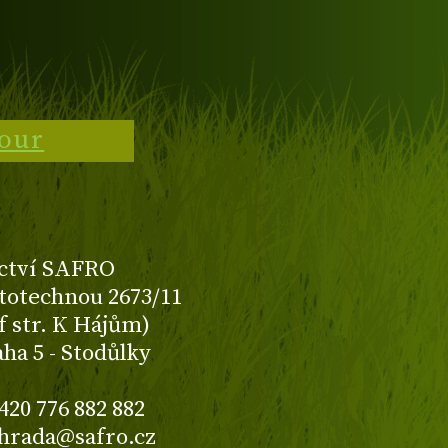
tour
ctví SAFRO
totechnou 2673/11
f str. K Hájům)
aha 5 - Stodůlky
420 776 882 882
ahrada@safro.cz