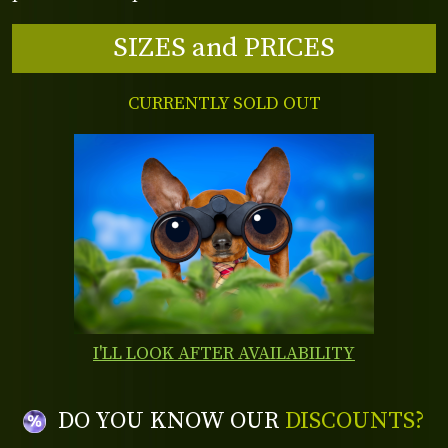
SIZES and PRICES
CURRENTLY SOLD OUT
I'LL LOOK AFTER AVAILABILITY
DO YOU KNOW OUR
DISCOUNTS?