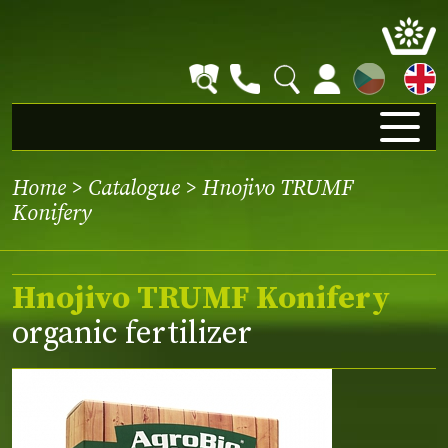
CZ
Home
>
Catalogue
> Hnojivo TRUMF
Konifery
Hnojivo TRUMF Konifery
organic fertilizer