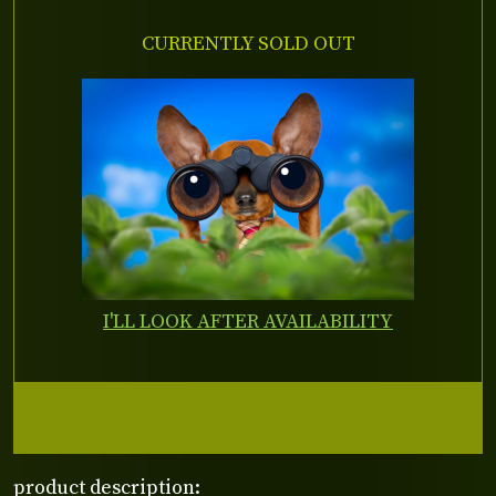
CURRENTLY SOLD OUT
I'LL LOOK AFTER AVAILABILITY
product description: