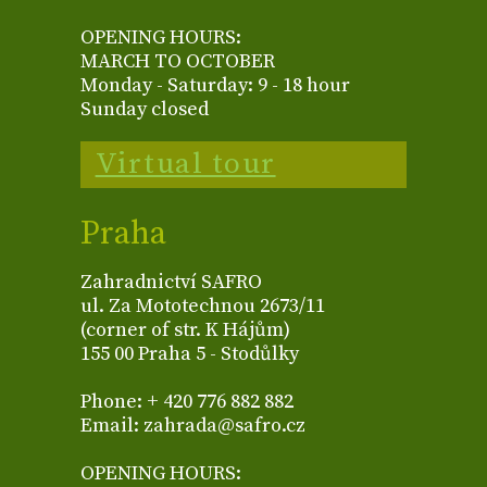
OPENING HOURS:
MARCH TO OCTOBER
Monday - Saturday: 9 - 18 hour
Sunday closed
Virtual tour
Praha
Zahradnictví SAFRO
ul. Za Mototechnou 2673/11
(corner of str. K Hájům)
155 00 Praha 5 - Stodůlky
Phone: + 420 776 882 882
Email: zahrada@safro.cz
OPENING HOURS: