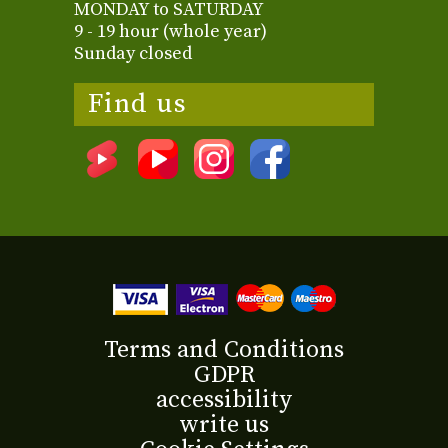
MONDAY to SATURDAY
9 - 19 hour (whole year)
Sunday closed
Find us
Terms and Conditions
GDPR
accessibility
write us