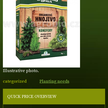
Illustrative photo.
categorized
Planting needs
QUICK PRICE OVERVIEW