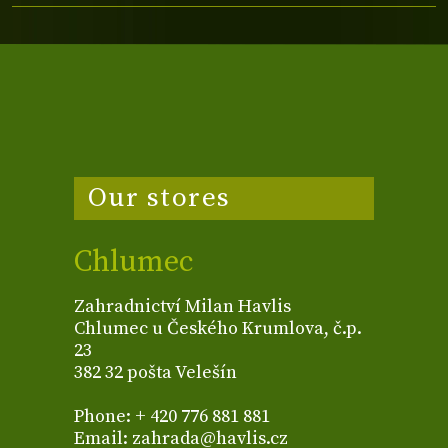
Our stores
Chlumec
Zahradnictví Milan Havlis
Chlumec u Českého Krumlova, č.p.
23
382 32 pošta Velešín
Phone: + 420 776 881 881
Email: zahrada@havlis.cz