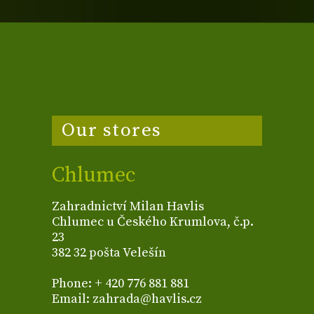
Our stores
Chlumec
Zahradnictví Milan Havlis
Chlumec u Českého Krumlova, č.p.
23
382 32 pošta Velešín
Phone: + 420 776 881 881
Email: zahrada@havlis.cz