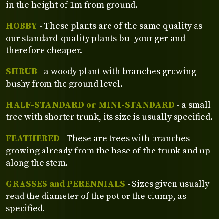
in the height of 1m from ground.
HOBBY
- These plants are of the same quality as
our standard-quality plants but younger and
therefore cheaper.
SHRUB
- a woody plant with branches growing
bushy from the ground level.
HALF-STANDARD or MINI-STANDARD
- a small
tree with shorter trunk, its size is usually specified.
FEATHERED
- These are trees with branches
growing already from the base of the trunk and up
along the stem.
GRASSES and PERENNIALS
- Sizes given usually
read the diameter of the pot or the clump, as
specified.