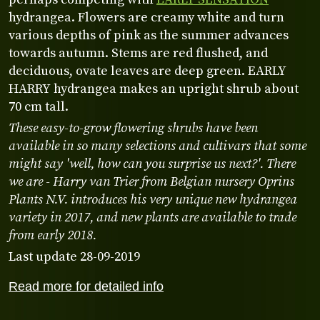
hydrangea. Flowers are creamy white and turn
various depths of pink as the summer advances
towards autumn. Stems are red flushed, and
deciduous, ovate leaves are deep green. EARLY
HARRY hydrangea makes an upright shrub about
70 cm tall.
These easy-to-grow flowering shrubs have been
available in so many selections and cultivars that some
might say 'well, how can you surprise us next?'. There
we are - Harry van Trier from Belgian nursery Oprins
Plants N.V. introduces his very unique new hydrangea
variety in 2017, and new plants are available to trade
from early 2018.
Last update 28-09-2019
Read more for detailed info