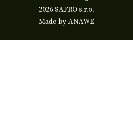
2026 SAFRO s.r.o.
Made by
ANAWE