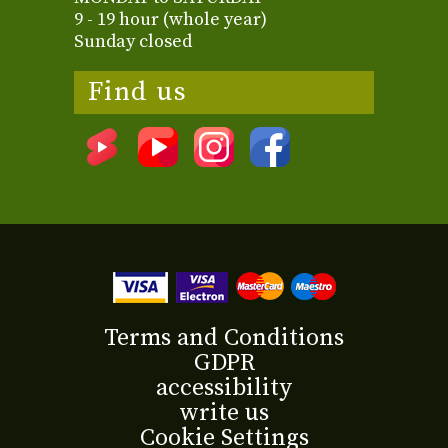
9 - 19 hour (whole year)
Sunday closed
Find us
Terms and Conditions
GDPR
accessibility
write us
Cookie Settings