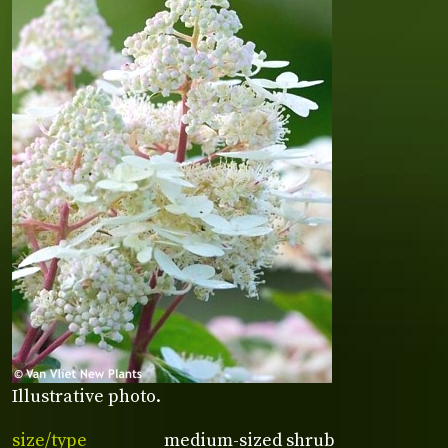
Illustrative photo.
size/type
medium-sized shrub