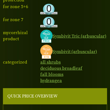
protection
for zone 5+6
for zone 7
mycorrhizal
Symbivit Tric (arbuscular)
product
Symbivit (arbuscular)
categorized
all shrubs
deciduous broadleaf
fall blooms
hydrangea
QUICK PRICE OVERVIEW