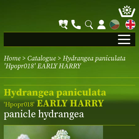
CZ
Home
>
Catalogue
> Hydrangea paniculata
'Hpopr018' EARLY HARRY
Hydrangea paniculata
EARLY HARRY
'Hpopr018'
panicle hydrangea