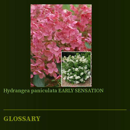
Hydrangea paniculata EARLY SENSATION
GLOSSARY