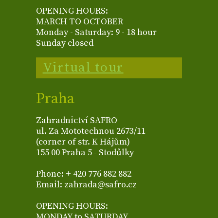
OPENING HOURS:
MARCH TO OCTOBER
Monday - Saturday: 9 - 18 hour
Sunday closed
Virtual tour
Praha
Zahradnictví SAFRO
ul. Za Mototechnou 2673/11
(corner of str. K Hájům)
155 00 Praha 5 - Stodůlky
Phone: + 420 776 882 882
Email: zahrada@safro.cz
OPENING HOURS:
MONDAY to SATURDAY