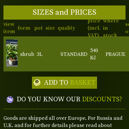
SIZES and PRICES
price
where
view
s
form
pot
size
quality
(incl.
in
item
o
VAT)
stock
540
shrub
3L
STANDARD
PRAGUE
Kč
ADD TO
BASKET
DO YOU KNOW OUR
DISCOUNTS?
Goods are shipped all over Europe. For Russia and
U.K. and for further details please read about