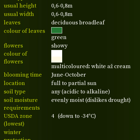
usual height
0,6-0,8m
usual width
0,6-0,8m
leaves
deciduous broadleaf
colour of leaves
green
flowers
showy
colour of
flowers
multicoloured: white až cream
blooming time
June-October
location
full to partial sun
soil type
any (acidic to alkaline)
soil moisture
evenly moist (dislikes drought)
requirements
USDA zone
4 (down to -34°C)
(lowest)
winter