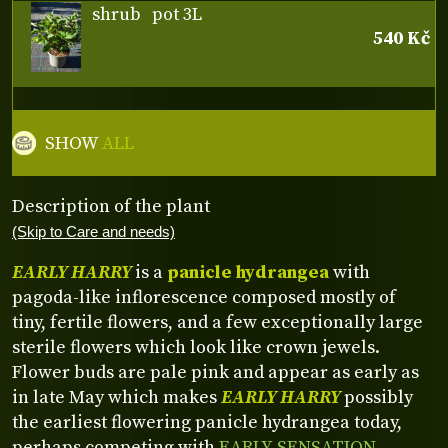
shrub
pot 3L
540 Kč
SHOW
ALL
Description of the plant
(Skip to Care and needs)
EARLY HARRY
is a
panicle hydrangea
with
pagoda-like inflorescence composed mostly of
tiny, fertile flowers, and a few exceptionally large
sterile flowers which look like crown jewels.
Flower buds are pale pink and appear as early as
in late May which makes
EARLY HARRY
possibly
the earliest flowering panicle hydrangea today,
perhaps competing with
EARLY SENSATION