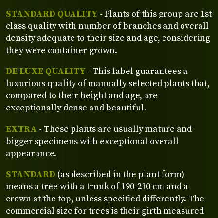
STANDARD QUALITY
- Plants of this group are 1st
class quality with number of branches and overall
density adequate to their size and age, considering
they were container grown.
DE LUXE QUALITY
- This label guarantees a
luxurious quality of manually selected plants that,
compared to their height and age, are
exceptionally dense and beautiful.
EXTRA
- These plants are usually mature and
bigger specimens with exceptional overall
appearance.
STANDARD
(as described in the plant form)
means a tree with a trunk of 190-210 cm and a
crown at the top, unless specified differently. The
commercial size for trees is their girth measured