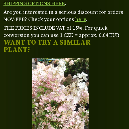
SHIPPING OPTIONS HERE
.
Are you interested in a serious discount for orders
NOV-FEB? Check your options
here
.
THE PRICES INCLUDE VAT of 15%. For quick
conversion you can use 1 CZK = approx. 0.04 EUR
WANT TO TRY A SIMILAR
PLANT?