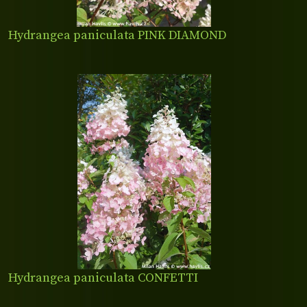
Hydrangea paniculata PINK DIAMOND
Hydrangea paniculata CONFETTI