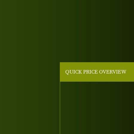
QUICK PRICE OVERVIEW