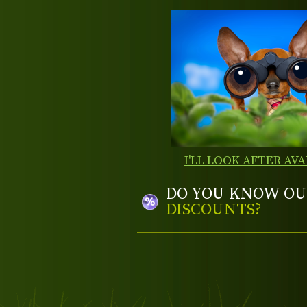
I'LL LOOK AFTER AVA
DO YOU KNOW OU
DISCOUNTS?