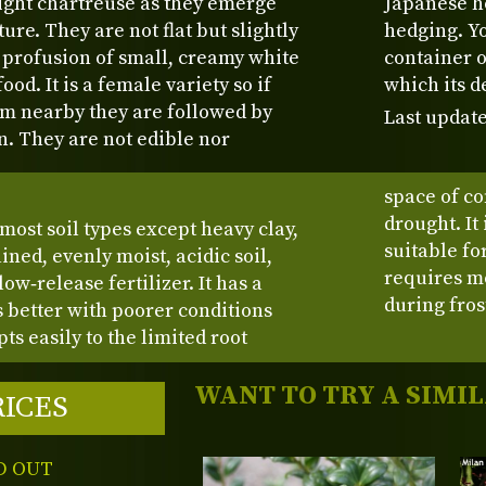
right chartreuse as they emerge
Japanese ho
re. They are not flat but slightly
hedging. Yo
 profusion of small, creamy white
container o
ood. It is a female variety so if
which its d
om nearby they are followed by
Last update
n. They are not edible nor
space of co
drought. It
 most soil types except heavy clay,
suitable fo
ained, evenly moist, acidic soil,
requires m
ow‑release fertilizer. It has a
during fros
s better with poorer conditions
ts easily to the limited root
WANT TO TRY A SIMI
RICES
D OUT