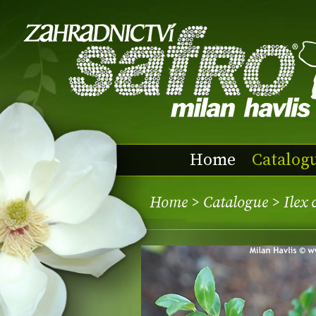
Home
Catalog
Home
>
Catalogue
> Ilex