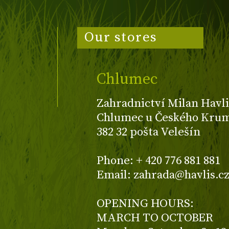
Our stores
Chlumec
Zahradnictví Milan Havli
Chlumec u Českého Kruml
382 32 pošta Velešín
Phone: + 420 776 881 881
Email: zahrada@havlis.c
OPENING HOURS:
MARCH TO OCTOBER