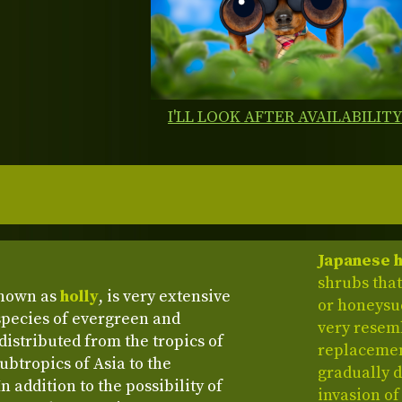
I'LL LOOK AFTER AVAILABILIT
Japanese h
shrubs that
known as
holly
, is very extensive
or honeysuc
species of evergreen and
very resem
distributed from the tropics of
replacemen
btropics of Asia to the
gradually 
 addition to the possibility of
invasion of