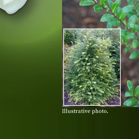
Illustrative photo.