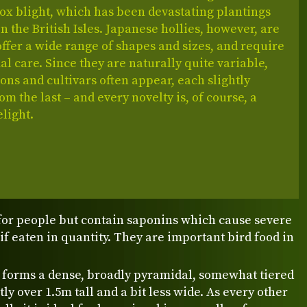
ox blight, which has been devastating plantings
in the British Isles. Japanese hollies, however, are
offer a wide range of shapes and sizes, and require
l care. Since they are naturally quite variable,
ns and cultivars often appear, each slightly
rom the last – and every novelty is, of course, a
light.
for people but contain saponins which cause severe
if eaten in quantity. They are important bird food in
y forms a dense, broadly pyramidal, somewhat tiered
tly over 1.5m tall and a bit less wide. As every other