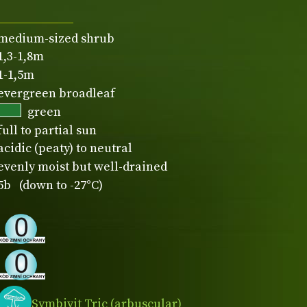
medium-sized shrub
1,3-1,8m
1-1,5m
evergreen broadleaf
green
full to partial sun
acidic (peaty) to neutral
evenly moist but well-drained
5b (down to -27°C)
Symbivit Tric (arbuscular)