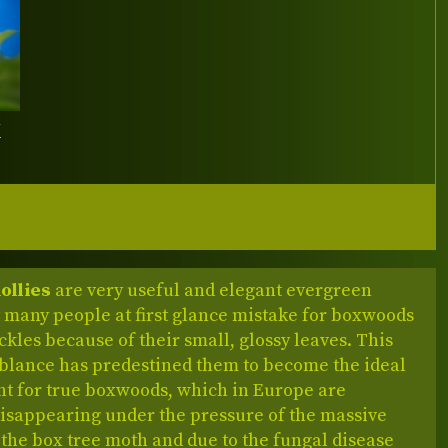
Y
ollies
are very useful and elegant evergreen
 many people at first glance mistake for boxwoods
kles because of their small, glossy leaves. This
blance has predestined them to become the ideal
t for true boxwoods, which in Europe are
disappearing under the pressure of the massive
 the box tree moth and due to the fungal disease