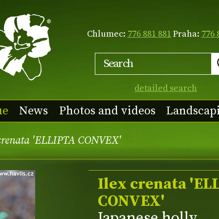
Chlumec:
776 881 881
Praha:
776 
detailed search
ue
News
Photos and videos
Landscap
 crenata 'ELLIPTA CONVEX'
Ilex crenata 'EL
CONVEX'
Japanese holly