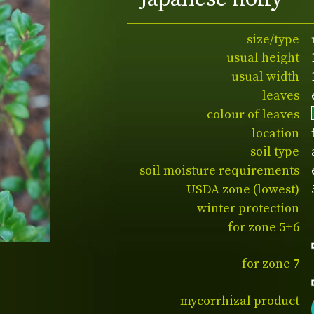
size/type
usual height
usual width
leaves
colour of leaves
location
soil type
soil moisture requirements
USDA zone (lowest)
winter protection
for zone 5+6
for zone 7
mycorrhizal product