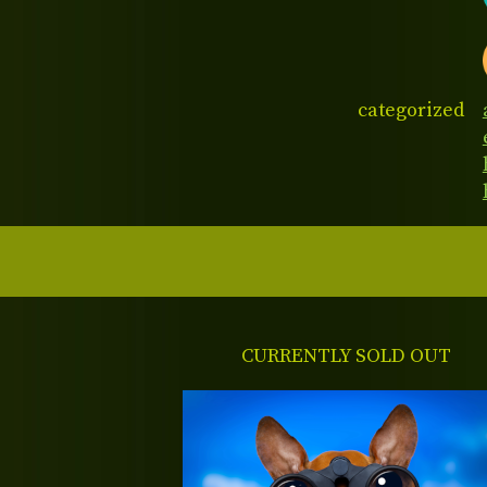
categorized
CURRENTLY SOLD OUT