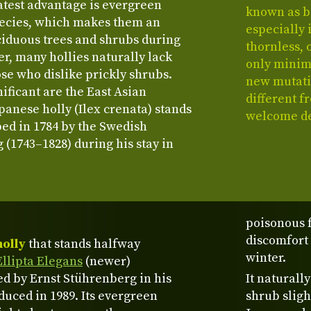
eatest advantage is evergreen
known as b
species, which makes them an
especially 
iduous trees and shrubs during
thornless, 
r, many hollies naturally lack
only minima
ose who dislike prickly shrubs.
new mutatio
ificant are the East Asian
different f
anese holly (Ilex crenata) stands
welcome de
bed in 1784 by the Swedish
 (1743–1828) during his stay in
poisonous 
discomfort 
holly
that stands halfway
winter.
Ellipta Elegans
(newer)
red by Ernst Stührenberg in his
It naturall
uced in 1989. Its evergreen
shrub sligh