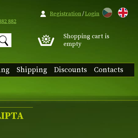
CZ
Registration
/
Login
882 882
Shopping cart is
empty
ing
Shipping
Discounts
Contacts
LIPTA