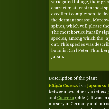
variegated foliage, their gr
character, at least in most 
excellent complement to dec
the dormant season. Moreove
spines, which will please th
The most horticulturally sign
species, among which the Jap
out. This species was descri
botanist Carl Peter Thunberg
Japan.
Description of the plant
Ellipta Convex
is a
Japanese 
between two other varieties:
and
Convexa
(older). It was b
nursery in Germany and introd