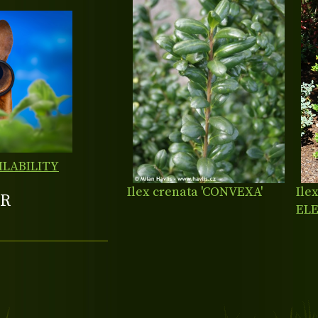
ILABILITY
Ilex crenata 'CONVEXA'
Ile
R
EL