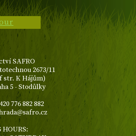
tour
ctví SAFRO
totechnou 2673/11
f str. K Hájům)
aha 5 - Stodůlky
420 776 882 882
ahrada@safro.cz
 HOURS: