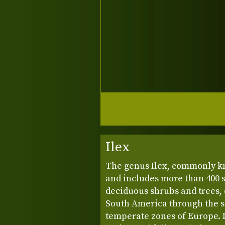
Ilex
The genus Ilex, commonly 
and includes more than 400 
deciduous shrubs and trees, 
South America through the su
temperate zones of Europe. In