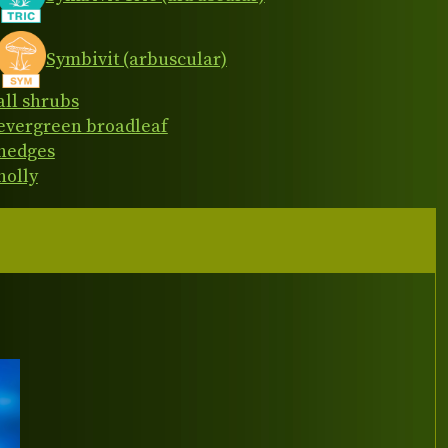
Symbivit (arbuscular)
all shrubs
evergreen broadleaf
hedges
holly