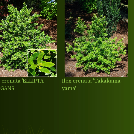
x crenata 'ELLIPTA
Ilex crenata 'Takakuma-
EGANS'
yama'