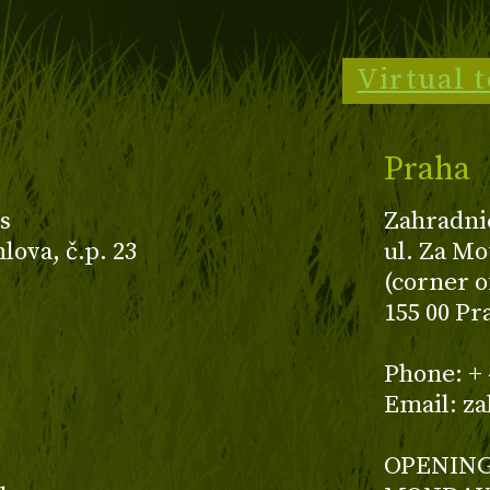
Virtual 
Praha
s
Zahradni
ova, č.p. 23
ul. Za Mo
(corner o
155 00 Pr
z
Phone: + 
Email: z
OPENING