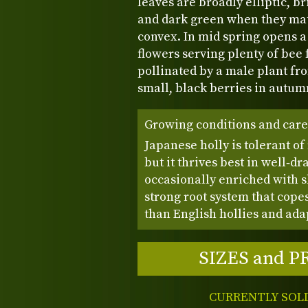
leaves are broadly elliptic, b
and dark green when they matu
convex. In mid spring opens a
flowers serving plenty of bee f
pollinated by a male plant fr
small, black berries in autum
Growing conditions and care
Japanese holly is tolerant of
but it thrives best in well‑dr
occasionally enriched with sl
strong root system that cope
than English hollies and adap
SIZES and P
CURRENTLY SOL