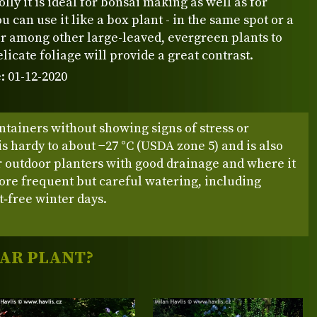
lly it is ideal for bonsai making as well as for
u can use it like a box plant - in the same spot or a
r among other large-leaved, evergreen plants to
elicate foliage will provide a great contrast.
: 01-12-2020
ntainers without showing signs of stress or
 is hardy to about −27 °C (USDA zone 5) and is also
r outdoor planters with good drainage and where it
ore frequent but careful watering, including
t‑free winter days.
LAR PLANT?