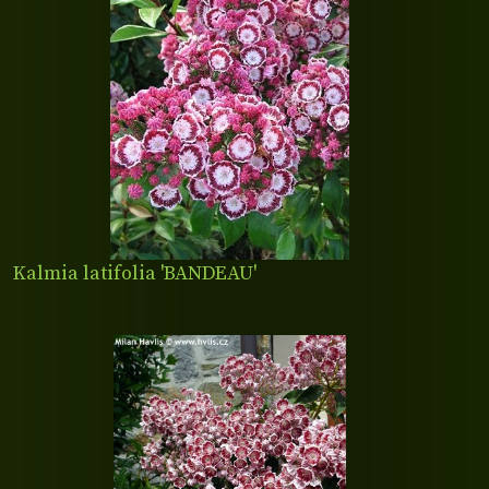
Kalmia latifolia 'BANDEAU'