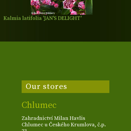
Kalmia latifolia 'JAN'S DELIGHT'
Our stores
Chlumec
Zahradnictví Milan Havlis
Chlumec u Českého Krumlova, č.p.