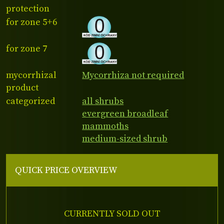
protection
for zone 5+6
for zone 7
mycorrhizal
Mycorrhiza not required
product
categorized
all shrubs
evergreen broadleaf
mammoths
medium-sized shrub
QUICK PRICE OVERVIEW
CURRENTLY SOLD OUT