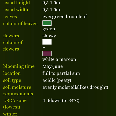
usual height
0,5-1,5m
usual width
0,5-1,5m
leaves
evergreen broadleaf
colour of leaves
green
flowers
showy
colour of
+
flowers
white a maroon
blooming time
May-June
location
full to partial sun
soil type
acidic (peaty)
soil moisture
evenly moist (dislikes drought)
requirements
USDA zone
4 (down to -34°C)
(lowest)
winter