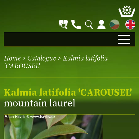
CZ
Home
>
Catalogue
> Kalmia latifolia
'CAROUSEL'
Kalmia latifolia 'CAROUSEL'
mountain laurel