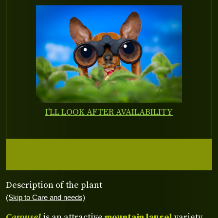
I'LL LOOK AFTER AVAILABILITY
Description of the plant
(Skip to Care and needs)
Carousel
is an attractive
mountain laurel
variety