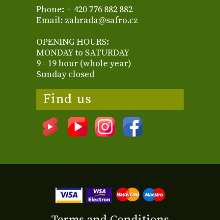
Phone: + 420 776 882 882
Email: zahrada@safro.cz
OPENING HOURS:
MONDAY to SATURDAY
9 - 19 hour (whole year)
Sunday closed
Find us
Terms and Conditions