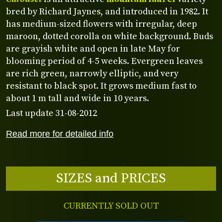
bred by Richard Jaynes, and introduced in 1982. It
has medium-sized flowers with irregular, deep
maroon, dotted corolla on white background. Buds
are grayish white and open in late May for
blooming period of 4-5 weeks. Evergreen leaves
are rich green, narrowly elliptic, and very
resistant to black spot. It grows medium fast to
about 1 m tall and wide in 10 years.
Last update 31-08-2012
Read more for detailed info
SIZES and PRICES
CURRENTLY SOLD OUT