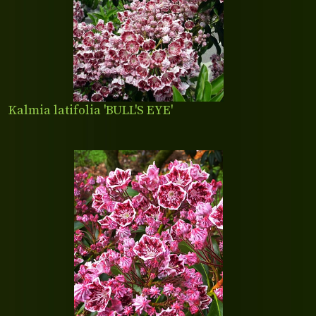
Kalmia latifolia 'BULL'S EYE'