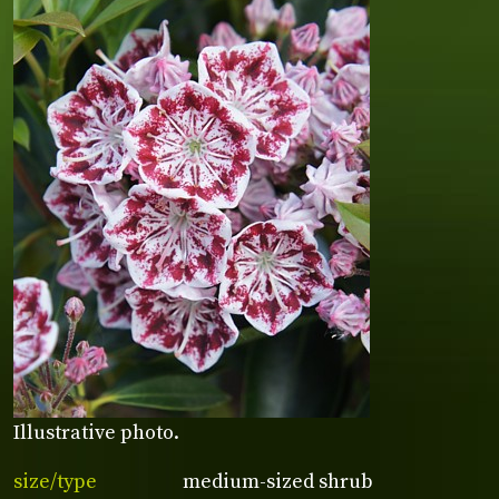
Illustrative photo.
size/type
medium-sized shrub