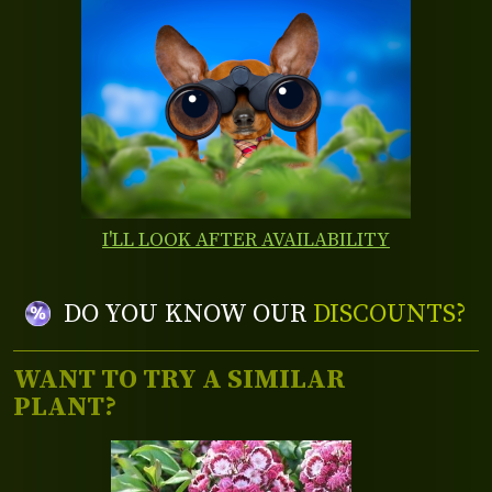
I'LL LOOK AFTER AVAILABILITY
DO YOU KNOW OUR
DISCOUNTS?
WANT TO TRY A SIMILAR
PLANT?