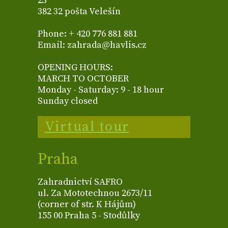
23
382 32 pošta Velešín
Phone: + 420 776 881 881
Email: zahrada@havlis.cz
OPENING HOURS:
MARCH TO OCTOBER
Monday - Saturday: 9 - 18 hour
Sunday closed
Virtual tour
Praha
Zahradnictví SAFRO
ul. Za Mototechnou 2673/11
(corner of str. K Hájům)
155 00 Praha 5 - Stodůlky