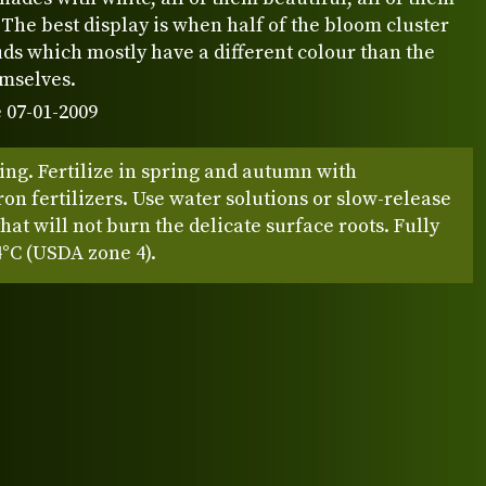
 The best display is when half of the bloom cluster
 buds which mostly have a different colour than the
emselves.
 07-01-2009
ing. Fertilize in spring and autumn with
n fertilizers. Use water solutions or slow-release
 that will not burn the delicate surface roots. Fully
4°C (USDA zone 4).