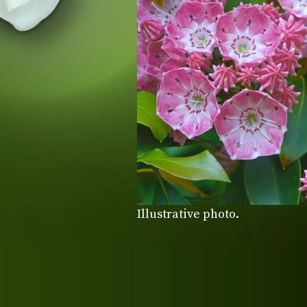
Illustrative photo.