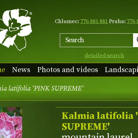
Chlumec:
776 881 881
Praha:
776 
detailed search
ue
News
Photos and videos
Landscap
ia latifolia 'PINK SUPREME'
Kalmia latifolia
SUPREME'
mountain laurel