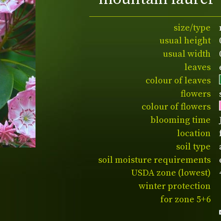
size/type
usual height
usual width
leaves
colour of leaves
flowers
colour of flowers
blooming time
location
soil type
soil moisture requirements
USDA zone (lowest)
winter protection
for zone 5+6