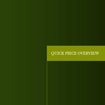
QUICK PRICE OVERVIEW