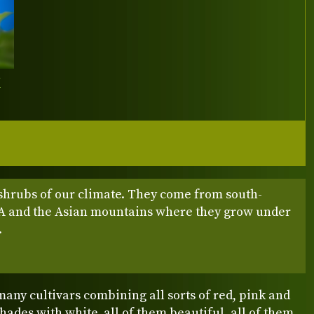
Y
shrubs of our climate. They come from south-
A and the Asian mountains where they grow under
.
any cultivars combining all sorts of red, pink and
ades with white, all of them beautiful, all of them