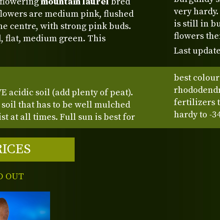
 flowering
mountain laurel
bred
very hardy.
 flowers are medium pink, flushed
is still in
the centre, with strong pink buds.
flowers th
, flat, medium green. This
Last update
best colour
rhododendro
 acidic soil (add plenty of peat).
fertilizers
d soil that has to be well mulched
hardy to -3
t at all times. Full sun is best for
RICES
D OUT