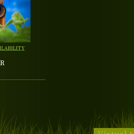
ILABILITY
R