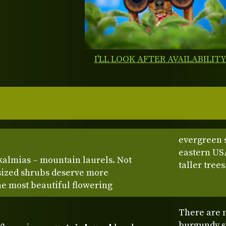
I'LL LOOK AFTER AVAILABILIT
evergreen 
eastern US
kalmias – mountain laurels. Not
taller trees
sized shrubs deserve more
the most beautiful flowering
There are m
burgundy sh