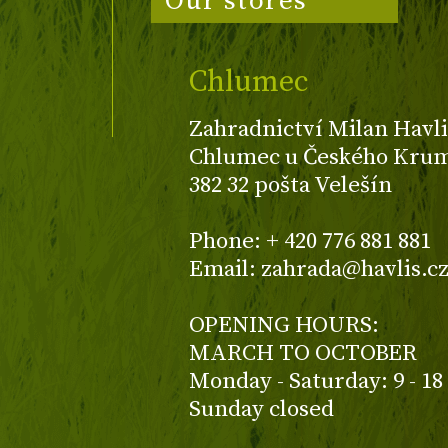
Our stores
Chlumec
Zahradnictví Milan Havli
Chlumec u Českého Kruml
382 32 pošta Velešín
Phone: + 420 776 881 881
Email: zahrada@havlis.c
OPENING HOURS:
MARCH TO OCTOBER
Monday - Saturday: 9 - 18
Sunday closed