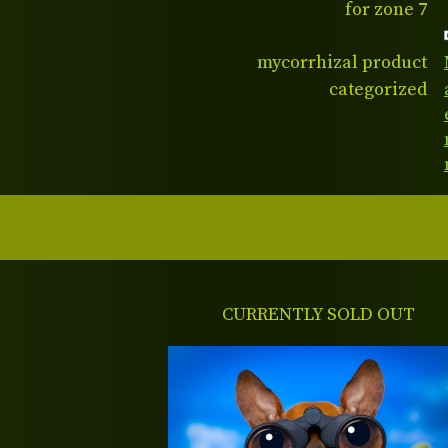
for zone 7
mycorrhizal product
categorized
CURRENTLY SOLD OUT