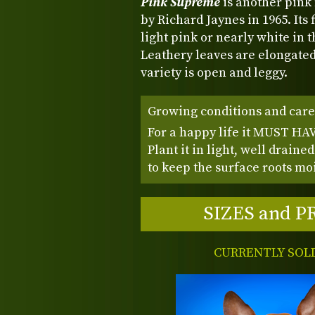
Pink Supreme
is another pink
by Richard Jaynes in 1965. Its
light pink or nearly white in 
Leathery leaves are elongated
variety is open and leggy.
Growing conditions and care
For a happy life it MUST HAVE
Plant it in light, well draine
to keep the surface roots mois
SIZES and P
CURRENTLY SOL