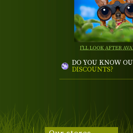
I'LL LOOK AFTER AVA
DO YOU KNOW OU
DISCOUNTS?