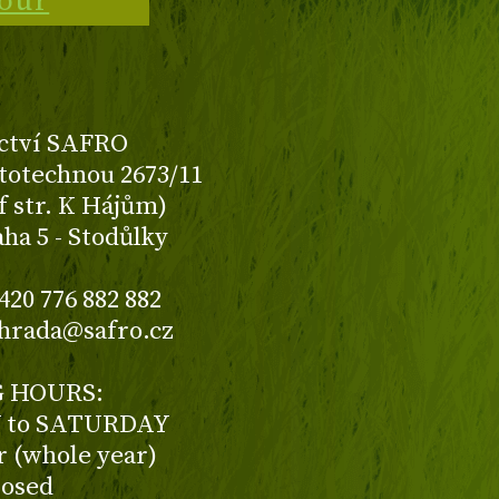
tour
ctví SAFRO
totechnou 2673/11
f str. K Hájům)
aha 5 - Stodůlky
420 776 882 882
ahrada@safro.cz
 HOURS:
to SATURDAY
ur (whole year)
losed