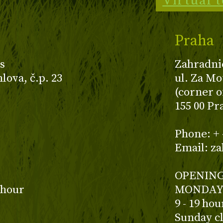
Virtual 
Praha
s
Zahradni
ova, č.p. 23
ul. Za Mo
(corner o
155 00 Pr
z
Phone: + 
Email: z
OPENING
 hour
MONDAY 
9 - 19 ho
Sunday c