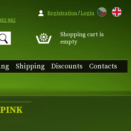
CZ
Registration
/
Login
882 882
Shopping cart is
empty
ing
Shipping
Discounts
Contacts
 'PINK