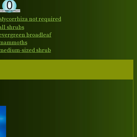
Mycorrhiza not required
all shrubs
evergreen broadleaf
mammoths
medium-sized shrub