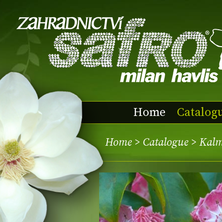
Home
Catalog
Home
>
Catalogue
> Kalm