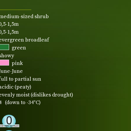
medium-sized shrub
0,5-1,5m
0,5-1,5m
evergreen broadleaf
green
showy
pink
June-June
full to partial sun
acidic (peaty)
evenly moist (dislikes drought)
4 (down to -34°C)