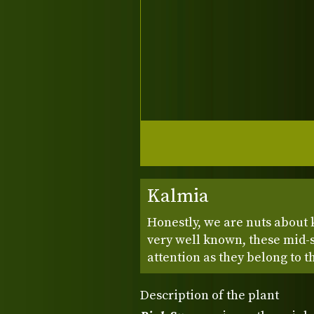
Kalmia
Honestly, we are nuts about 
very well known, these mid-
attention as they belong to 
Description of the plant