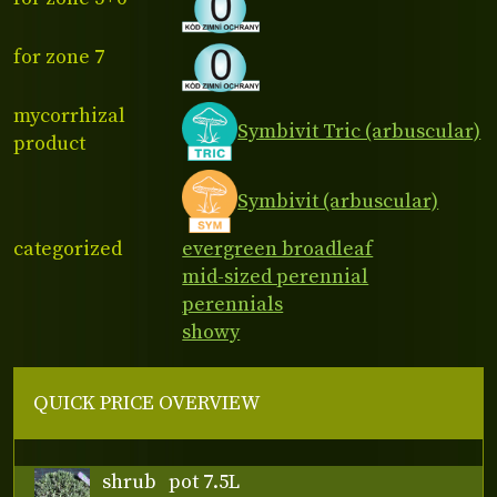
for zone 7
mycorrhizal
Symbivit Tric (arbuscular)
product
Symbivit (arbuscular)
categorized
evergreen broadleaf
mid-sized perennial
perennials
showy
QUICK PRICE OVERVIEW
shrub
pot 7.5L