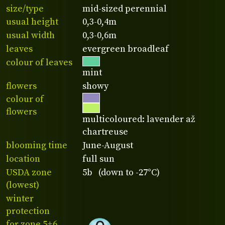
size/type
mid-sized perennial
usual height
0,3-0,4m
usual width
0,3-0,6m
leaves
evergreen broadleaf
colour of leaves
mint
flowers
showy
colour of
flowers
multicoloured: lavender až
chartreuse
blooming time
June-August
location
full sun
USDA zone
5b (down to -27°C)
(lowest)
winter
protection
for zone 5+6