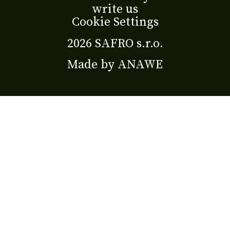
write us
Cookie Settings
2026 SAFRO s.r.o.
Made by
ANAWE