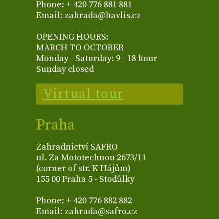
Phone: + 420 776 881 881
Email: zahrada@havlis.cz
OPENING HOURS:
MARCH TO OCTOBER
Monday - Saturday: 9 - 18 hour
Sunday closed
Virtual tour
Praha
Zahradnictví SAFRO
ul. Za Mototechnou 2673/11
(corner of str. K Hájům)
155 00 Praha 5 - Stodůlky
Phone: + 420 776 882 882
Email: zahrada@safro.cz