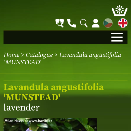
CZ
Home
>
Catalogue
> Lavandula angustifolia
'MUNSTEAD'
Lavandula angustifolia
'MUNSTEAD'
lavender