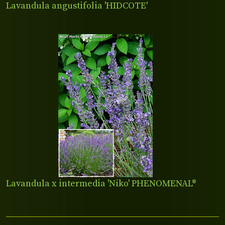
Lavandula angustifolia 'HIDCOTE'
Lavandula x intermedia 'Niko' PHENOMENAL®