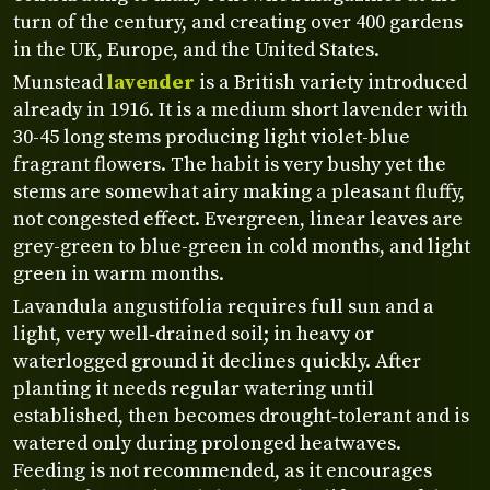
turn of the century, and creating over 400 gardens
in the UK, Europe, and the United States.
Munstead
lavender
is a British variety introduced
already in 1916. It is a medium short lavender with
30-45 long stems producing light violet-blue
fragrant flowers. The habit is very bushy yet the
stems are somewhat airy making a pleasant fluffy,
not congested effect. Evergreen, linear leaves are
grey-green to blue-green in cold months, and light
green in warm months.
Lavandula angustifolia requires full sun and a
light, very well‑drained soil; in heavy or
waterlogged ground it declines quickly. After
planting it needs regular watering until
established, then becomes drought‑tolerant and is
watered only during prolonged heatwaves.
Feeding is not recommended, as it encourages