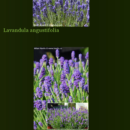
Lavandula angustifolia