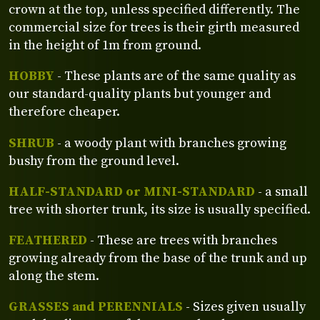
crown at the top, unless specified differently. The
commercial size for trees is their girth measured
in the height of 1m from ground.
HOBBY
- These plants are of the same quality as
our standard-quality plants but younger and
therefore cheaper.
SHRUB
- a woody plant with branches growing
bushy from the ground level.
HALF-STANDARD or MINI-STANDARD
- a small
tree with shorter trunk, its size is usually specified.
FEATHERED
- These are trees with branches
growing already from the base of the trunk and up
along the stem.
GRASSES and PERENNIALS
- Sizes given usually