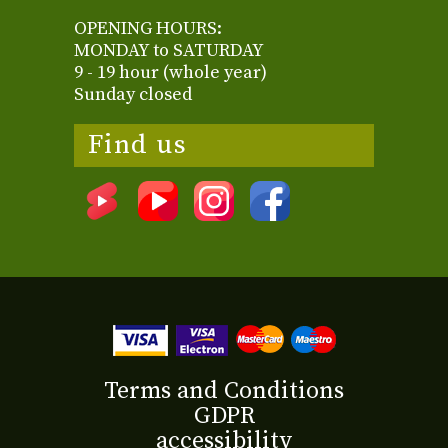
OPENING HOURS:
MONDAY to SATURDAY
9 - 19 hour (whole year)
Sunday closed
Find us
Terms and Conditions
GDPR
accessibility