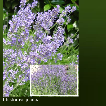
Illustrative photo.