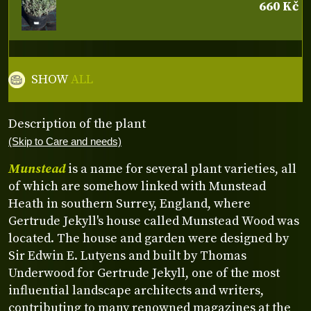
660 Kč
SHOW
ALL
Description of the plant
(Skip to Care and needs)
Munstead
is a name for several plant varieties, all
of which are somehow linked with Munstead
Heath in southern Surrey, England, where
Gertrude Jekyll's house called Munstead Wood was
located. The house and garden were designed by
Sir Edwin E. Lutyens and built by Thomas
Underwood for Gertrude Jekyll, one of the most
influential landscape architects and writers,
contributing to many renowned magazines at the