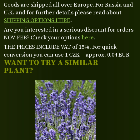
Goods are shipped all over Europe. For Russia and
U.K. and for further details please read about
SHIPPING OPTIONS HERE
.
Are you interested in a serious discount for orders
NOV-FEB? Check your options
here
.
THE PRICES INCLUDE VAT of 15%. For quick
conversion you can use 1 CZK = approx. 0.04 EUR
WANT TO TRY A SIMILAR
PLANT?