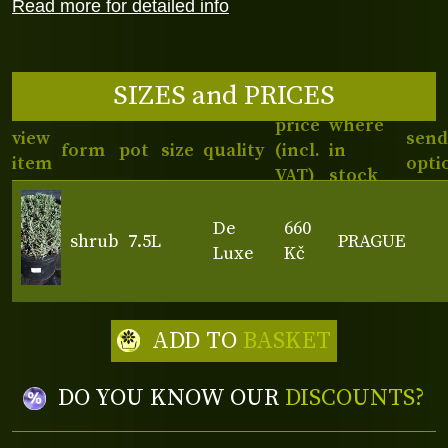
Read more for detailed info
SIZES and PRICES
price
where
view
send
form
pot
size
quality
(incl.
in
item
opti
VAT)
stock
De
660
shrub
7.5L
PRAGUE
Luxe
Kč
ADD TO
BASKET
DO YOU KNOW OUR
DISCOUNTS?