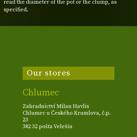
read the diameter of the pot or the clump, as
specified.
Our stores
Chlumec
Zahradnictví Milan Havlis
Chlumec u Českého Krumlova, č.p.
23
382 32 pošta Velešín