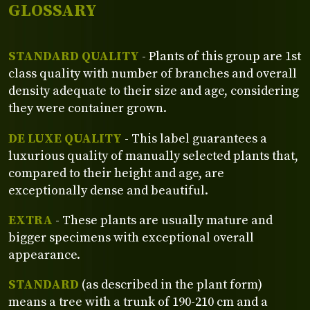
GLOSSARY
STANDARD QUALITY
- Plants of this group are 1st
class quality with number of branches and overall
density adequate to their size and age, considering
they were container grown.
DE LUXE QUALITY
- This label guarantees a
luxurious quality of manually selected plants that,
compared to their height and age, are
exceptionally dense and beautiful.
EXTRA
- These plants are usually mature and
bigger specimens with exceptional overall
appearance.
STANDARD
(as described in the plant form)
means a tree with a trunk of 190-210 cm and a