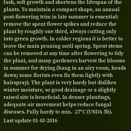
lush, soft growth and shortens the lifespan of the
plants. To maintain a compact shape, an annual
post‑flowering trim in late summer is essential:
remove the spent flower spikes and reduce the
plant by roughly one third, always cutting only
into green growth. In colder regions it is better to
leave the main pruning until spring. Spent stems
can be removed at any time after flowering to tidy
the plant, and many gardeners harvest the blooms
in summer for drying (hang in an airy room, heads
down; some florists even fix them lightly with
hairspray). The plant is very hardy but dislikes
winter moisture, so good drainage or a slightly
raised site is beneficial. In denser plantings,
adequate air movement helps reduce fungal
diseases. Fully hardy to min. -27°C (USDA 5b).
Last update 01-03-2016