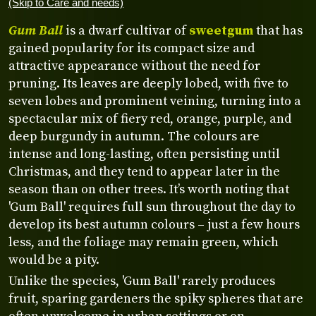
(Skip to Care and needs)
Gum Ball
is a dwarf cultivar of
sweetgum
that has
gained popularity for its compact size and
attractive appearance without the need for
pruning. Its leaves are deeply lobed, with five to
seven lobes and prominent veining, turning into a
spectacular mix of fiery red, orange, purple, and
deep burgundy in autumn. The colours are
intense and long-lasting, often persisting until
Christmas, and they tend to appear later in the
season than on other trees. It’s worth noting that
'Gum Ball' requires full sun throughout the day to
develop its best autumn colours – just a few hours
less, and the foliage may remain green, which
would be a pity.
Unlike the species, 'Gum Ball' rarely produces
fruit, sparing gardeners the spiky spheres that are