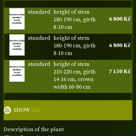
standard
height of stem
6 800 Kč
180-190 cm, girth
8-10 cm
standard
height of stem
6 800 Kč
180-190 cm, girth
8-10 cm
standard
height of stem
7 150 Kč
210-220 cm, girth
14-16 cm, crown
width 60-80 cm
SHOW
ALL
Description of the plant