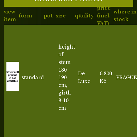
price
view
where in
form
pot
size
quality
(incl.
item
stock
VAT)
height
of
stem
180-
De
6 800
standard
190
PRAGUE
Luxe
Kč
cm,
girth
8-10
cm