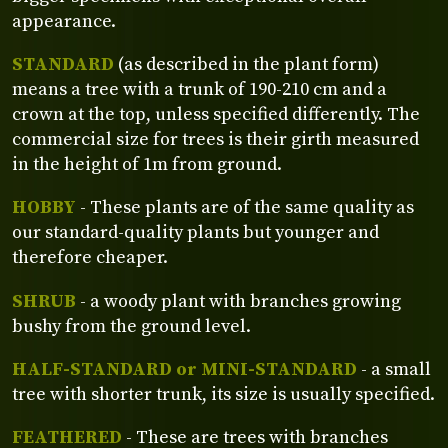
appearance.
STANDARD
(as described in the plant form)
means a tree with a trunk of 190-210 cm and a
crown at the top, unless specified differently. The
commercial size for trees is their girth measured
in the height of 1m from ground.
HOBBY
- These plants are of the same quality as
our standard-quality plants but younger and
therefore cheaper.
SHRUB
- a woody plant with branches growing
bushy from the ground level.
HALF-STANDARD or MINI-STANDARD
- a small
tree with shorter trunk, its size is usually specified.
FEATHERED
- These are trees with branches