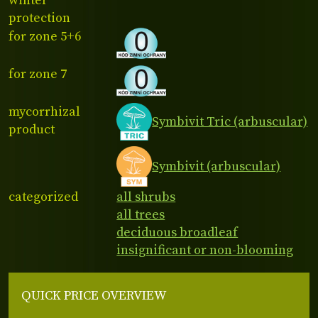
winter
protection
for zone 5+6
for zone 7
mycorrhizal
Symbivit Tric (arbuscular)
product
Symbivit (arbuscular)
categorized
all shrubs
all trees
deciduous broadleaf
insignificant or non-blooming
QUICK PRICE OVERVIEW