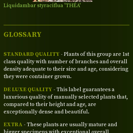
Liquidambar styraciflua 'THÉA'
GLOSSARY
STANDARD QUALITY
- Plants of this group are 1st
class quality with number of branches and overall
density adequate to their size and age, considering
they were container grown.
DE LUXE QUALITY
- This label guarantees a
luxurious quality of manually selected plants that,
compared to their height and age, are
exceptionally dense and beautiful.
EXTRA
- These plants are usually mature and
bigger specimens with exceptional overall