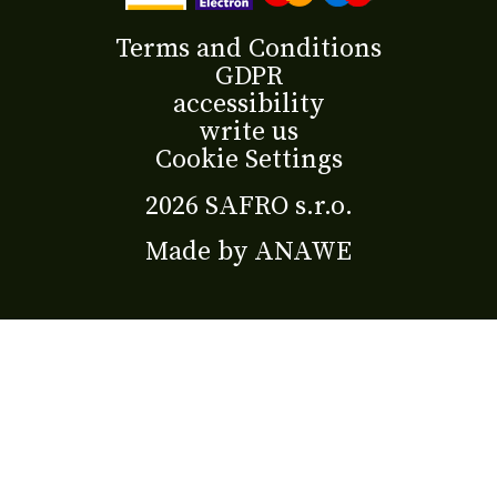
Terms and Conditions
GDPR
accessibility
write us
Cookie Settings
2026 SAFRO s.r.o.
Made by
ANAWE