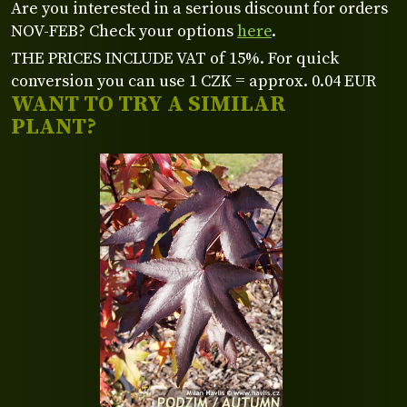
Are you interested in a serious discount for orders
NOV-FEB? Check your options
here
.
THE PRICES INCLUDE VAT of 15%. For quick
conversion you can use 1 CZK = approx. 0.04 EUR
WANT TO TRY A SIMILAR
PLANT?