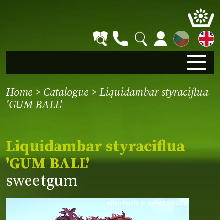
CZ
Home
>
Catalogue
> Liquidambar styraciflua
'GUM BALL'
Liquidambar styraciflua
'GUM BALL'
sweetgum