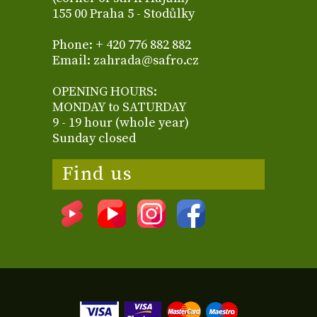
155 00 Praha 5 - Stodůlky
Phone: + 420 776 882 882
Email: zahrada@safro.cz
OPENING HOURS:
MONDAY to SATURDAY
9 - 19 hour (whole year)
Sunday closed
Find us