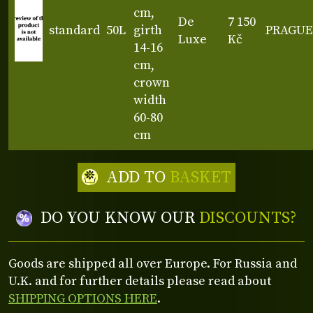
cm,
De
7 150
standard
50L
girth
PRAGUE
Luxe
Kč
14-16
cm,
crown
width
60-80
cm
ADD TO
BASKET
DO YOU KNOW OUR
DISCOUNTS?
Goods are shipped all over Europe. For Russia and
U.K. and for further details please read about
SHIPPING OPTIONS HERE
.