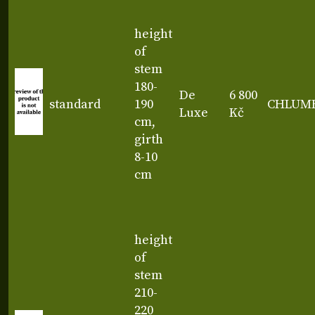
height
of
stem
180-
De
6 800
standard
190
CHLUM
Luxe
Kč
cm,
girth
8-10
cm
height
of
stem
210-
220