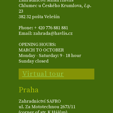
Zahradnictví Milan Havlis
Chlumec u Českého Krumlova, č.p.
23
382 32 pošta Velešín
Phone: + 420 776 881 881
Email: zahrada@havlis.cz
OPENING HOURS:
MARCH TO OCTOBER
Monday - Saturday: 9 - 18 hour
Sunday closed
Virtual tour
Praha
Zahradnictví SAFRO
ul. Za Mototechnou 2673/11
(corner of str. K Hájům)