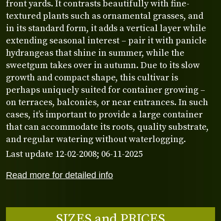
front yards. It contrasts beautifully with fine-
textured plants such as ornamental grasses, and
in its standard form, it adds a vertical layer while
extending seasonal interest – pair it with panicle
hydrangeas that shine in summer, while the
sweetgum takes over in autumn. Due to its slow
growth and compact shape, this cultivar is
perhaps uniquely suited for container growing –
on terraces, balconies, or near entrances. In such
cases, it’s important to provide a large container
that can accommodate its roots, quality substrate,
and regular watering without waterlogging.
Last update 12-02-2008; 06-11-2025
Read more for detailed info
SIZES and PRICES