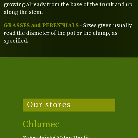
growing already from the base of the trunk and up
along the stem.
GRASSES and PERENNIALS
- Sizes given usually
read the diameter of the pot or the clump, as
specified.
Our stores
Chlumec