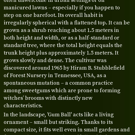
often unwelcome in urban settings or on
manicured lawns – especially if you happen to
step on one barefoot. Its overall habit is
irregularly spherical with a flattened top. It can be
grown as a shrub reaching about 1.5 meters in
both height and width, or as a half-standard or
standard tree, where the total height equals the
trunk height plus approximately 1.5 meters. It
grows slowly and dense. The cultivar was
discovered around 1965 by Hiram B. Stubblefield
of Forest Nursery in Tennessee, USA, as a
spontaneous mutation – a common practice
among sweetgums which are prone to forming
witches’ brooms with distinctly new
characteristics.
In the landscape, 'Gum Ball' acts like a living
ornament – small but striking. Thanks to its
compact size, it fits well even in small gardens and