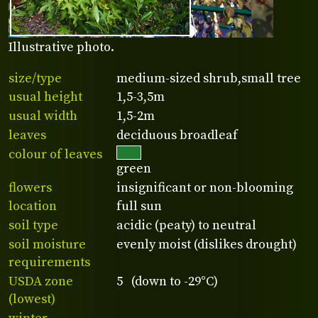
Illustrative photo.
size/type
medium-sized shrub,small tree
usual height
1,5-3,5m
usual width
1,5-2m
leaves
deciduous broadleaf
colour of leaves
green
flowers
insignificant or non-blooming
location
full sun
soil type
acidic (peaty) to neutral
soil moisture
evenly moist (dislikes drought)
requirements
USDA zone
5 (down to -29°C)
(lowest)