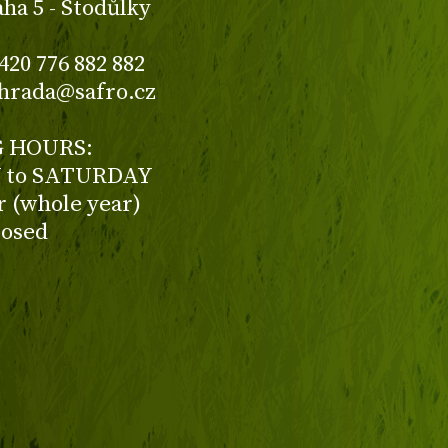
aha 5 - Stodůlky
420 776 882 882
ahrada@safro.cz
 HOURS:
to SATURDAY
ur (whole year)
losed