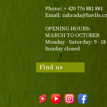
Phone: + 420 776 881 881
Email: zahrada@havlis.c
OPENING HOURS:
MARCH TO OCTOBER
Monday - Saturday: 9 - 18
Sunday closed
Find us