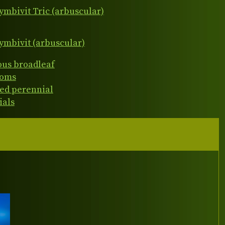
ymbivit Tric (arbuscular)
ymbivit (arbuscular)
ous broadleaf
ooms
ed perennial
ials