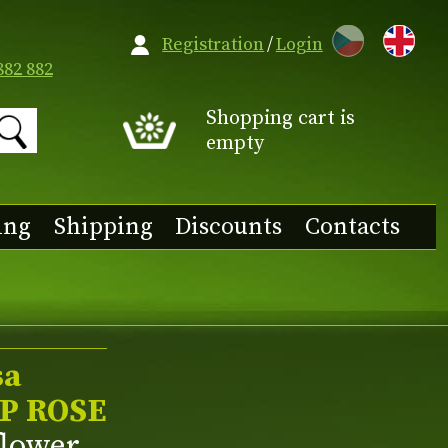
CZ
Registration
/
Login
882 882
Shopping cart is
empty
ing
Shipping
Discounts
Contacts
sa
P ROSE
flower