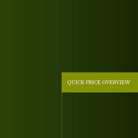
QUICK PRICE OVERVIEW