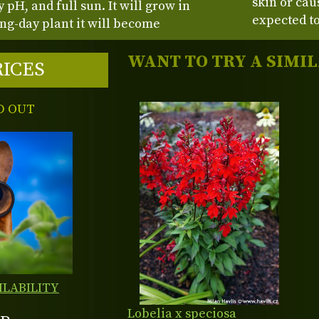
skin or cau
y pH, and full sun. It will grow in
expected to
long-day plant it will become
WANT TO TRY A SIMI
RICES
D OUT
ILABILITY
Lobelia x speciosa