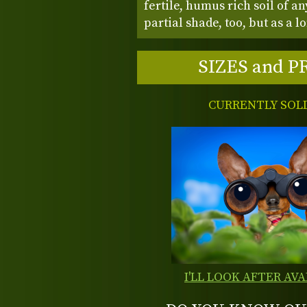
fertile, humus rich soil of an
partial shade, too, but as a 
SIZES and P
CURRENTLY SOL
I'LL LOOK AFTER AVA