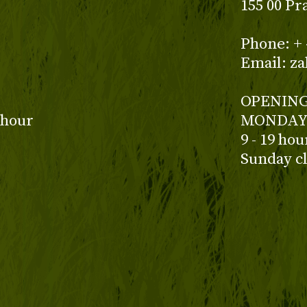
155 00 Pr
z
Phone: + 
Email: z
OPENING
 hour
MONDAY 
9 - 19 ho
Sunday c