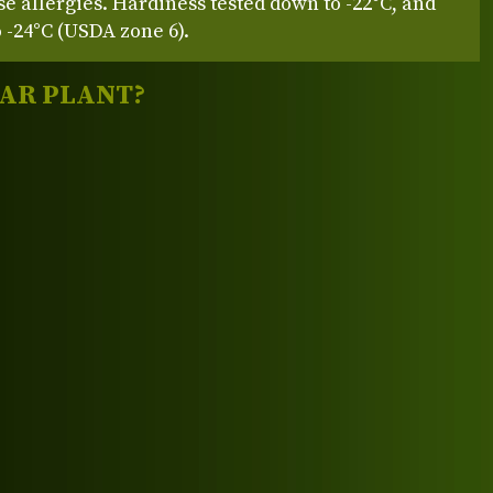
se allergies. Hardiness tested down to -22°C, and
 -24°C (USDA zone 6).
LAR PLANT?