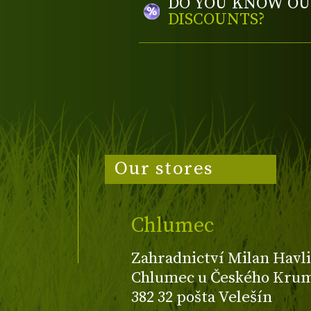
DO YOU KNOW OU
DISCOUNTS?
Our stores
Chlumec
Zahradnictví Milan Havli
Chlumec u Českého Kruml
382 32 pošta Velešín