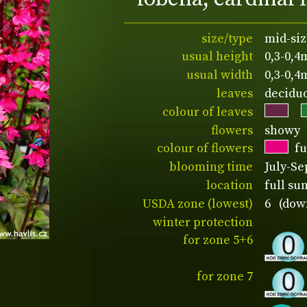
size/type
mid-siz
usual height
0,3-0,4
usual width
0,3-0,4
leaves
decidu
colour of leaves
flowers
showy
colour of flowers
fu
blooming time
July-S
location
full su
USDA zone (lowest)
6 (down
winter protection
for zone 5+6
for zone 7