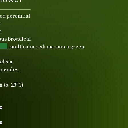
ed perennial
m
m
ous broadleaf
multicoloured: maroon a green
chsia
eptember
n
 to -23°C)