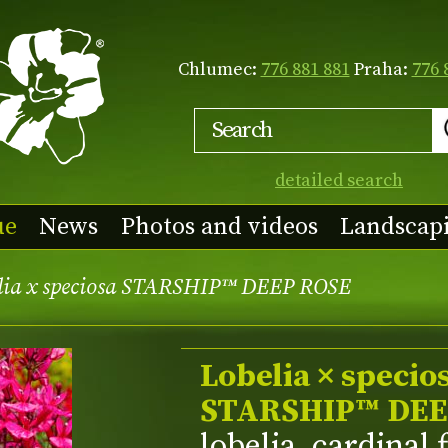
Chlumec:
776 881 881
Praha:
776 
detailed search
ue
News
Photos and videos
Landscap
lia x speciosa STARSHIP™ DEEP ROSE
Lobelia × specio
STARSHIP™ DEE
lobelia, cardinal 