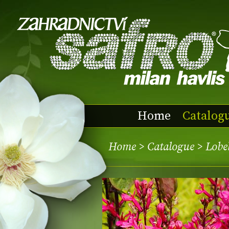
Home
Catalog
Home
>
Catalogue
> Lobe