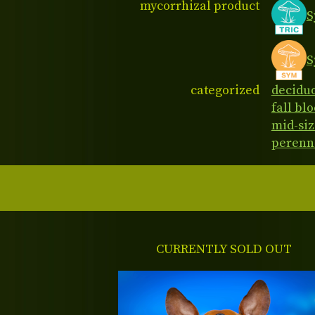
mycorrhizal product
S
S
categorized
decidu
fall bl
mid-siz
perenn
CURRENTLY SOLD OUT