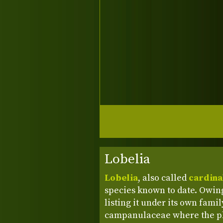
Lobelia
Lobelia
, also called
cardina
species known to date. Owing
listing it under its own fami
campanulaceae where the pl