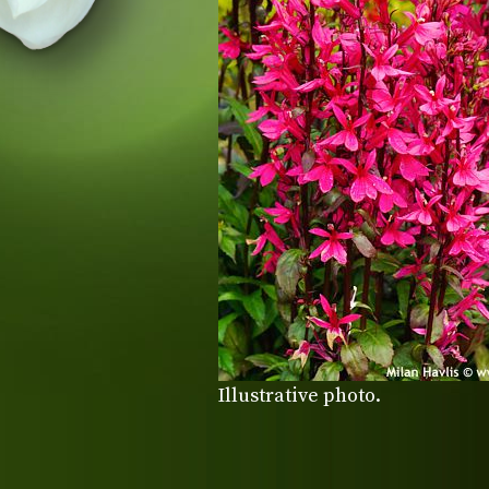
Illustrative photo.