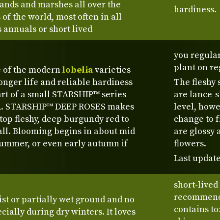
lands and marshes all over the
hardiness.
of the world, most often in all
 annuals or short lived
you regula
plant on re
e of the modern
lobelia
varieties
longer life and reliable hardiness
The fleshy 
part of a small STARSHIP™ series
are lance-s
SA. STARSHIP™ DEEP ROSES makes
level, howe
top fleshy, deep burgundy red to
change to 
all. Blooming begins in about mid
are glossy 
 summer, or even early autumn if
flowers.
Last update
short-lived
recommende
st or partially wet ground and no
contains to
ecially during dry winters. It loves