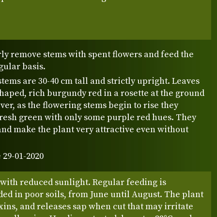
rly remove stems with spent flowers and feed the
gular basis.
stems are 30-40 cm tall and strictly upright. Leaves
haped, rich burgundy red in a rosette at the ground
ver, as the flowering stems begin to rise they
fresh green with only some purple red hues. They
and make the plant very attractive even without
 29-01-2020
 with reduced sunlight. Regular feeding is
d in poor soils, from June until August. The plant
xins, and releases sap when cut that may irritate