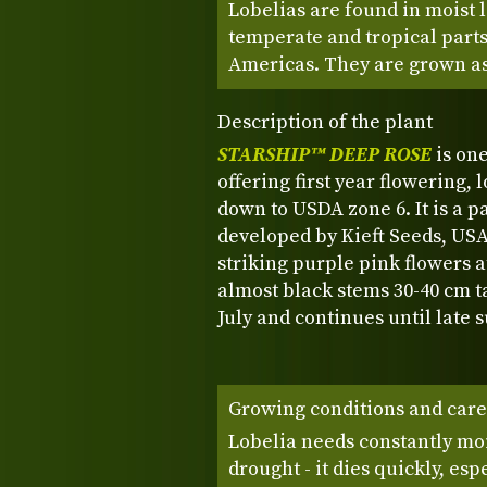
Lobelias are found in moist 
temperate and tropical parts 
Americas. They are grown as
Description of the plant
STARSHIP™ DEEP ROSE
is on
offering first year flowering, 
down to USDA zone 6. It is a 
developed by Kieft Seeds, U
striking purple pink flowers a
almost black stems 30-40 cm t
July and continues until late
Growing conditions and care
Lobelia needs constantly moi
drought - it dies quickly, esp