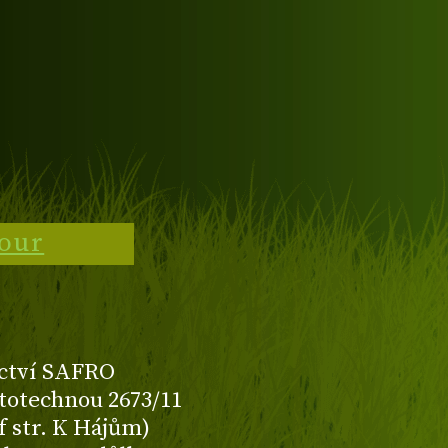
tour
ctví SAFRO
totechnou 2673/11
f str. K Hájům)