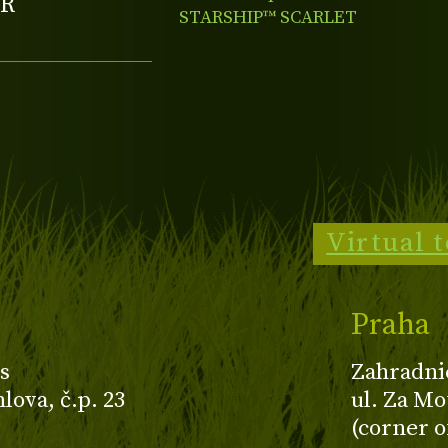
R
STARSHIP™ SCARLET
BRONZE LEAF
Virtual 
Praha
s
Zahradni
ova, č.p. 23
ul. Za Mo
(corner o