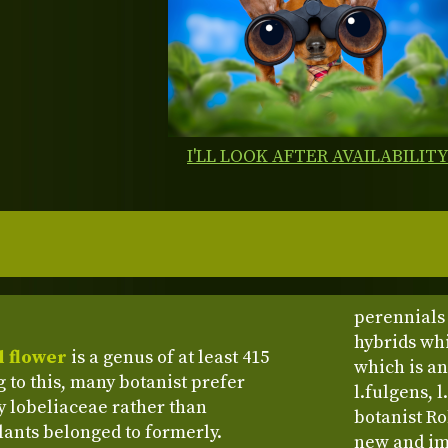
I'LL LOOK AFTER AVAILABILIT
perennials 
hybrids whi
l flower
is a genus of at least 415
which is an
 to this, many botanist prefer
l.fulgens, l
ly lobeliaceae rather than
botanist Ro
ants belonged to formerly.
new and imp