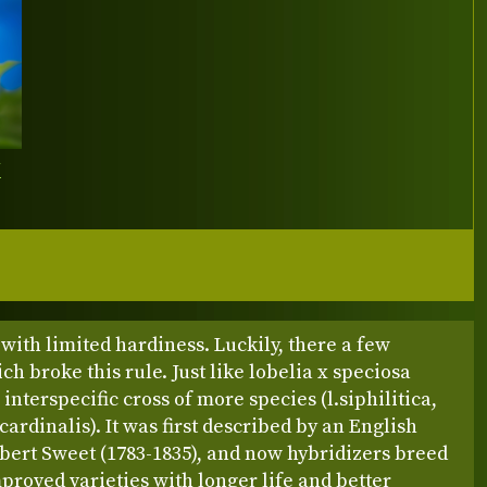
Y
with limited hardiness. Luckily, there a few
ch broke this rule. Just like lobelia x speciosa
 interspecific cross of more species (l.siphilitica,
.cardinalis). It was first described by an English
bert Sweet (1783-1835), and now hybridizers breed
roved varieties with longer life and better