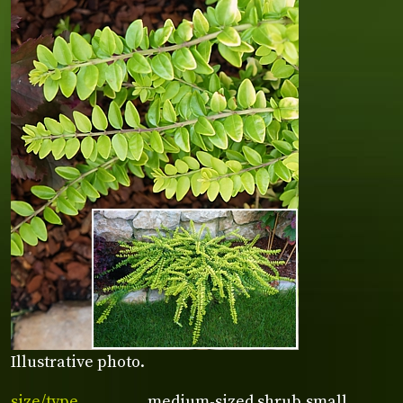
Illustrative photo.
size/type
medium-sized shrub,small