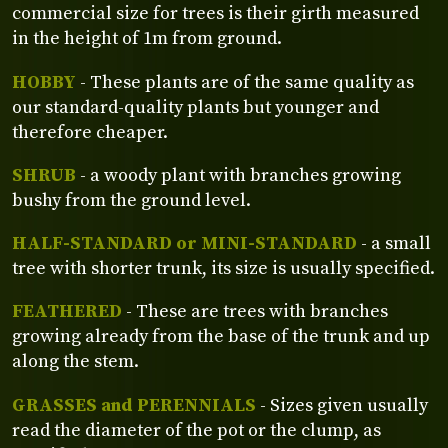
commercial size for trees is their girth measured
in the height of 1m from ground.
HOBBY
- These plants are of the same quality as
our standard-quality plants but younger and
therefore cheaper.
SHRUB
- a woody plant with branches growing
bushy from the ground level.
HALF-STANDARD or MINI-STANDARD
- a small
tree with shorter trunk, its size is usually specified.
FEATHERED
- These are trees with branches
growing already from the base of the trunk and up
along the stem.
GRASSES and PERENNIALS
- Sizes given usually
read the diameter of the pot or the clump, as