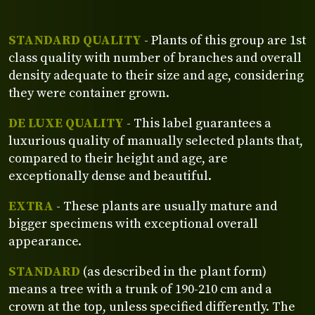
STANDARD QUALITY
- Plants of this group are 1st
class quality with number of branches and overall
density adequate to their size and age, considering
they were container grown.
DE LUXE QUALITY
- This label guarantees a
luxurious quality of manually selected plants that,
compared to their height and age, are
exceptionally dense and beautiful.
EXTRA
- These plants are usually mature and
bigger specimens with exceptional overall
appearance.
STANDARD
(as described in the plant form)
means a tree with a trunk of 190-210 cm and a
crown at the top, unless specified differently. The