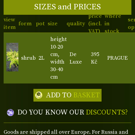
SIZES and PRICES
price
where
view
se
form
pot
size
quality
(incl.
in
item
op
VAT)
stock
height
10-20
cm,
De
395
shrub
2L
PRAGUE
width
Luxe
Kč
30-40
cm
ADD TO
BASKET
DO YOU KNOW OUR
DISCOUNTS?
Goods are shipped all over Europe. For Russia and