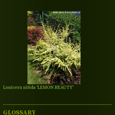
Lonicera nitida 'LEMON BEAUTY'
GLOSSARY