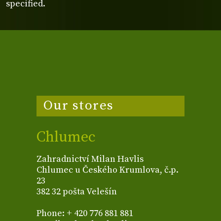
specified.
Our stores
Chlumec
Zahradnictví Milan Havlis
Chlumec u Českého Krumlova, č.p.
23
382 32 pošta Velešín
Phone: + 420 776 881 881