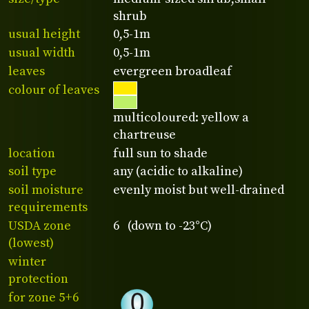
shrub
usual height
0,5-1m
usual width
0,5-1m
leaves
evergreen broadleaf
colour of leaves
multicoloured: yellow a
chartreuse
location
full sun to shade
soil type
any (acidic to alkaline)
soil moisture
evenly moist but well-drained
requirements
USDA zone
6 (down to -23°C)
(lowest)
winter
protection
for zone 5+6