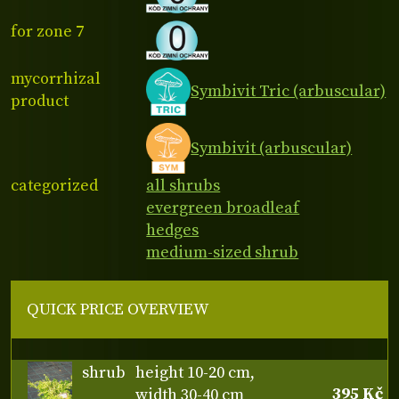
for zone 7
mycorrhizal
Symbivit Tric (arbuscular)
product
Symbivit (arbuscular)
categorized
all shrubs
evergreen broadleaf
hedges
medium-sized shrub
QUICK PRICE OVERVIEW
shrub
height 10-20 cm,
395 Kč
width 30-40 cm