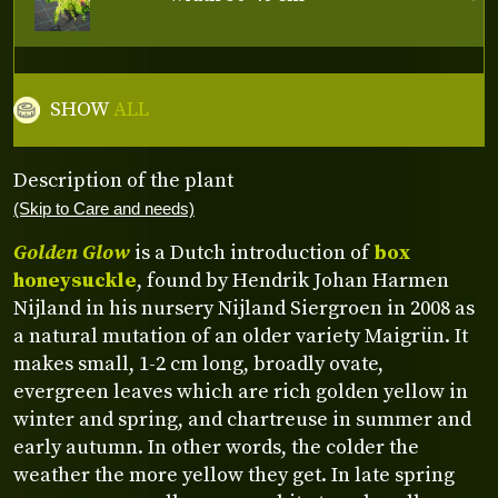
SHOW
ALL
Description of the plant
(Skip to Care and needs)
Golden Glow
is a Dutch introduction of
box
honeysuckle
, found by Hendrik Johan Harmen
Nijland in his nursery Nijland Siergroen in 2008 as
a natural mutation of an older variety Maigrün. It
makes small, 1-2 cm long, broadly ovate,
evergreen leaves which are rich golden yellow in
winter and spring, and chartreuse in summer and
early autumn. In other words, the colder the
weather the more yellow they get. In late spring