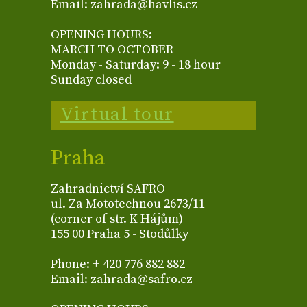
Email: zahrada@havlis.cz
OPENING HOURS:
MARCH TO OCTOBER
Monday - Saturday: 9 - 18 hour
Sunday closed
Virtual tour
Praha
Zahradnictví SAFRO
ul. Za Mototechnou 2673/11
(corner of str. K Hájům)
155 00 Praha 5 - Stodůlky
Phone: + 420 776 882 882
Email: zahrada@safro.cz