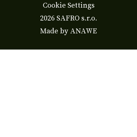
Cookie Settings
2026 SAFRO s.r.o.
Made by
ANAWE