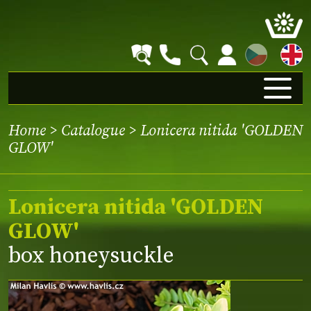
CZ
Home
>
Catalogue
> Lonicera nitida 'GOLDEN
GLOW'
Lonicera nitida 'GOLDEN
GLOW'
box honeysuckle