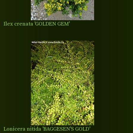
Ilex crenata 'GOLDEN GEM'
Lonicera nitida 'BAGGESEN'S GOLD'