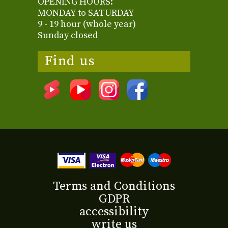
OPENING HOURS:
MONDAY to SATURDAY
9 - 19 hour (whole year)
Sunday closed
Find us
Terms and Conditions
GDPR
accessibility
write us