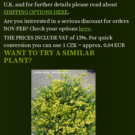
U.K. and for further details please read about
SHIPPING OPTIONS HERE
.
Are you interested in a serious discount for orders
NOV-FEB? Check your options
here
.
THE PRICES INCLUDE VAT of 15%. For quick
conversion you can use 1 CZK = approx. 0.04 EUR
WANT TO TRY A SIMILAR
PLANT?