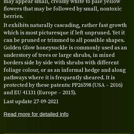
may appear small, creamy white to pale yellow
flowers that may be followed by small, nontoxic
berries.
It exhibits naturally cascading, rather fast growth
which is most picturesque if left unpruned. Yet it
can be pruned or trimmed to all possible shapes.
Golden Glow honeysuckle is commonly used as an
understory of trees or large shrubs, in mixed
borders side by side with shrubs with different
foliage colour, or as an informal hedge and along
pathways where it is frequently sheared. It is
protected by these patents: PP26598 (USA – 2016)
and EU 41131 (Europe – 2015).
Last update 27-09-2021
Read more for detailed info