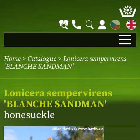
CZ
Home
>
Catalogue
> Lonicera sempervirens
'BLANCHE SANDMAN'
Lonicera sempervirens
'BLANCHE SANDMAN'
honesuckle