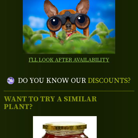
I'LL LOOK AFTER AVAILABILITY
DO YOU KNOW OUR
DISCOUNTS?
WANT TO TRY A SIMILAR
PLANT?