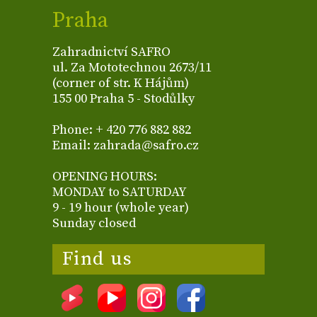
Praha
Zahradnictví SAFRO
ul. Za Mototechnou 2673/11
(corner of str. K Hájům)
155 00 Praha 5 - Stodůlky
Phone: + 420 776 882 882
Email: zahrada@safro.cz
OPENING HOURS:
MONDAY to SATURDAY
9 - 19 hour (whole year)
Sunday closed
Find us