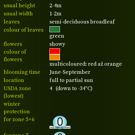
usual height
2-4m
usual width
1-2m
leaves
semi-deciduous broadleaf
colour of leaves
green
flowers
showy
colour of
flowers
multicoloured: red až orange
blooming time
June-September
location
full to partial sun
USDA zone
4 (down to -34°C)
(lowest)
winter
protection
for zone 5+6