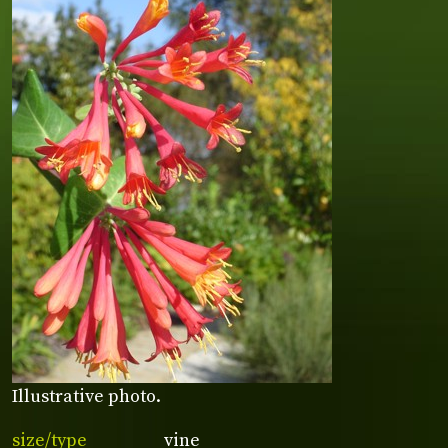
Illustrative photo.
size/type
vine