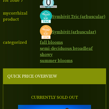
for zone 7
mycorrhizal
Symbivit Tric (arbuscular)
product
Symbivit (arbuscular)
categorized
fall blooms
semi-deciduous broadleaf
showy
summer blooms
QUICK PRICE OVERVIEW
CURRENTLY SOLD OUT