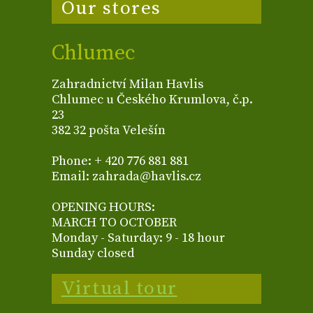
Our stores
Chlumec
Zahradnictví Milan Havlis
Chlumec u Českého Krumlova, č.p.
23
382 32 pošta Velešín
Phone: + 420 776 881 881
Email: zahrada@havlis.cz
OPENING HOURS:
MARCH TO OCTOBER
Monday - Saturday: 9 - 18 hour
Sunday closed
Virtual tour