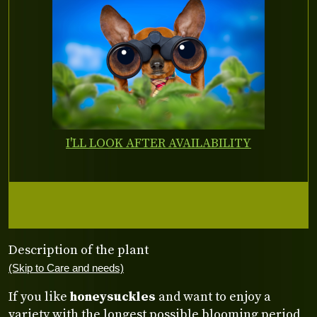
I'LL LOOK AFTER AVAILABILITY
Description of the plant
(Skip to Care and needs)
If you like
honeysuckles
and want to enjoy a
variety with the longest possible blooming period