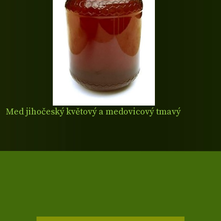
Med jihočeský květový a medovicový tmavý