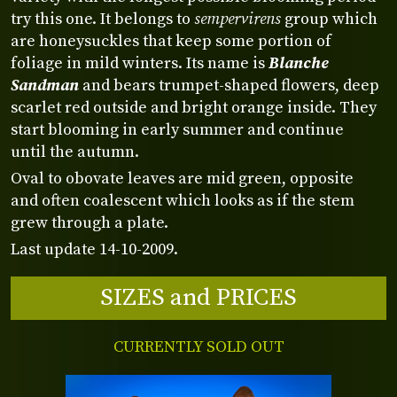
try this one. It belongs to
sempervirens
group which
are honeysuckles that keep some portion of
foliage in mild winters. Its name is
Blanche
Sandman
and bears trumpet-shaped flowers, deep
scarlet red outside and bright orange inside. They
start blooming in early summer and continue
until the autumn.
Oval to obovate leaves are mid green, opposite
and often coalescent which looks as if the stem
grew through a plate.
Last update 14-10-2009.
SIZES and PRICES
CURRENTLY SOLD OUT