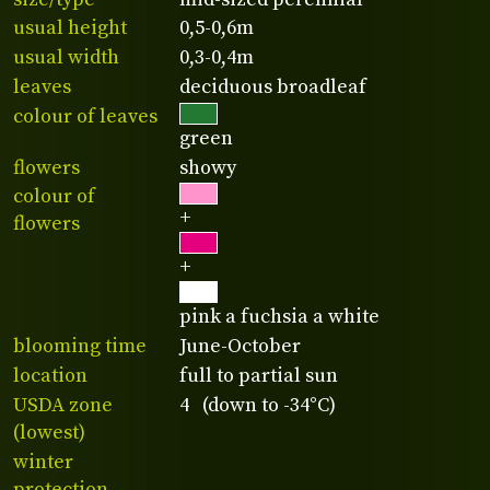
usual height
0,5-0,6m
usual width
0,3-0,4m
leaves
deciduous broadleaf
colour of leaves
green
flowers
showy
colour of
+
flowers
+
pink a fuchsia a white
blooming time
June-October
location
full to partial sun
USDA zone
4 (down to -34°C)
(lowest)
winter
protection