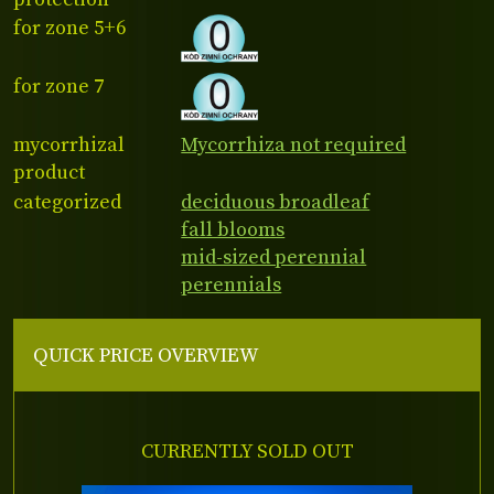
for zone 5+6
for zone 7
mycorrhizal
Mycorrhiza not required
product
categorized
deciduous broadleaf
fall blooms
mid-sized perennial
perennials
QUICK PRICE OVERVIEW
CURRENTLY SOLD OUT