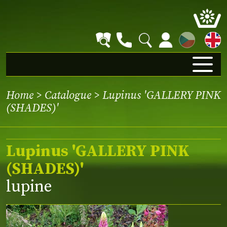
CZ
Home
>
Catalogue
> Lupinus 'GALLERY PINK
(SHADES)'
Lupinus 'GALLERY PINK
(SHADES)'
lupine