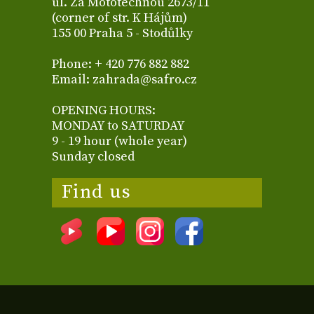
ul. Za Mototechnou 2673/11
(corner of str. K Hájům)
155 00 Praha 5 - Stodůlky
Phone: + 420 776 882 882
Email: zahrada@safro.cz
OPENING HOURS:
MONDAY to SATURDAY
9 - 19 hour (whole year)
Sunday closed
Find us