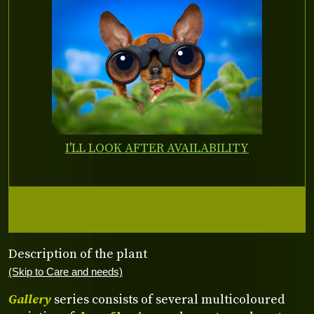
I'LL LOOK AFTER AVAILABILITY
Description of the plant
(Skip to Care and needs)
Gallery
series consists of several multicoloured