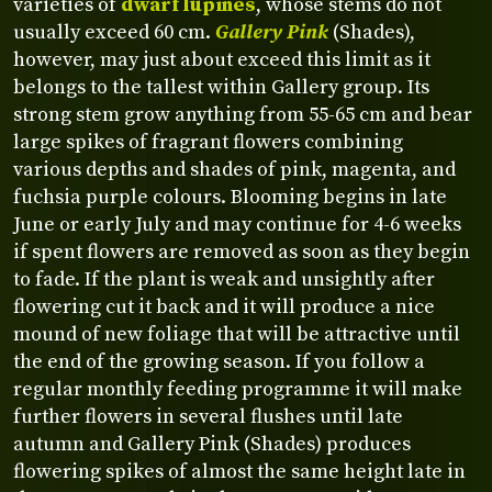
varieties of
dwarf lupines
, whose stems do not
usually exceed 60 cm.
Gallery Pink
(Shades),
however, may just about exceed this limit as it
belongs to the tallest within Gallery group. Its
strong stem grow anything from 55-65 cm and bear
large spikes of fragrant flowers combining
various depths and shades of pink, magenta, and
fuchsia purple colours. Blooming begins in late
June or early July and may continue for 4-6 weeks
if spent flowers are removed as soon as they begin
to fade. If the plant is weak and unsightly after
flowering cut it back and it will produce a nice
mound of new foliage that will be attractive until
the end of the growing season. If you follow a
regular monthly feeding programme it will make
further flowers in several flushes until late
autumn and Gallery Pink (Shades) produces
flowering spikes of almost the same height late in