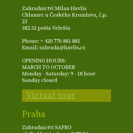
Zahradnictví Milan Havlis
Chlumec u Českého Krumlova, č.p.
23
382 32 pošta Velešín
Phone: + 420 776 881 881
Email: zahrada@havlis.cz
OPENING HOURS:
MARCH TO OCTOBER
Monday - Saturday: 9 - 18 hour
Sunday closed
Virtual tour
Praha
Zahradnictví SAFRO