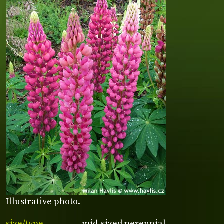
Illustrative photo.
size/type
mid-sized perennial