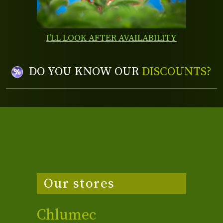
I'LL LOOK AFTER AVAILABILITY
DO YOU KNOW OUR
DISCOUNTS?
Our stores
Chlumec