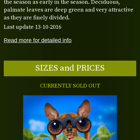
the season as early in the season. Deciduous,
palmate leaves are deep green and very attractive
as they are finely divided.
Last update 13-10-2016
Read more for detailed info
SIZES and PRICES
CURRENTLY SOLD OUT