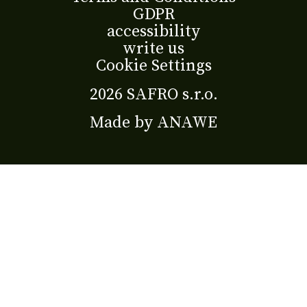
GDPR
accessibility
write us
Cookie Settings
2026 SAFRO s.r.o.
Made by
ANAWE