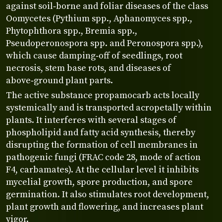
against soil‑borne and foliar diseases of the class
Oomycetes (Pythium spp., Aphanomyces spp.,
Phytophthora spp., Bremia spp.,
Pseudoperonospora spp. and Peronospora spp.),
which cause damping‑off of seedlings, root
necrosis, stem base rots, and diseases of
above‑ground plant parts.
The active substance propamocarb acts locally
systemically and is transported acropetally within
plants. It interferes with several stages of
phospholipid and fatty acid synthesis, thereby
disrupting the formation of cell membranes in
pathogenic fungi (FRAC code 28, mode of action
F4, carbamates). At the cellular level it inhibits
mycelial growth, spore production, and spore
germination. It also stimulates root development,
plant growth and flowering, and increases plant
vigor.