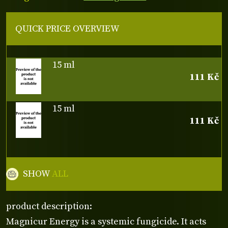
QUICK PRICE OVERVIEW
15 ml
111 Kč
15 ml
111 Kč
SHOW
ALL
product description:
Magnicur Energy is a systemic fungicide. It acts