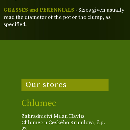
GRASSES and PERENNIALS
- Sizes given usually
read the diameter of the pot or the clump, as
specified.
Our stores
Chlumec
Zahradnictví Milan Havlis
Chlumec u Českého Krumlova, č.p.
23