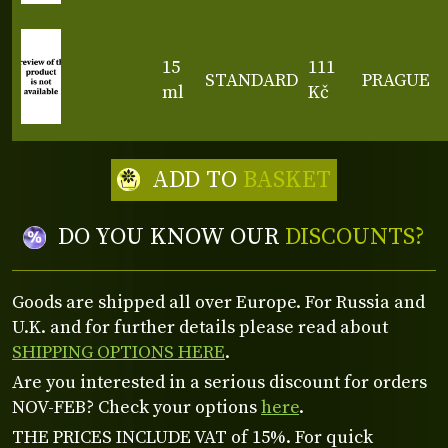
15
111
STANDARD
PRAGUE
ml
Kč
ADD TO
BASKET
DO YOU KNOW OUR
DISCOUNTS?
Goods are shipped all over Europe. For Russia and
U.K. and for further details please read about
SHIPPING OPTIONS HERE
.
Are you interested in a serious discount for orders
NOV-FEB? Check your options
here
.
THE PRICES INCLUDE VAT of 15%. For quick