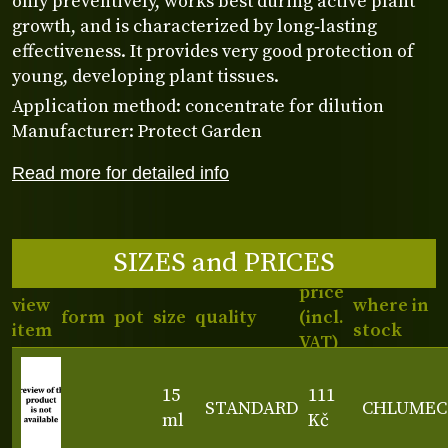
only preventively, works best during active plant
growth, and is characterized by long‑lasting
effectiveness. It provides very good protection of
young, developing plant tissues.
Application method: concentrate for dilution
Manufacturer: Protect Garden
Read more for detailed info
SIZES and PRICES
price
view
where in
form
pot
size
quality
(incl.
item
stock
VAT)
15
111
STANDARD
CHLUMEC
ml
Kč