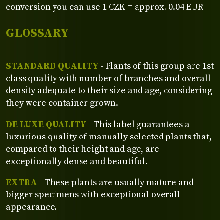
conversion you can use 1 CZK = approx. 0.04 EUR
GLOSSARY
STANDARD QUALITY
- Plants of this group are 1st
class quality with number of branches and overall
density adequate to their size and age, considering
they were container grown.
DE LUXE QUALITY
- This label guarantees a
luxurious quality of manually selected plants that,
compared to their height and age, are
exceptionally dense and beautiful.
EXTRA
- These plants are usually mature and
bigger specimens with exceptional overall
appearance.