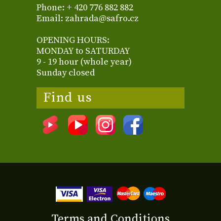
Phone: + 420 776 882 882
Email: zahrada@safro.cz
OPENING HOURS:
MONDAY to SATURDAY
9 - 19 hour (whole year)
Sunday closed
Find us
Terms and Conditions