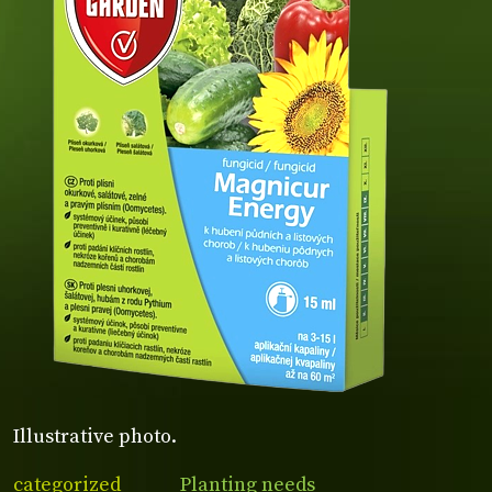
Illustrative photo.
categorized
Planting needs