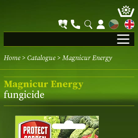
CZ
Home
>
Catalogue
> Magnicur Energy
Magnicur Energy
fungicide