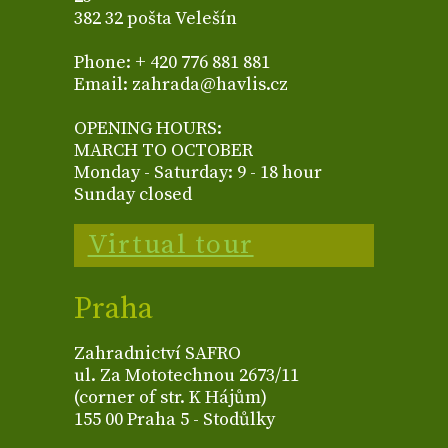
382 32 pošta Velešín
Phone: + 420 776 881 881
Email: zahrada@havlis.cz
OPENING HOURS:
MARCH TO OCTOBER
Monday - Saturday: 9 - 18 hour
Sunday closed
Virtual tour
Praha
Zahradnictví SAFRO
ul. Za Mototechnou 2673/11
(corner of str. K Hájům)
155 00 Praha 5 - Stodůlky