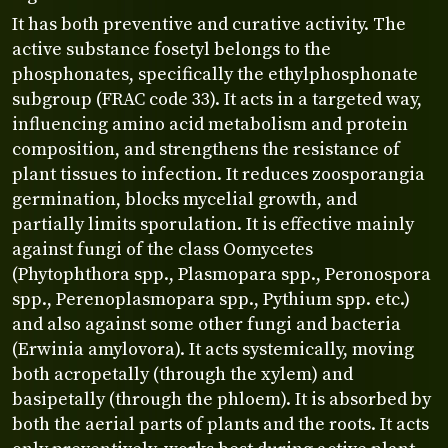
It has both preventive and curative activity. The
active substance fosetyl belongs to the
phosphonates, specifically the ethylphosphonate
subgroup (FRAC code 33). It acts in a targeted way,
influencing amino acid metabolism and protein
composition, and strengthens the resistance of
plant tissues to infection. It reduces zoosporangia
germination, blocks mycelial growth, and
partially limits sporulation. It is effective mainly
against fungi of the class Oomycetes
(Phytophthora spp., Plasmopara spp., Peronospora
spp., Perenoplasmopara spp., Pythium spp. etc.)
and also against some other fungi and bacteria
(Erwinia amylovora). It acts systemically, moving
both acropetally (through the xylem) and
basipetally (through the phloem). It is absorbed by
both the aerial parts of plants and the roots. It acts