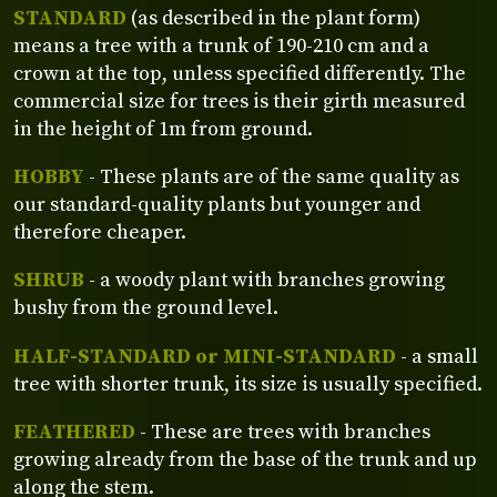
STANDARD
(as described in the plant form)
means a tree with a trunk of 190-210 cm and a
crown at the top, unless specified differently. The
commercial size for trees is their girth measured
in the height of 1m from ground.
HOBBY
- These plants are of the same quality as
our standard-quality plants but younger and
therefore cheaper.
SHRUB
- a woody plant with branches growing
bushy from the ground level.
HALF-STANDARD or MINI-STANDARD
- a small
tree with shorter trunk, its size is usually specified.
FEATHERED
- These are trees with branches
growing already from the base of the trunk and up
along the stem.