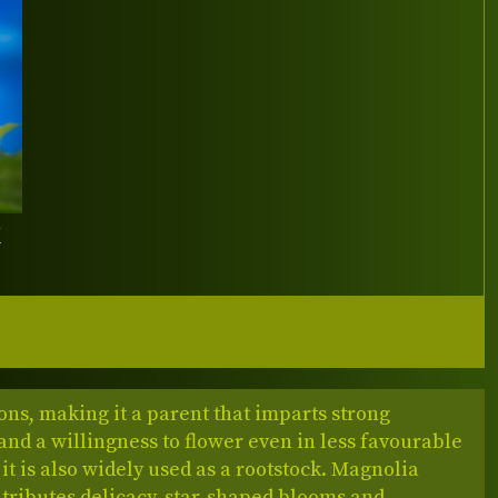
Y
ons, making it a parent that imparts strong
nd a willingness to flower even in less favourable
 it is also widely used as a rootstock. Magnolia
ntributes delicacy, star‑shaped blooms and