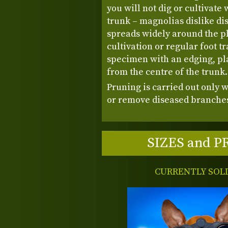
you will not dig or cultivate 
trunk – magnolias dislike di
spreads widely around the pl
cultivation or regular foot tra
specimen with an edging, pla
from the centre of the trunk
Pruning is carried out only 
or remove diseased branches
SIZES and P
CURRENTLY SOL