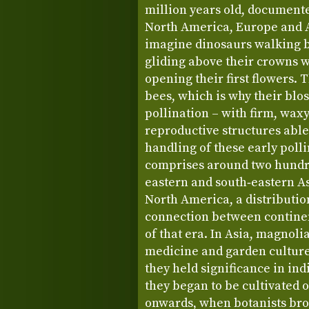
million years old, document
North America, Europe and As
imagine dinosaurs walking 
gliding above their crowns 
opening their first flowers. 
bees, which is why their blo
pollination – with firm, waxy
reproductive structures able
handling of these early poll
comprises around two hundre
eastern and south‑eastern As
North America, a distribution
connection between continent
of that era. In Asia, magnoli
medicine and garden culture
they held significance in in
they began to be cultivated 
onwards, when botanists brou