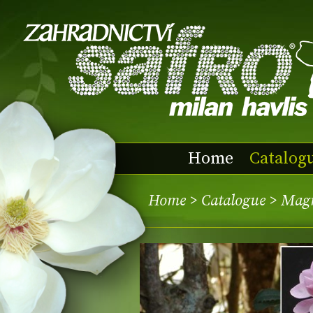
Home
Catalog
Home
>
Catalogue
> Mag