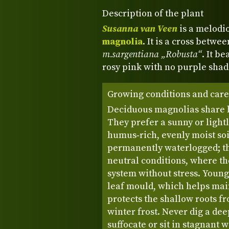
Description of the plant
Susanna van Veen
is a melodi
magnolia
. It is a cross betwe
m.sargentiana „Robusta“
. It b
rosy pink with no purple sha
Growing conditions and care
Deciduous magnolias share 
They prefer a sunny or light
humus‑rich, evenly moist soi
permanently waterlogged; the
neutral conditions, where th
system without stress. Young
leaf mould, which helps mai
protects the shallow roots 
winter frost. Never dig a dee
suffocate or sit in stagnant 