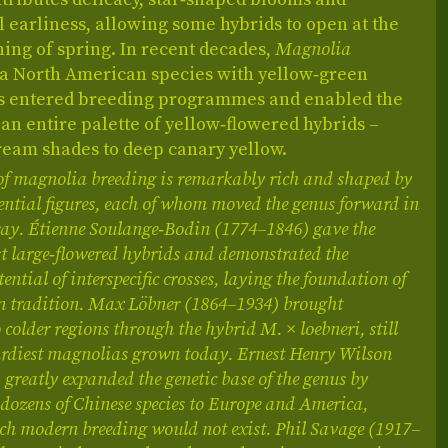
 earliness, allowing some hybrids to open at the
ing of spring. In recent decades,
Magnolia
 a North American species with yellow‑green
as entered breeding programmes and enabled the
 an entire palette of yellow‑flowered hybrids –
ream shades to deep canary yellow.
of magnolia breeding is remarkably rich and shaped by
uential figures, each of whom moved the genus forward in
 way. Étienne Soulange‑Bodin (1774–1846) gave the
rst large‑flowered hybrids and demonstrated the
ential of interspecific crosses, laying the foundation of
n tradition. Max Löbner (1864–1934) brought
o colder regions through the hybrid M. × loebneri, still
hardiest magnolias grown today. Ernest Henry Wilson
greatly expanded the genetic base of the genus by
dozens of Chinese species to Europe and America,
ch modern breeding would not exist. Phil Savage (1917–