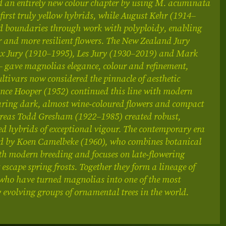
d an entirely new colour chapter by using M. acuminata
e first truly yellow hybrids, while August Kehr (1914–
d boundaries through work with polyploidy, enabling
er and more resilient flowers. The New Zealand Jury
lix Jury (1910–1995), Les Jury (1930–2019) and Mark
– gave magnolias elegance, colour and refinement,
ltivars now considered the pinnacle of aesthetic
nce Hooper (1952) continued this line with modern
aring dark, almost wine‑coloured flowers and compact
reas Todd Gresham (1922–1985) created robust,
ed hybrids of exceptional vigour. The contemporary era
ted by Koen Camelbeke (1960), who combines botanical
th modern breeding and focuses on late‑flowering
 escape spring frosts. Together they form a lineage of
who have turned magnolias into one of the most
evolving groups of ornamental trees in the world.