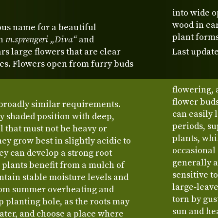
into wide o
wood in ea
ous name for a beautiful
plant forms
en
m.sprengeri „Diva“
and
ears large flowers that are clear
Last update
des. Flowers open from furry buds
flowering,
flower buds
broadly similar requirements.
can easily 
ly shaded position with deep,
periods, s
l that must not be heavy or
plants, whi
y grow best in slightly acidic to
occasional
ey can develop a strong root
generally a
 plants benefit from a mulch of
sensitive t
ntain stable moisture levels and
large‑leave
from summer overheating and
torn by gus
p planting hole, as the roots may
sun and hea
water, and choose a place where