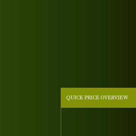
QUICK PRICE OVERVIEW