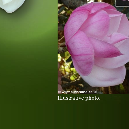
Illustrative photo.