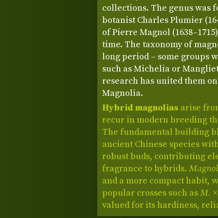
collections. The genus was 
botanist Charles Plumier (1
of Pierre Magnol (1638–1715),
time. The taxonomy of magno
long period – some groups w
such as Michelia or Manglie
research has united them on
Magnolia.
Hybrid magnolias
arise fro
recur in modern breeding than
The fundamental building b
ancient Chinese species wit
robust buds, contributing el
fragrance to hybrids.
Magnoli
and a more compact habit, wh
popular crosses such as
M. ×
valued for its hardiness, relia