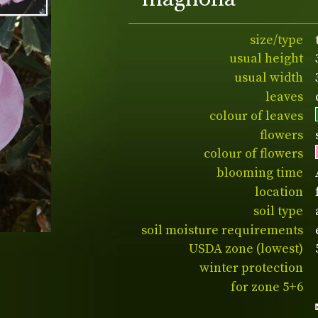
size/type
usual height
usual width
leaves
colour of leaves
flowers
colour of flowers
blooming time
location
soil type
soil moisture requirements
USDA zone (lowest)
winter protection
for zone 5+6