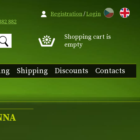
CZ
Registration
/
Login
882 882
Shopping cart is
empty
ing
Shipping
Discounts
Contacts
NNA