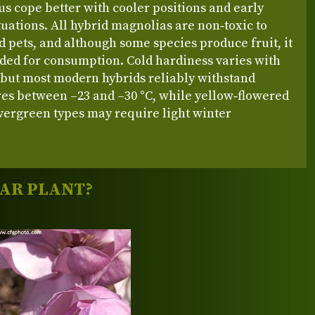
s cope better with cooler positions and early
tuations. All hybrid magnolias are non‑toxic to
pets, and although some species produce fruit, it
nded for consumption. Cold hardiness varies with
 but most modern hybrids reliably withstand
es between –23 and –30 °C, while yellow‑flowered
vergreen types may require light winter
LAR PLANT?