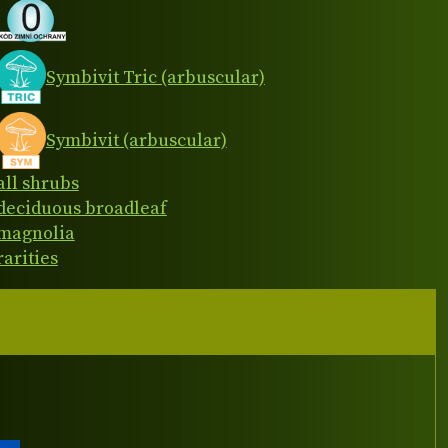
Symbivit Tric (arbuscular)
Symbivit (arbuscular)
all shrubs
deciduous broadleaf
magnolia
rarities