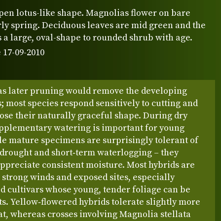
pen lotus-like shape. Magnolias flower on bare
rly spring. Deciduous leaves are mid green and the
 a large, oval-shape to rounded shrub with age.
 17-09-2010
 as later pruning would remove the developing
; most species respond sensitively to cutting and
lose their naturally graceful shape. During dry
upplementary watering is important for young
le mature specimens are surprisingly tolerant of
 drought and short‑term waterlogging – they
ppreciate consistent moisture. Most hybrids are
o strong winds and exposed sites, especially
d cultivars whose young, tender foliage can be
ts. Yellow‑flowered hybrids tolerate slightly more
t, whereas crosses involving Magnolia stellata