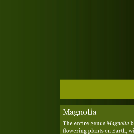
Magnolia
The entire genus
Magnolia
b
flowering plants on Earth, w