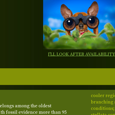
I'LL LOOK AFTER AVAILABILIT
cooler regi
branching a
elongs among the oldest
conditions;
ith fossil evidence more than 95
stellata co