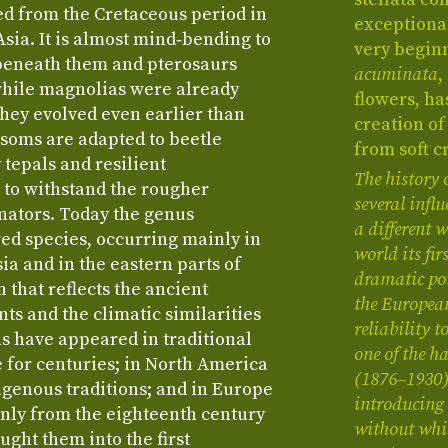
ed from the Cretaceous period in
exceptional
ia. It is almost mind‑bending to
very beginn
beneath them and pterosaurs
acuminata
,
while magnolias were already
flowers, h
They evolved even earlier than
creation of
ssoms are adapted to beetle
from soft c
 tepals and resilient
The history 
 to withstand the rougher
several infl
inators. Today the genus
a different
d species, occurring mainly in
world its fi
ia and in the eastern parts of
dramatic pot
 that reflects the ancient
the Europea
s and the climatic similarities
reliability t
as have appeared in traditional
one of the 
 for centuries; in North America
(1876–1930) 
digenous traditions; and in Europe
introducing 
only from the eighteenth century
without whi
ght them into the first