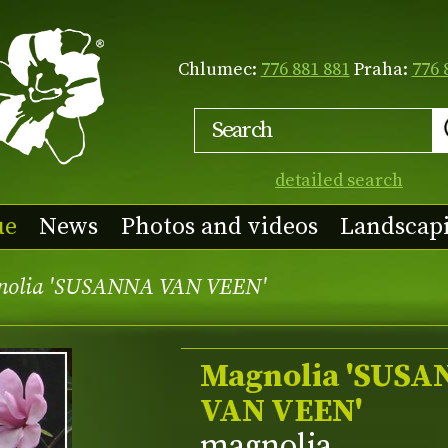
Chlumec:
776 881 881
Praha:
776 
detailed search
ue
News
Photos and videos
Landscap
nolia 'SUSANNA VAN VEEN'
Magnolia 'SUSA
VAN VEEN'
magnolia