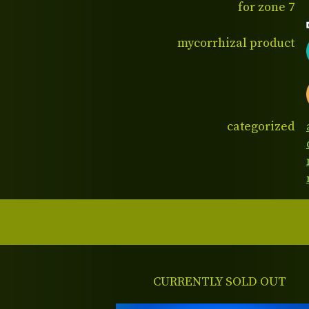
for zone 7
mycorrhizal product
categorized
CURRENTLY SOLD OUT