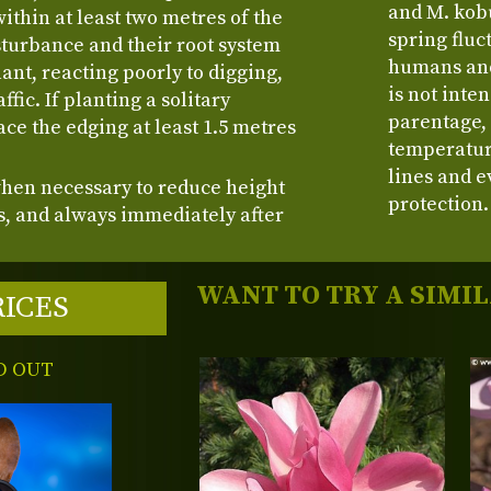
and M. kobu
within at least two metres of the
spring fluc
sturbance and their root system
humans and 
ant, reacting poorly to digging,
is not inte
ffic. If planting a solitary
parentage,
ce the edging at least 1.5 metres
temperatur
.
lines and e
when necessary to reduce height
protection.
, and always immediately after
WANT TO TRY A SIMI
RICES
D OUT