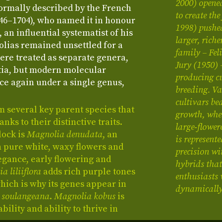
2000) opene
formally described by the French
to create th
646–1704), who named it in honour
1998) pushe
 an influential systematist of his
larger, rich
lias remained unsettled for a
family – Fe
ere treated as separate genera,
Jury (1950) 
tia, but modern molecular
producing cu
ce again under a single genus,
breeding. Va
cultivars be
m several key parent species that
growth, whe
ks to their distinctive traits.
large‑flower
lock is
Magnolia denudata
, an
is represen
h pure white, waxy flowers and
precision wi
egance, early flowering and
hybrids that
a liliiflora
adds rich purple tones
enthusiasts 
ich is why its genes appear in
dynamically 
 soulangeana
.
Magnolia kobus
is
bility and ability to thrive in