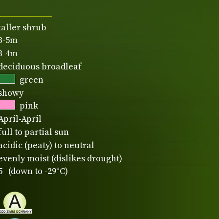
taller shrub
3-5m
3-4m
deciduous broadleaf
green
showy
pink
April-April
full to partial sun
acidic (peaty) to neutral
evenly moist (dislikes drought)
5 (down to -29°C)