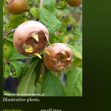
Illustrative photo.
size/type
small tree