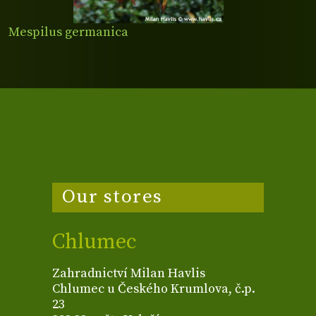
Mespilus germanica
Our stores
Chlumec
Zahradnictví Milan Havlis
Chlumec u Českého Krumlova, č.p.
23