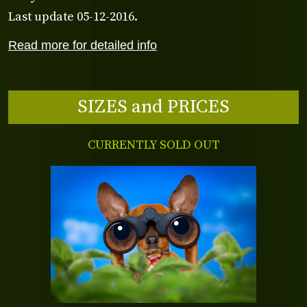
Last update 05-12-2016.
Read more for detailed info
SIZES and PRICES
CURRENTLY SOLD OUT