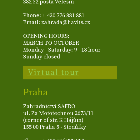
382 32 pošta Velešín
Phone: + 420 776 881 881
Email: zahrada@havlis.cz
OPENING HOURS:
MARCH TO OCTOBER
Monday - Saturday: 9 - 18 hour
Sunday closed
Virtual tour
Praha
Zahradnictví SAFRO
ul. Za Mototechnou 2673/11
(corner of str. K Hájům)
155 00 Praha 5 - Stodůlky