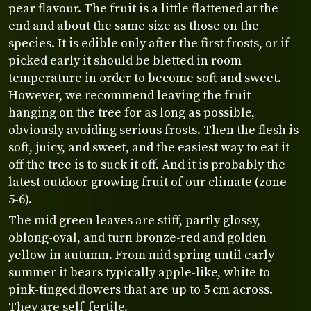
pear flavour. The fruit is a little flattened at the
end and about the same size as those on the
species. It is edible only after the first frosts, or if
picked early it should be bletted in room
temperature in order to become soft and sweet.
However, we recommend leaving the fruit
hanging on the tree for as long as possible,
obviously avoiding serious frosts. Then the flesh is
soft, juicy, and sweet, and the easiest way to eat it
off the tree is to suck it off. And it is probably the
latest outdoor growing fruit of our climate (zone
5-6).
The mid green leaves are stiff, partly glossy,
oblong-oval, and turn bronze-red and golden
yellow in autumn. From mid spring until early
summer it bears typically apple-like, white to
pink-tinged flowers that are up to 5 cm across.
They are self-fertile.