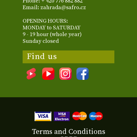
Phone: + 420 776 882 882
Email: zahrada@safro.cz
OPENING HOURS:
MONDAY to SATURDAY
9 - 19 hour (whole year)
Sunday closed
Find us
Terms and Conditions