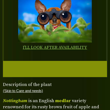
I'LL LOOK AFTER AVAILABILITY
Description of the plant
(Skip to Care and needs)
Nottingham
is an English
medlar
variety
renowned for its rusty brown fruit of apple and