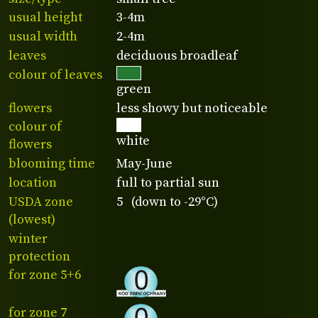
usual height
3-4m
usual width
2-4m
leaves
deciduous broadleaf
colour of leaves
green
flowers
less showy but noticeable
colour of
white
flowers
blooming time
May-June
location
full to partial sun
USDA zone
5 (down to -29°C)
(lowest)
winter
protection
for zone 5+6
for zone 7