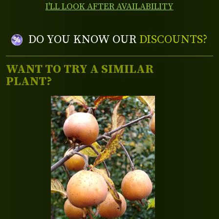
I'LL LOOK AFTER AVAILABILITY
DO YOU KNOW OUR
DISCOUNTS?
WANT TO TRY A SIMILAR
PLANT?