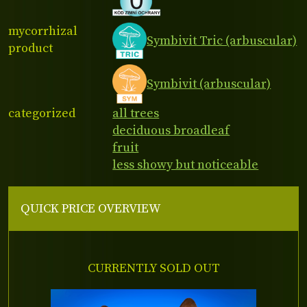
mycorrhizal
Symbivit Tric (arbuscular)
product
Symbivit (arbuscular)
categorized
all trees
deciduous broadleaf
fruit
less showy but noticeable
QUICK PRICE OVERVIEW
CURRENTLY SOLD OUT