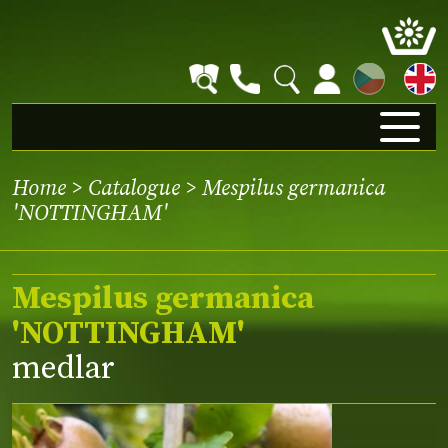
CZ
Home
>
Catalogue
> Mespilus germanica
'NOTTINGHAM'
Mespilus germanica
'NOTTINGHAM'
medlar