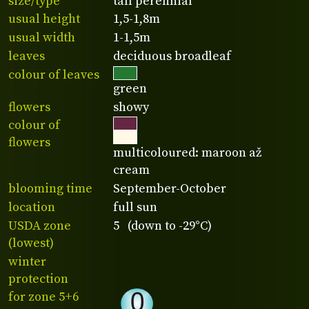
size/type
tall perennial
usual height
1,5-1,8m
usual width
1-1,5m
leaves
deciduous broadleaf
colour of leaves
green
flowers
showy
colour of
flowers
multicoloured: maroon až
cream
blooming time
September-October
location
full sun
USDA zone
5 (down to -29°C)
(lowest)
winter
protection
for zone 5+6