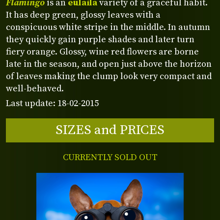
Flamingo
is an
eulaila
variety of a graceful habit.
It has deep green, glossy leaves with a
conspicuous white stripe in the middle. In autumn
they quickly gain purple shades and later turn
fiery orange. Glossy, wine red flowers are borne
late in the season, and open just above the horizon
of leaves making the clump look very compact and
well-behaved.
Last update: 18-02-2015
SIZES and PRICES
CURRENTLY SOLD OUT