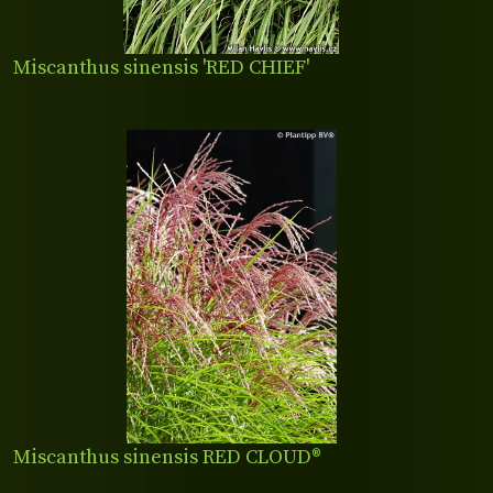
Miscanthus sinensis 'RED CHIEF'
Miscanthus sinensis RED CLOUD®