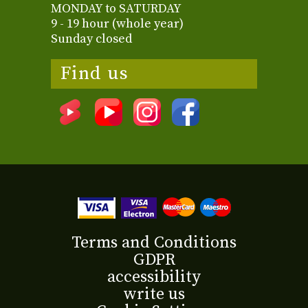
MONDAY to SATURDAY
9 - 19 hour (whole year)
Sunday closed
Find us
Terms and Conditions
GDPR
accessibility
write us