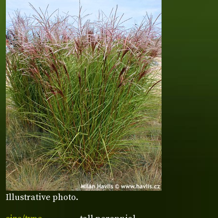
Illustrative photo.