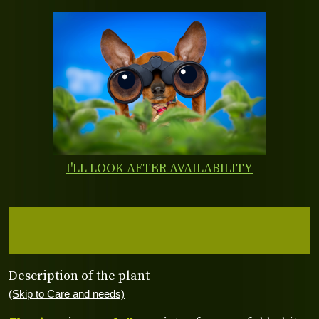
I'LL LOOK AFTER AVAILABILITY
Description of the plant
(Skip to Care and needs)