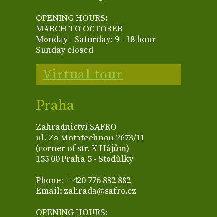
OPENING HOURS:
MARCH TO OCTOBER
Monday - Saturday: 9 - 18 hour
Sunday closed
Virtual tour
Praha
Zahradnictví SAFRO
ul. Za Mototechnou 2673/11
(corner of str. K Hájům)
155 00 Praha 5 - Stodůlky
Phone: + 420 776 882 882
Email: zahrada@safro.cz
OPENING HOURS: