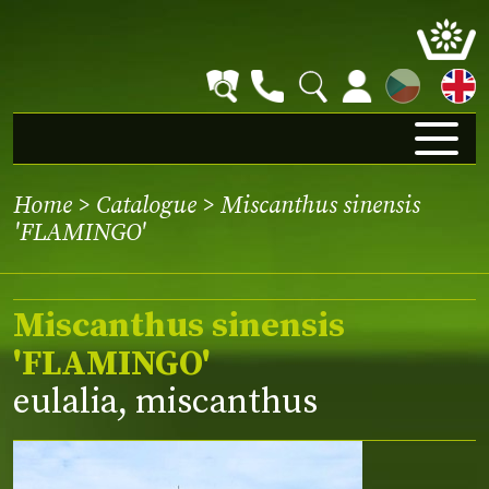
CZ
Home
>
Catalogue
> Miscanthus sinensis
'FLAMINGO'
Miscanthus sinensis
'FLAMINGO'
eulalia, miscanthus