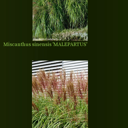
Miscanthus sinensis 'MALEPARTUS'