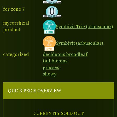
for zone 7
mycorrhizal
Symbivit Tric (arbuscular)
product
Symbivit (arbuscular)
categorized
deciduous broadleaf
fall blooms
grasses
showy
QUICK PRICE OVERVIEW
CURRENTLY SOLD OUT