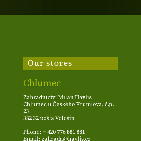
Our stores
Chlumec
Zahradnictví Milan Havlis
Chlumec u Českého Krumlova, č.p.
23
382 32 pošta Velešín
Phone: + 420 776 881 881
Email: zahrada@havlis.cz