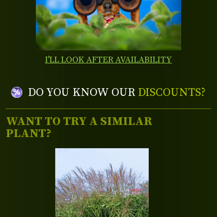
I'LL LOOK AFTER AVAILABILITY
DO YOU KNOW OUR
DISCOUNTS?
WANT TO TRY A SIMILAR
PLANT?