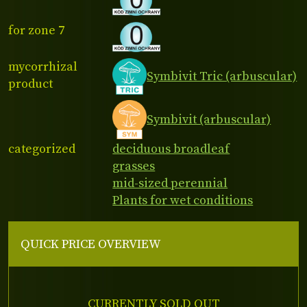
for zone 7
mycorrhizal
Symbivit Tric (arbuscular)
product
Symbivit (arbuscular)
categorized
deciduous broadleaf
grasses
mid-sized perennial
Plants for wet conditions
QUICK PRICE OVERVIEW
CURRENTLY SOLD OUT