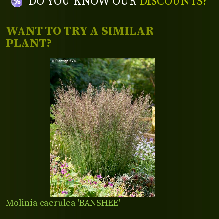
DO YOU KNOW OUR
DISCOUNTS?
WANT TO TRY A SIMILAR
PLANT?
Molinia caerulea 'BANSHEE'