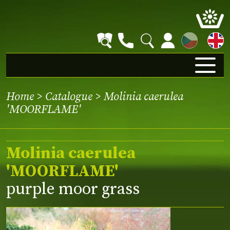
CZ
Home
>
Catalogue
> Molinia caerulea
'MOORFLAME'
Molinia caerulea
'MOORFLAME'
purple moor grass