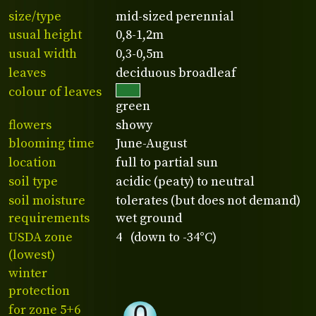
size/type
mid-sized perennial
usual height
0,8-1,2m
usual width
0,3-0,5m
leaves
deciduous broadleaf
colour of leaves
green
flowers
showy
blooming time
June-August
location
full to partial sun
soil type
acidic (peaty) to neutral
soil moisture
tolerates (but does not demand)
requirements
wet ground
USDA zone
4 (down to -34°C)
(lowest)
winter
protection
for zone 5+6