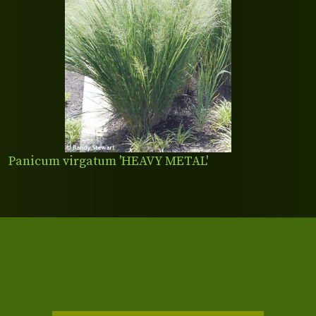
Panicum virgatum 'HEAVY METAL'