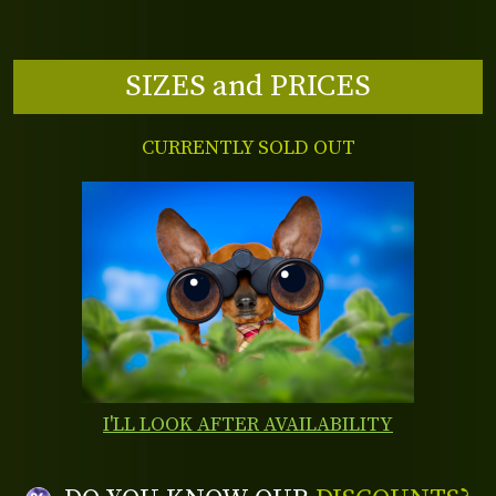
SIZES and PRICES
CURRENTLY SOLD OUT
I'LL LOOK AFTER AVAILABILITY