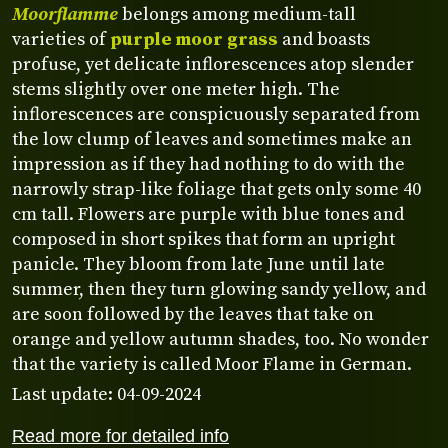
Moorflamme
belongs among medium-tall
varieties of
purple moor grass
and boasts
profuse, yet delicate inflorescences atop slender
stems slightly over one meter high. The
inflorescences are conspicuously separated from
the low clump of leaves and sometimes make an
impression as if they had nothing to do with the
narrowly strap-like foliage that gets only some 40
cm tall. Flowers are purple with blue tones and
composed in short spikes that form an upright
panicle. They bloom from late June until late
summer, then they turn glowing sandy yellow, and
are soon followed by the leaves that take on
orange and yellow autumn shades, too. No wonder
that the variety is called Moor Flame in German.
Last update: 04-09-2024
Read more for detailed info