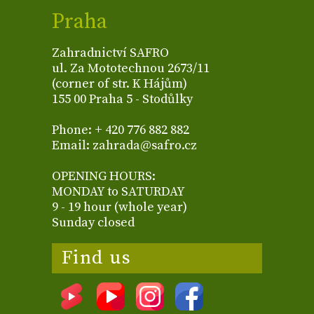
Praha
Zahradnictví SAFRO
ul. Za Mototechnou 2673/11
(corner of str. K Hájům)
155 00 Praha 5 - Stodůlky
Phone: + 420 776 882 882
Email: zahrada@safro.cz
OPENING HOURS:
MONDAY to SATURDAY
9 - 19 hour (whole year)
Sunday closed
Find us