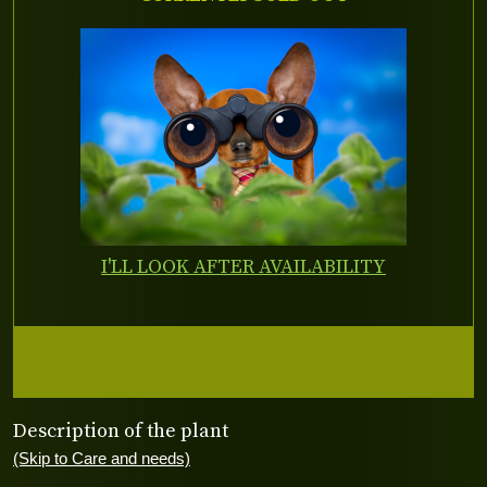
I'LL LOOK AFTER AVAILABILITY
Description of the plant
(Skip to Care and needs)