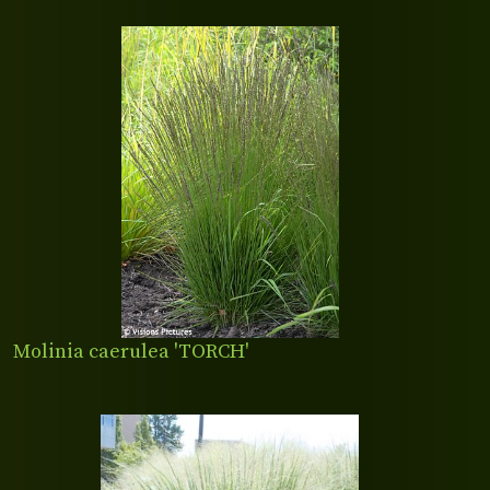
Molinia caerulea 'TORCH'