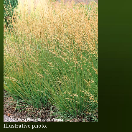
Illustrative photo.