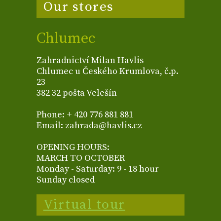
Our stores
Chlumec
Zahradnictví Milan Havlis
Chlumec u Českého Krumlova, č.p.
23
382 32 pošta Velešín
Phone: + 420 776 881 881
Email: zahrada@havlis.cz
OPENING HOURS:
MARCH TO OCTOBER
Monday - Saturday: 9 - 18 hour
Sunday closed
Virtual tour