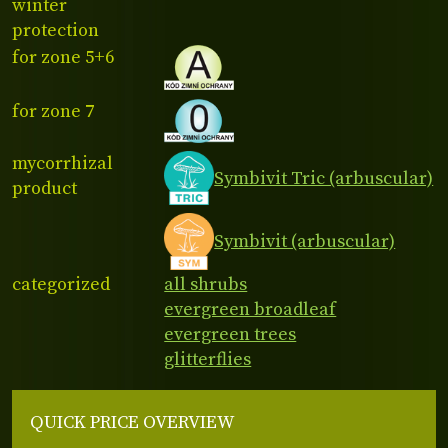
winter
protection
for zone 5+6
for zone 7
mycorrhizal
Symbivit Tric (arbuscular)
product
Symbivit (arbuscular)
categorized
all shrubs
evergreen broadleaf
evergreen trees
glitterflies
QUICK PRICE OVERVIEW