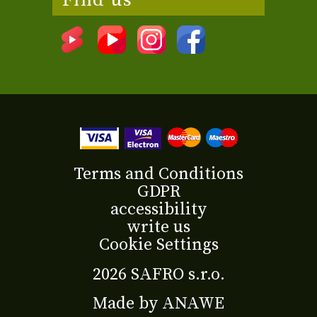
Find us
Terms and Conditions
GDPR
accessibility
write us
Cookie Settings
2026 SAFRO s.r.o.
Made by
ANAWE