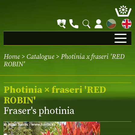
CZ
Home
>
Catalogue
> Photinia x fraseri 'RED
ROBIN'
Photinia × fraseri 'RED
ROBIN'
Fraser's photinia