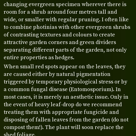
changing evergreen specimen wherever there is
room for a shrub around four metres tall and
wide, or smaller with regular pruning. I often like
to combine photinias with other evergreen shrubs
of contrasting textures and colours to create
attractive garden corners and green dividers
separating different parts of the garden, not only
entire properties as hedges.
When small red spots appear on the leaves, they
are caused either by natural pigmentation
triggered by temporary physiological stress or by
a common fungal disease (Entomosporium). In
most cases, it is merely an aesthetic issue. Only in
the event of heavy leaf-drop do we recommend
treating them with appropriate fungicide and
disposing of fallen leaves from the garden (do not
compost them!). The plant will soon replace the
shed foliage.