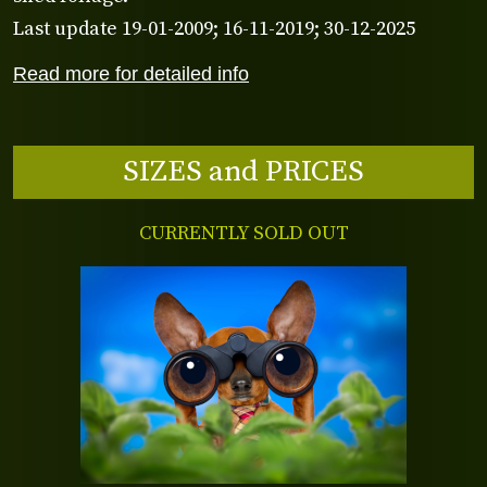
Last update 19-01-2009; 16-11-2019; 30-12-2025
Read more for detailed info
SIZES and PRICES
CURRENTLY SOLD OUT