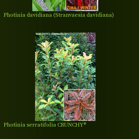
Photinia davidiana (Stranvaesia davidiana)
Photinia serratifolia CRUNCHY®