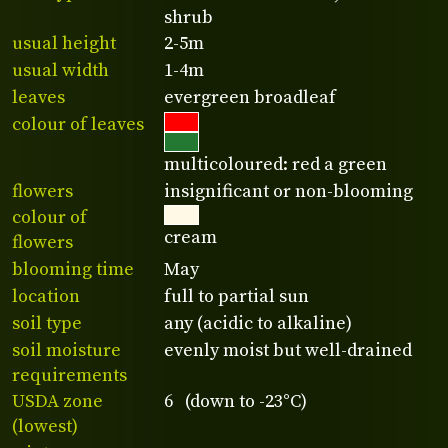
shrub
usual height
2-5m
usual width
1-4m
leaves
evergreen broadleaf
colour of leaves
multicoloured: red a green
flowers
insignificant or non-blooming
colour of
cream
flowers
blooming time
May
location
full to partial sun
soil type
any (acidic to alkaline)
soil moisture
evenly moist but well-drained
requirements
USDA zone
6 (down to -23°C)
(lowest)