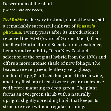
Description of the plant
(Skip to Care and needs)
Red Robin
is the very first and, it must be said, still
a remarkably successful cultivar of
Fraser's
photinia
. Twenty years after its introduction it
received the AGM (Award of Garden Merit) from
the Royal Horticultural Society for its resilience,
beauty and reliability. It is a New Zealand
selection of the original hybrid from the 1970s and
offers a more intense shade of new foliage. The
leaves are evergreen, leathery, very glossy,
medium large, 8 to 12 cm long and 4 to 6 cm wide,
and they flush up at least twice a year in a bronze
red before maturing to deep green. The plant
forms an evergreen shrub with a naturally
upright, slightly spreading habit that keeps its
structure even without regular pruning.