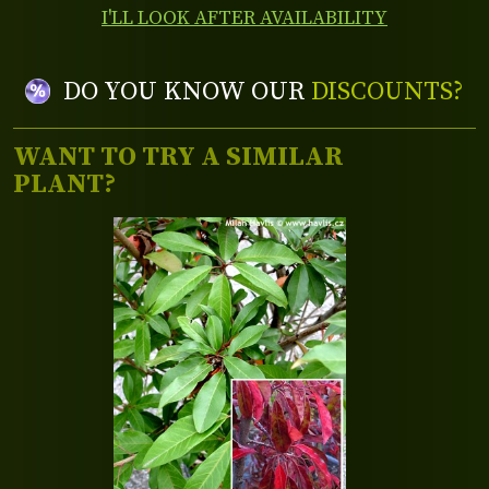
I'LL LOOK AFTER AVAILABILITY
DO YOU KNOW OUR
DISCOUNTS?
WANT TO TRY A SIMILAR
PLANT?