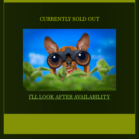
CURRENTLY SOLD OUT
I'LL LOOK AFTER AVAILABILITY