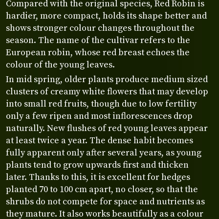
Compared with the original species, Red Robin is
hardier, more compact, holds its shape better and
shows stronger colour changes throughout the
season. The name of the cultivar refers to the
European robin, whose red breast echoes the
colour of the young leaves.
In mid spring, older plants produce medium sized
clusters of creamy white flowers that may develop
into small red fruits, though due to low fertility
only a few ripen and most inflorescences drop
naturally. New flushes of red young leaves appear
at least twice a year. The dense habit becomes
fully apparent only after several years, as young
plants tend to grow upwards first and thicken
later. Thanks to this, it is excellent for hedges
planted 70 to 100 cm apart, no closer, so that the
shrubs do not compete for space and nutrients as
they mature. It also works beautifully as a colour