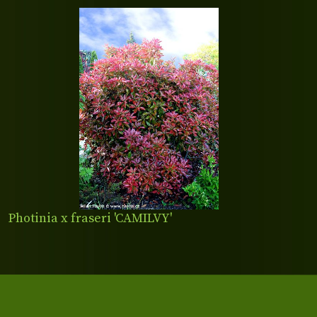
Photinia x fraseri 'CAMILVY'