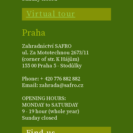
Virtual tour
Praha
Zahradnictví SAFRO
ul. Za Mototechnou 2673/11
(corner of str. K Hájům)
155 00 Praha 5 - Stodůlky
Phone: + 420 776 882 882
Email: zahrada@safro.cz
OPENING HOURS:
MONDAY to SATURDAY
9 - 19 hour (whole year)
Sunday closed