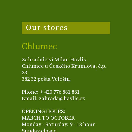
Our stores
Chlumec
Zahradnictví Milan Havlis
Chlumec u Českého Krumlova, č.p.
23
382 32 pošta Velešín
Phone: + 420 776 881 881
Email: zahrada@havlis.cz
OPENING HOURS:
MARCH TO OCTOBER
Monday - Saturday: 9 - 18 hour
Sunday closed