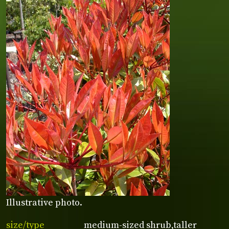
Illustrative photo.
size/type
medium-sized shrub,taller