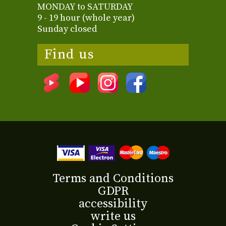
MONDAY to SATURDAY
9 - 19 hour (whole year)
Sunday closed
Find us
Terms and Conditions
GDPR
accessibility
write us