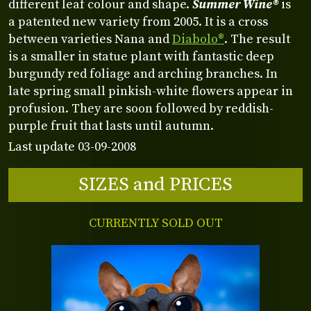
different leaf colour and shape.
Summer Wine®
is
a patented new variety from 2005. It is a cross
between varieties Nana and
Diabolo®
. The result
is a smaller in statue plant with fantastic deep
burgundy red foliage and arching branches. In
late spring small pinkish-white flowers appear in
profusion. They are soon followed by reddish-
purple fruit that lasts until autumn.
Last update 03-09-2008
SIZES and PRICES
CURRENTLY SOLD OUT