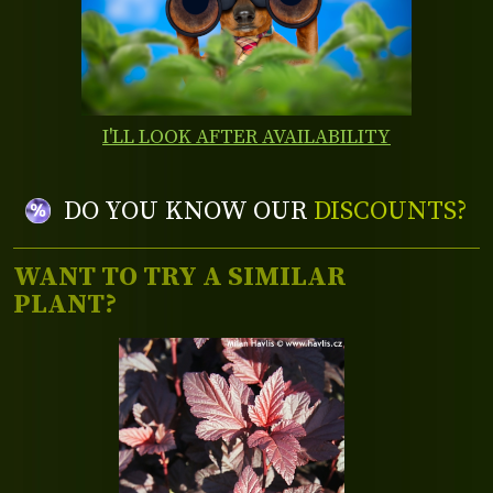
I'LL LOOK AFTER AVAILABILITY
DO YOU KNOW OUR
DISCOUNTS?
WANT TO TRY A SIMILAR
PLANT?