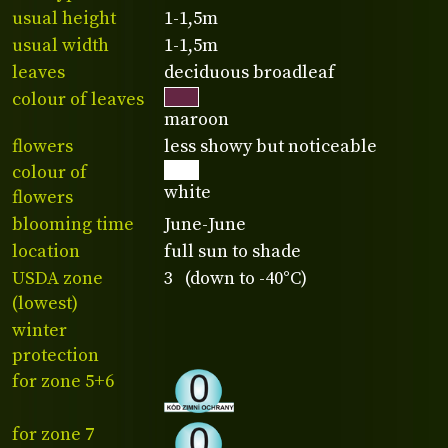
usual height
1-1,5m
usual width
1-1,5m
leaves
deciduous broadleaf
colour of leaves
maroon
flowers
less showy but noticeable
colour of
white
flowers
blooming time
June-June
location
full sun to shade
USDA zone
3 (down to -40°C)
(lowest)
winter
protection
for zone 5+6
for zone 7