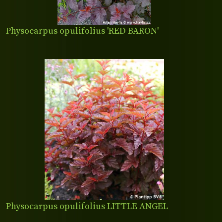
Physocarpus opulifolius 'RED BARON'
Physocarpus opulifolius LITTLE ANGEL