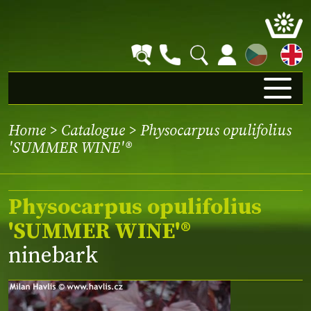
CZ
Home
>
Catalogue
> Physocarpus opulifolius
'SUMMER WINE'®
Physocarpus opulifolius
'SUMMER WINE'®
ninebark