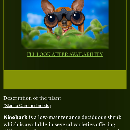
I'LL LOOK AFTER AVAILABILITY
Description of the plant
(Skip to Care and needs)
Ninebark
is a low-maintenance deciduous shrub
which is available in several varieties offering