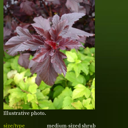
Illustrative photo.
size/type
medium-sized shrub