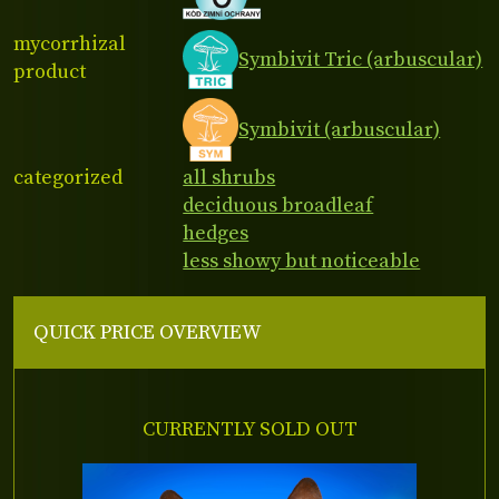
mycorrhizal
Symbivit Tric (arbuscular)
product
Symbivit (arbuscular)
categorized
all shrubs
deciduous broadleaf
hedges
less showy but noticeable
QUICK PRICE OVERVIEW
CURRENTLY SOLD OUT