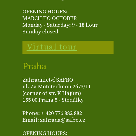
OPENING HOURS:
MARCH TO OCTOBER
Monday - Saturday: 9 - 18 hour
Sunday closed
Virtual tour
Praha
Zahradnictví SAFRO
ul. Za Mototechnou 2673/11
(corner of str. K Hájům)
155 00 Praha 5 - Stodůlky
Phone: + 420 776 882 882
Email: zahrada@safro.cz
OPENING HOURS: