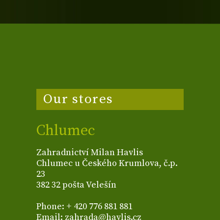
Our stores
Chlumec
Zahradnictví Milan Havlis
Chlumec u Českého Krumlova, č.p.
23
382 32 pošta Velešín
Phone: + 420 776 881 881
Email: zahrada@havlis.cz