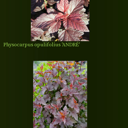
Physocarpus opulifolius 'ANDRÉ'