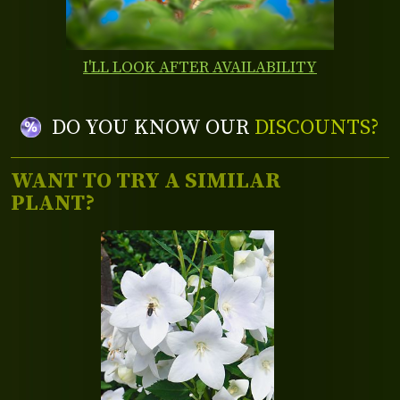
I'LL LOOK AFTER AVAILABILITY
DO YOU KNOW OUR
DISCOUNTS?
WANT TO TRY A SIMILAR
PLANT?