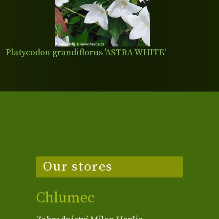
Platycodon grandiflorus 'ASTRA WHITE'
Our stores
Chlumec