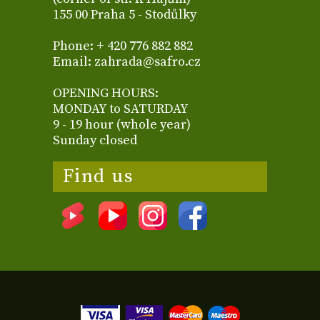
155 00 Praha 5 - Stodůlky
Phone: + 420 776 882 882
Email: zahrada@safro.cz
OPENING HOURS:
MONDAY to SATURDAY
9 - 19 hour (whole year)
Sunday closed
Find us