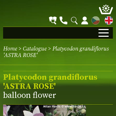
CZ
Home
>
Catalogue
> Platycodon grandiflorus
'ASTRA ROSE'
Platycodon grandiflorus
'ASTRA ROSE'
balloon flower