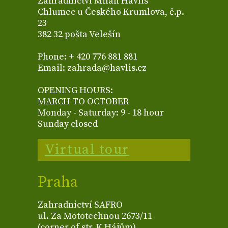
Zahradnictví Milan Havlis
Chlumec u Českého Krumlova, č.p.
23
382 32 pošta Velešín
Phone: + 420 776 881 881
Email: zahrada@havlis.cz
OPENING HOURS:
MARCH TO OCTOBER
Monday - Saturday: 9 - 18 hour
Sunday closed
Virtual tour
Praha
Zahradnictví SAFRO
ul. Za Mototechnou 2673/11
(corner of str. K Hájům)