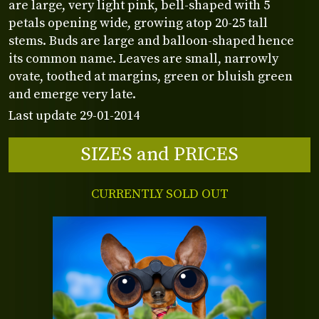
are large, very light pink, bell-shaped with 5
petals opening wide, growing atop 20-25 tall
stems. Buds are large and balloon-shaped hence
its common name. Leaves are small, narrowly
ovate, toothed at margins, green or bluish green
and emerge very late.
Last update 29-01-2014
SIZES and PRICES
CURRENTLY SOLD OUT