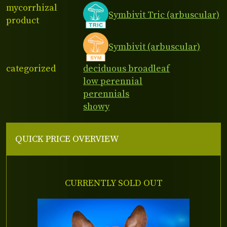
mycorrhizal
Symbivit Tric (arbuscular)
product
Symbivit (arbuscular)
categorized
deciduous broadleaf
low perennial
perennials
showy
QUICK PRICE OVERVIEW
CURRENTLY SOLD OUT