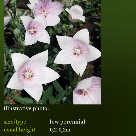
Illustrative photo.
size/type
low perennial
usual height
0,2-0,2m