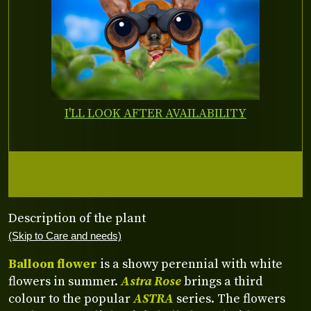
I'LL LOOK AFTER AVAILABILITY
Description of the plant
(Skip to Care and needs)
Balloon flower
is a showy perennial with white
flowers in summer.
Astra Rose
brings a third
colour to the popular
ASTRA
series. The flowers