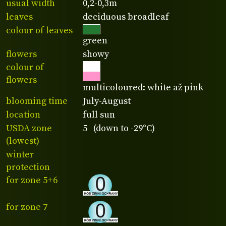
usual width
0,2-0,3m
leaves
deciduous broadleaf
colour of leaves
green
flowers
showy
colour of
flowers
multicoloured: white až pink
blooming time
July-August
location
full sun
USDA zone
5 (down to -29°C)
(lowest)
winter
protection
for zone 5+6
for zone 7