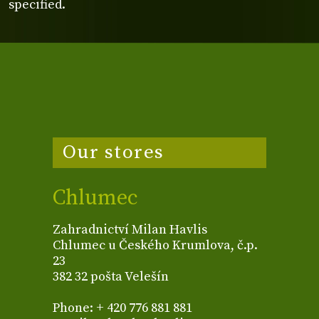
specified.
Our stores
Chlumec
Zahradnictví Milan Havlis
Chlumec u Českého Krumlova, č.p.
23
382 32 pošta Velešín
Phone: + 420 776 881 881