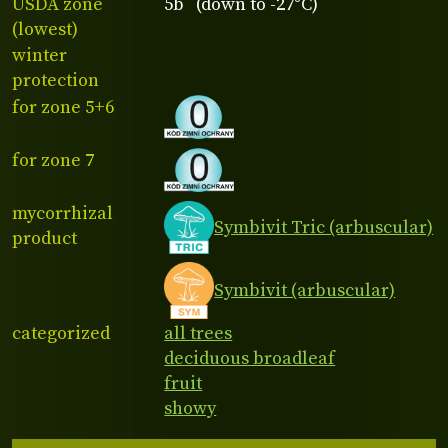
USDA zone
5b (down to -27°C)
(lowest)
winter
protection
for zone 5+6
for zone 7
mycorrhizal
Symbivit Tric (arbuscular)
product
Symbivit (arbuscular)
categorized
all trees
deciduous broadleaf
fruit
showy