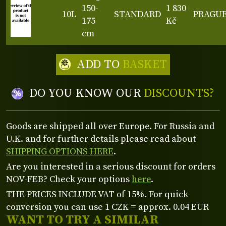
150-
1 830
10L
STANDARD
PRAGU
175
Kč
cm
ADD TO
BASKET
DO YOU KNOW OUR
DISCOUNTS?
Goods are shipped all over Europe. For Russia and
U.K. and for further details please read about
SHIPPING OPTIONS HERE
.
Are you interested in a serious discount for orders
NOV-FEB? Check your options
here
.
THE PRICES INCLUDE VAT of 15%. For quick
conversion you can use 1 CZK = approx. 0.04 EUR
WANT TO TRY A SIMILAR