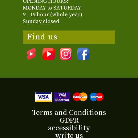
OPENING HOURS:
MONDAY to SATURDAY
9 - 19 hour (whole year)
Sunday closed
Find us
Terms and Conditions
GDPR
accessibility
write us