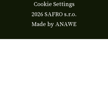
Cookie Settings
2026 SAFRO s.r.o.
Made by
ANAWE