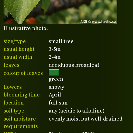
Illustrative photo.
size/type
small tree
usual height
3-5m
usual width
2-4m
leaves
deciduous broadleaf
colour of leaves
green
flowers
showy
blooming time
April
location
full sun
soil type
any (acidic to alkaline)
soil moisture
evenly moist but well-drained
requirements