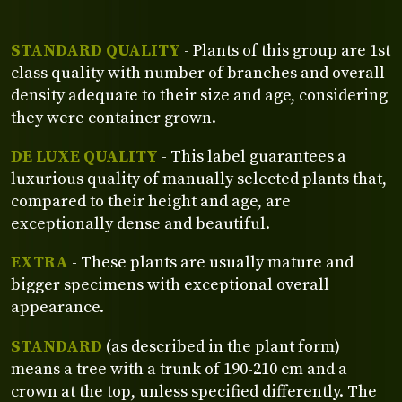
STANDARD QUALITY
- Plants of this group are 1st
class quality with number of branches and overall
density adequate to their size and age, considering
they were container grown.
DE LUXE QUALITY
- This label guarantees a
luxurious quality of manually selected plants that,
compared to their height and age, are
exceptionally dense and beautiful.
EXTRA
- These plants are usually mature and
bigger specimens with exceptional overall
appearance.
STANDARD
(as described in the plant form)
means a tree with a trunk of 190-210 cm and a
crown at the top, unless specified differently. The