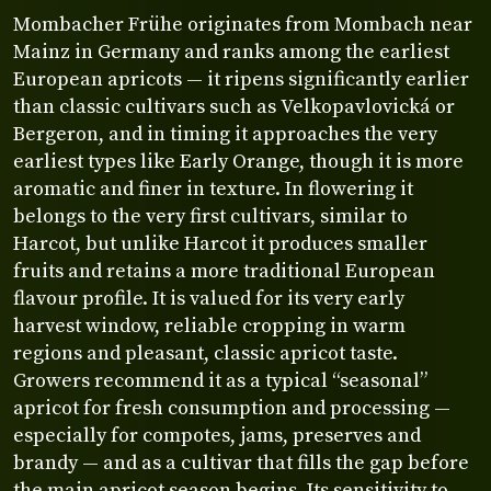
Mombacher Frühe originates from Mombach near
Mainz in Germany and ranks among the earliest
European apricots — it ripens significantly earlier
than classic cultivars such as Velkopavlovická or
Bergeron, and in timing it approaches the very
earliest types like Early Orange, though it is more
aromatic and finer in texture. In flowering it
belongs to the very first cultivars, similar to
Harcot, but unlike Harcot it produces smaller
fruits and retains a more traditional European
flavour profile. It is valued for its very early
harvest window, reliable cropping in warm
regions and pleasant, classic apricot taste.
Growers recommend it as a typical “seasonal”
apricot for fresh consumption and processing —
especially for compotes, jams, preserves and
brandy — and as a cultivar that fills the gap before
the main apricot season begins. Its sensitivity to