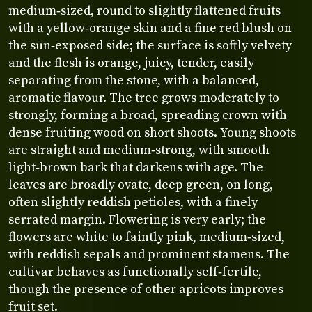
medium‑sized, round to slightly flattened fruits
with a yellow‑orange skin and a fine red blush on
the sun‑exposed side; the surface is softly velvety
and the flesh is orange, juicy, tender, easily
separating from the stone, with a balanced,
aromatic flavour. The tree grows moderately to
strongly, forming a broad, spreading crown with
dense fruiting wood on short shoots. Young shoots
are straight and medium‑strong, with smooth
light‑brown bark that darkens with age. The
leaves are broadly ovate, deep green, on long,
often slightly reddish petioles, with a finely
serrated margin. Flowering is very early; the
flowers are white to faintly pink, medium‑sized,
with reddish sepals and prominent stamens. The
cultivar behaves as functionally self‑fertile,
though the presence of other apricots improves
fruit set.