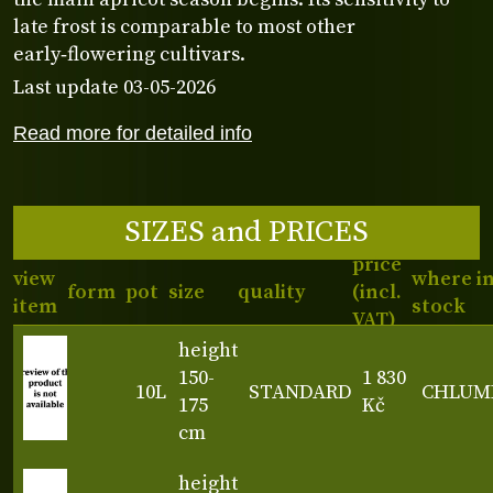
late frost is comparable to most other
early‑flowering cultivars.
Last update 03-05-2026
Read more for detailed info
SIZES and PRICES
price
view
where i
form
pot
size
quality
(incl.
item
stock
VAT)
height
150-
1 830
10L
STANDARD
CHLUM
175
Kč
cm
height