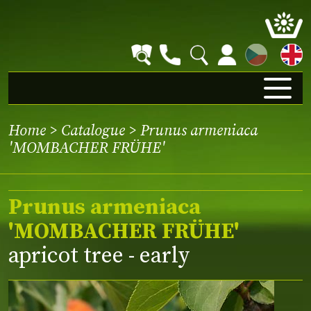
CZ
Home
>
Catalogue
> Prunus armeniaca
'MOMBACHER FRÜHE'
Prunus armeniaca
'MOMBACHER FRÜHE'
apricot tree - early