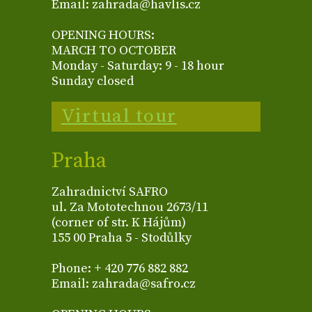
Email: zahrada@havlis.cz
OPENING HOURS:
MARCH TO OCTOBER
Monday - Saturday: 9 - 18 hour
Sunday closed
Virtual tour
Praha
Zahradnictví SAFRO
ul. Za Mototechnou 2673/11
(corner of str. K Hájům)
155 00 Praha 5 - Stodůlky
Phone: + 420 776 882 882
Email: zahrada@safro.cz