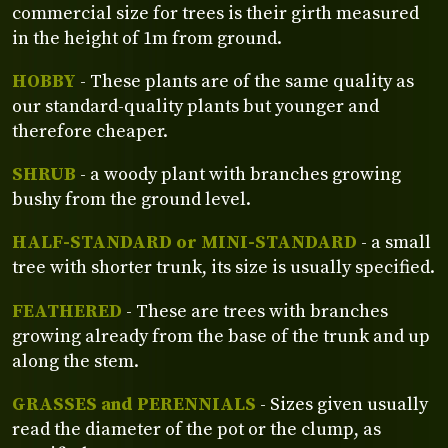
commercial size for trees is their girth measured
in the height of 1m from ground.
HOBBY
- These plants are of the same quality as
our standard-quality plants but younger and
therefore cheaper.
SHRUB
- a woody plant with branches growing
bushy from the ground level.
HALF-STANDARD or MINI-STANDARD
- a small
tree with shorter trunk, its size is usually specified.
FEATHERED
- These are trees with branches
growing already from the base of the trunk and up
along the stem.
GRASSES and PERENNIALS
- Sizes given usually
read the diameter of the pot or the clump, as