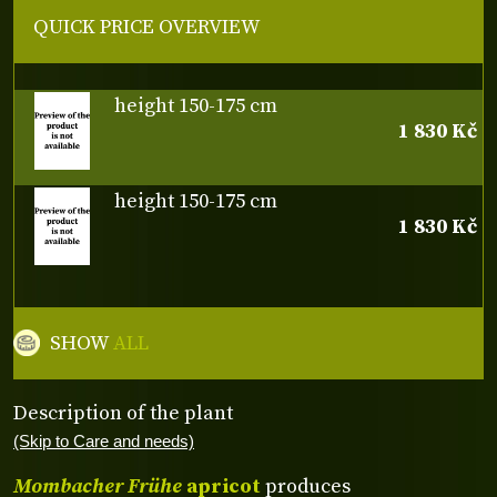
QUICK PRICE OVERVIEW
height 150-175 cm
1 830 Kč
height 150-175 cm
1 830 Kč
SHOW
ALL
Description of the plant
(Skip to Care and needs)
Mombacher Frühe
apricot
produces