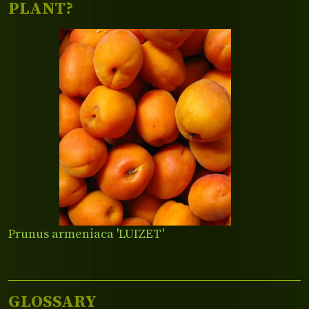
PLANT?
Prunus armeniaca 'LUIZET'
GLOSSARY