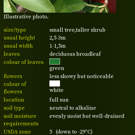
Illustrative photo.
size/type
small tree,taller shrub
usual height
2,5-3m
usual width
1-1,5m
leaves
deciduous broadleaf
colour of leaves
green
flowers
less showy but noticeable
colour of
white
flowers
location
full sun
soil type
neutral to alkaline
soil moisture
evenly moist but well-drained
requirements
USDA zone
5 (down to -29°C)