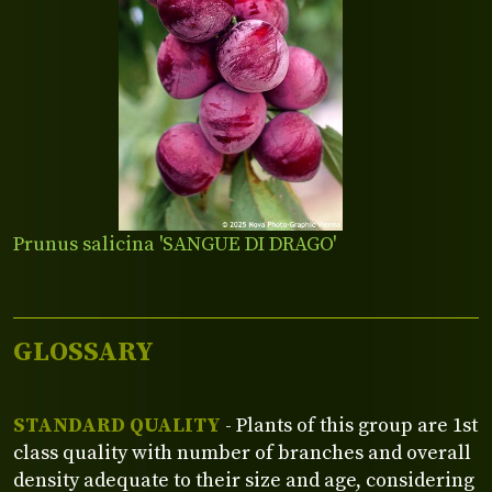
Prunus salicina 'SANGUE DI DRAGO'
GLOSSARY
STANDARD QUALITY
- Plants of this group are 1st
class quality with number of branches and overall
density adequate to their size and age, considering