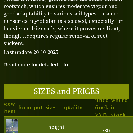
rootstock, which ensures moderate vigour and
good adaptability to various soil types. In some
nurseries, myrobalan is also used, especially for
heavier or drier soils, where it proves resilient,
though it requires regular removal of root
suckers.
Last update 20-10-2025
Read more for detailed info
SIZES and PRICES
price
where
view
form
pot
size
quality
(incl.
in
item
VAT)
stock
height
1 580