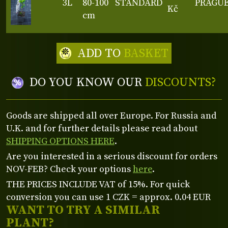
3L
80-100
STANDARD
PRAGU
Kč
cm
ADD TO
BASKET
DO YOU KNOW OUR
DISCOUNTS?
Goods are shipped all over Europe. For Russia and
U.K. and for further details please read about
SHIPPING OPTIONS HERE
.
Are you interested in a serious discount for orders
NOV-FEB? Check your options
here
.
THE PRICES INCLUDE VAT of 15%. For quick
conversion you can use 1 CZK = approx. 0.04 EUR
WANT TO TRY A SIMILAR
PLANT?