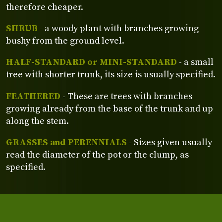
therefore cheaper.
SHRUB
- a woody plant with branches growing
bushy from the ground level.
HALF-STANDARD or MINI-STANDARD
- a small
tree with shorter trunk, its size is usually specified.
FEATHERED
- These are trees with branches
growing already from the base of the trunk and up
along the stem.
GRASSES and PERENNIALS
- Sizes given usually
read the diameter of the pot or the clump, as
specified.