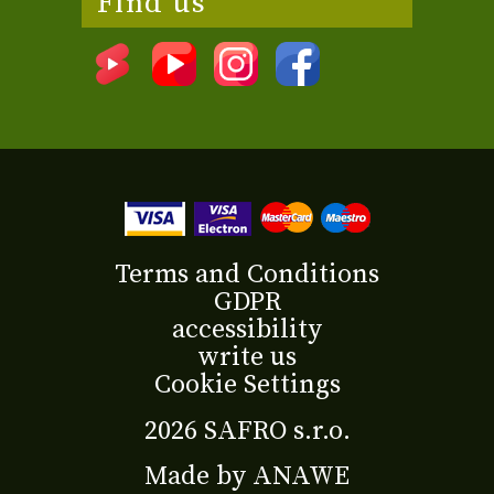
Find us
Terms and Conditions
GDPR
accessibility
write us
Cookie Settings
2026 SAFRO s.r.o.
Made by
ANAWE