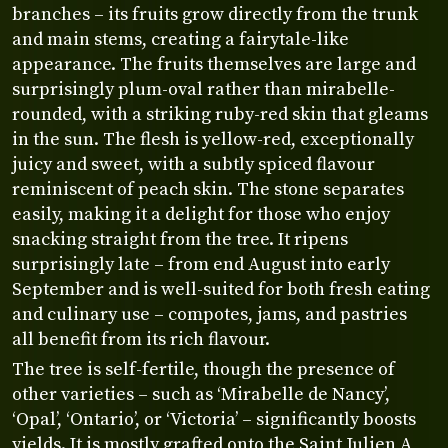
branches – its fruits grow directly from the trunk
and main stems, creating a fairytale-like
appearance. The fruits themselves are large and
surprisingly plum-oval rather than mirabelle-
rounded, with a striking ruby-red skin that gleams
in the sun. The flesh is yellow-red, exceptionally
juicy and sweet, with a subtly spiced flavour
reminiscent of peach skin. The stone separates
easily, making it a delight for those who enjoy
snacking straight from the tree. It ripens
surprisingly late – from end August into early
September and is well-suited for both fresh eating
and culinary use – compotes, jams, and pastries
all benefit from its rich flavour.
The tree is self-fertile, though the presence of
other varieties – such as ‘Mirabelle de Nancy’,
‘Opal’, ‘Ontario’, or ‘Victoria’ – significantly boosts
yields. It is mostly grafted onto the Saint Julien A