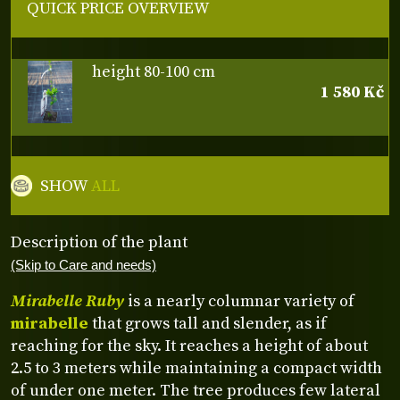
QUICK PRICE OVERVIEW
height 80-100 cm
1 580 Kč
SHOW
ALL
Description of the plant
(Skip to Care and needs)
Mirabelle Ruby
is a nearly columnar variety of
mirabelle
that grows tall and slender, as if
reaching for the sky. It reaches a height of about
2.5 to 3 meters while maintaining a compact width
of under one meter. The tree produces few lateral