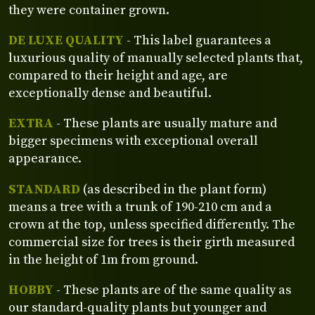
they were container grown.
DE LUXE QUALITY
- This label guarantees a
luxurious quality of manually selected plants that,
compared to their height and age, are
exceptionally dense and beautiful.
EXTRA
- These plants are usually mature and
bigger specimens with exceptional overall
appearance.
STANDARD
(as described in the plant form)
means a tree with a trunk of 190-210 cm and a
crown at the top, unless specified differently. The
commercial size for trees is their girth measured
in the height of 1m from ground.
HOBBY
- These plants are of the same quality as
our standard-quality plants but younger and