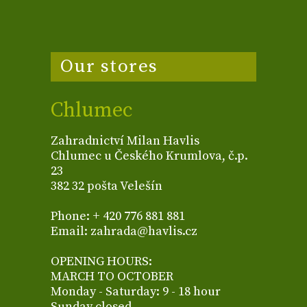
Our stores
Chlumec
Zahradnictví Milan Havlis
Chlumec u Českého Krumlova, č.p.
23
382 32 pošta Velešín
Phone: + 420 776 881 881
Email: zahrada@havlis.cz
OPENING HOURS:
MARCH TO OCTOBER
Monday - Saturday: 9 - 18 hour
Sunday closed