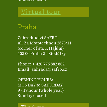
Virtual tour
Praha
Zahradnictví SAFRO
ul. Za Mototechnou 2673/11
(corner of str. K Hájům)
155 00 Praha 5 - Stodůlky
Phone: + 420 776 882 882
Email: zahrada@safro.cz
OPENING HOURS:
MONDAY to SATURDAY
9 - 19 hour (whole year)
Sunday closed