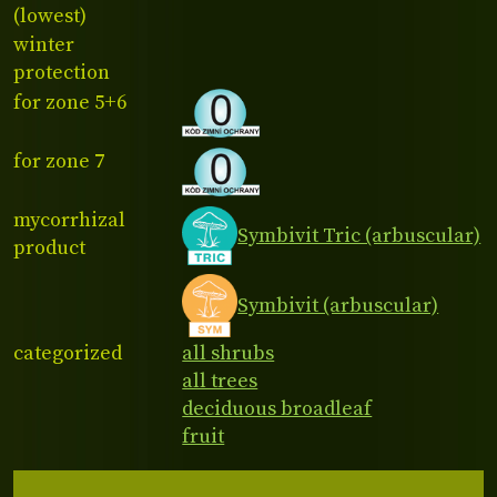
(lowest)
winter
protection
for zone 5+6
for zone 7
mycorrhizal
Symbivit Tric (arbuscular)
product
Symbivit (arbuscular)
categorized
all shrubs
all trees
deciduous broadleaf
fruit