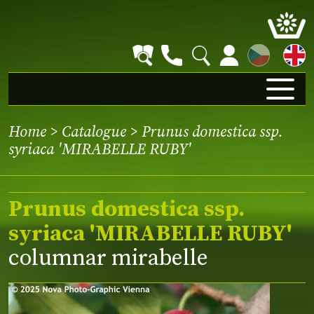
CZ
Home
>
Catalogue
> Prunus domestica ssp.
syriaca 'MIRABELLE RUBY'
Prunus domestica ssp.
syriaca 'MIRABELLE RUBY'
columnar mirabelle