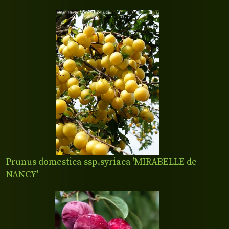
Prunus domestica ssp.syriaca 'MIRABELLE de
NANCY'