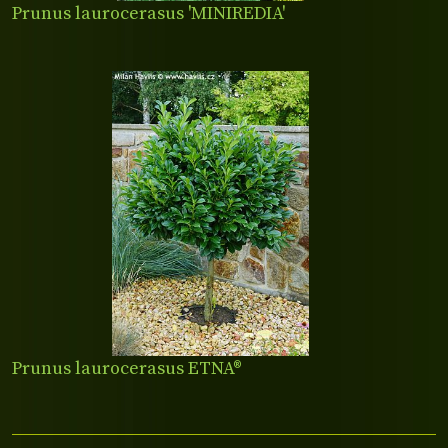
Prunus laurocerasus 'MINIREDIA'
Prunus laurocerasus ETNA®