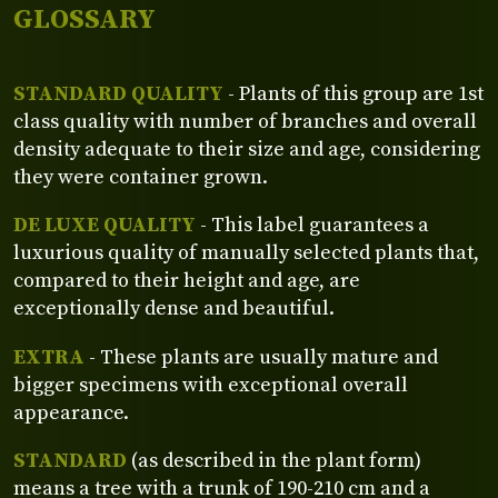
GLOSSARY
STANDARD QUALITY
- Plants of this group are 1st
class quality with number of branches and overall
density adequate to their size and age, considering
they were container grown.
DE LUXE QUALITY
- This label guarantees a
luxurious quality of manually selected plants that,
compared to their height and age, are
exceptionally dense and beautiful.
EXTRA
- These plants are usually mature and
bigger specimens with exceptional overall
appearance.
STANDARD
(as described in the plant form)
means a tree with a trunk of 190-210 cm and a