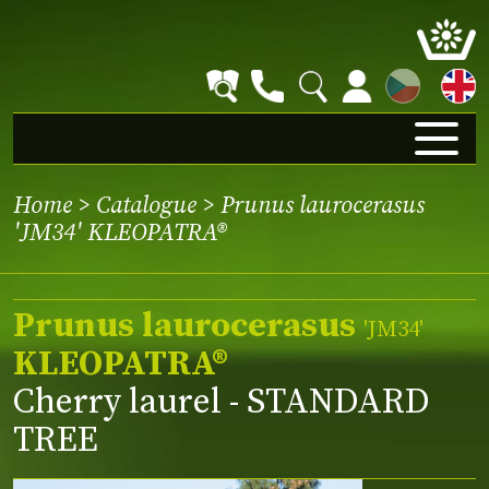
CZ
Home
>
Catalogue
> Prunus laurocerasus
'JM34' KLEOPATRA®
Prunus laurocerasus
'JM34'
KLEOPATRA®
Cherry laurel - STANDARD
TREE