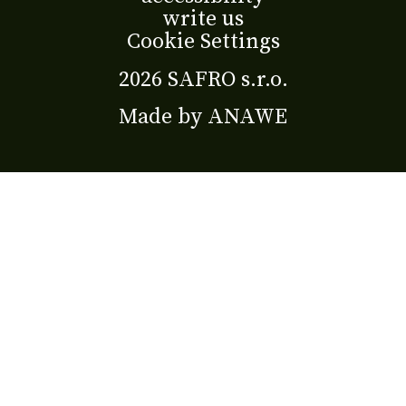
write us
Cookie Settings
2026 SAFRO s.r.o.
Made by
ANAWE