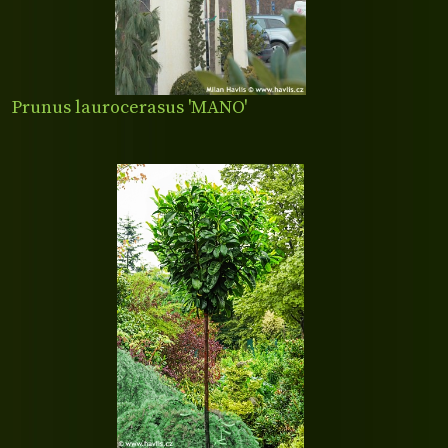
Prunus laurocerasus 'MANO'