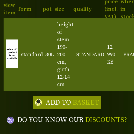
price
wher
view
form
pot
size
quality
(incl.
in
item
VAT)
stoc
height
of
stem
190-
12
standard
30L
200
STANDARD
990
PRA
cm,
Kč
girth
12-14
cm
ADD TO
BASKET
DO YOU KNOW OUR
DISCOUNTS?