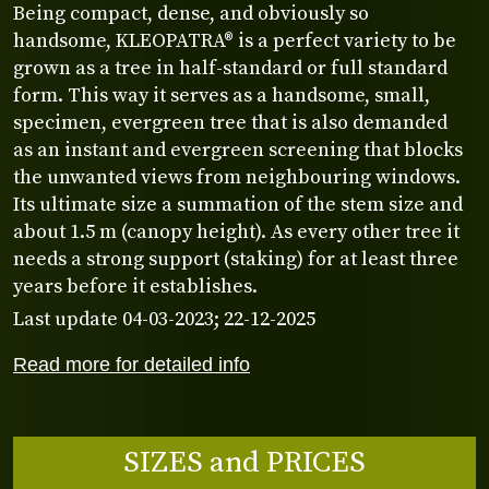
Being compact, dense, and obviously so
handsome, KLEOPATRA® is a perfect variety to be
grown as a tree in half-standard or full standard
form. This way it serves as a handsome, small,
specimen, evergreen tree that is also demanded
as an instant and evergreen screening that blocks
the unwanted views from neighbouring windows.
Its ultimate size a summation of the stem size and
about 1.5 m (canopy height). As every other tree it
needs a strong support (staking) for at least three
years before it establishes.
Last update 04-03-2023; 22-12-2025
Read more for detailed info
SIZES and PRICES