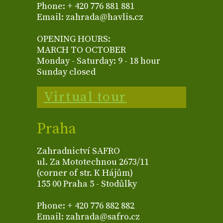
Phone: + 420 776 881 881
Email: zahrada@havlis.cz
OPENING HOURS:
MARCH TO OCTOBER
Monday - Saturday: 9 - 18 hour
Sunday closed
Virtual tour
Praha
Zahradnictví SAFRO
ul. Za Mototechnou 2673/11
(corner of str. K Hájům)
155 00 Praha 5 - Stodůlky
Phone: + 420 776 882 882
Email: zahrada@safro.cz