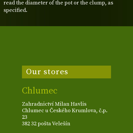
read the diameter of the pot or the clump, as
specified.
Our stores
Chlumec
Zahradnictví Milan Havlis
Chlumec u Českého Krumlova, č.p.
23
382 32 pošta Velešín