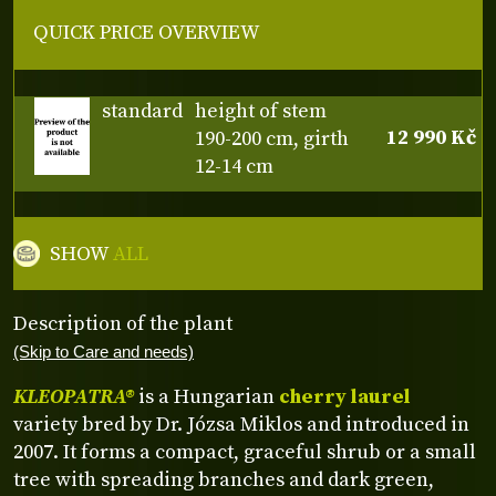
QUICK PRICE OVERVIEW
standard
height of stem
12 990 Kč
190-200 cm, girth
12-14 cm
SHOW
ALL
Description of the plant
(Skip to Care and needs)
KLEOPATRA®
is a Hungarian
cherry laurel
variety bred by Dr. Józsa Miklos and introduced in
2007. It forms a compact, graceful shrub or a small
tree with spreading branches and dark green,