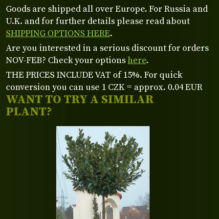
Goods are shipped all over Europe. For Russia and
U.K. and for further details please read about
SHIPPING OPTIONS HERE
.
Are you interested in a serious discount for orders
NOV-FEB? Check your options
here
.
THE PRICES INCLUDE VAT of 15%. For quick
conversion you can use 1 CZK = approx. 0.04 EUR
WANT TO TRY A SIMILAR
PLANT?