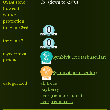
USDA zone
5b (down to -27°C)
(lowest)
winter
protection
for zone 5+6
for zone 7
mycorrhizal
Symbivit Tric (arbuscular)
product
Symbivit (arbuscular)
categorized
all trees
bayberry
evergreen broadleaf
evergreen trees