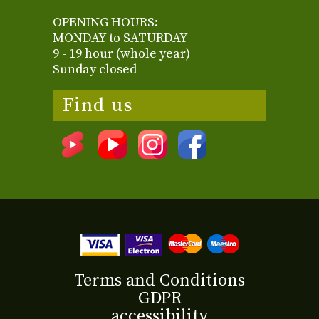
OPENING HOURS:
MONDAY to SATURDAY
9 - 19 hour (whole year)
Sunday closed
Find us
Terms and Conditions
GDPR
accessibility