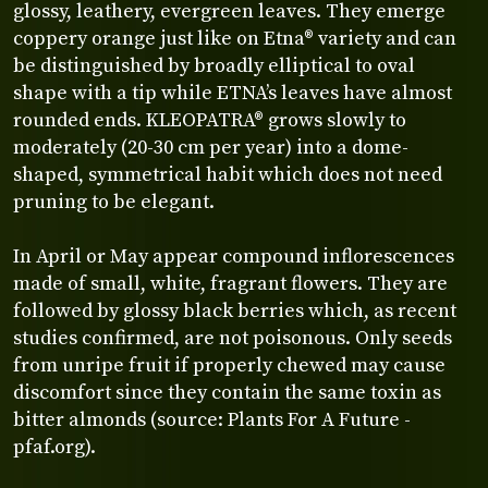
glossy, leathery, evergreen leaves. They emerge
coppery orange just like on Etna® variety and can
be distinguished by broadly elliptical to oval
shape with a tip while ETNA’s leaves have almost
rounded ends. KLEOPATRA® grows slowly to
moderately (20-30 cm per year) into a dome-
shaped, symmetrical habit which does not need
pruning to be elegant.
In April or May appear compound inflorescences
made of small, white, fragrant flowers. They are
followed by glossy black berries which, as recent
studies confirmed, are not poisonous. Only seeds
from unripe fruit if properly chewed may cause
discomfort since they contain the same toxin as
bitter almonds (source: Plants For A Future -
pfaf.org).