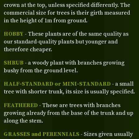
crown at the top, unless specified differently. The
commercial size for trees is their girth measured
in the height of 1m from ground.
HOBBY
- These plants are of the same quality as
our standard-quality plants but younger and
therefore cheaper.
SHRUB
- a woody plant with branches growing
bushy from the ground level.
HALF-STANDARD or MINI-STANDARD
- a small
tree with shorter trunk, its size is usually specified.
FEATHERED
- These are trees with branches
growing already from the base of the trunk and up
along the stem.
GRASSES and PERENNIALS
- Sizes given usually