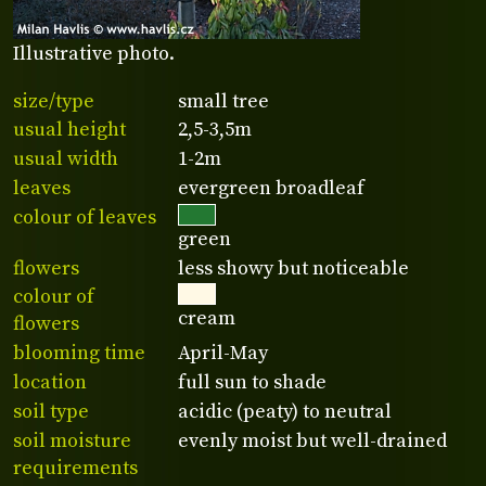
Illustrative photo.
size/type
small tree
usual height
2,5-3,5m
usual width
1-2m
leaves
evergreen broadleaf
colour of leaves
green
flowers
less showy but noticeable
colour of
cream
flowers
blooming time
April-May
location
full sun to shade
soil type
acidic (peaty) to neutral
soil moisture
evenly moist but well-drained
requirements