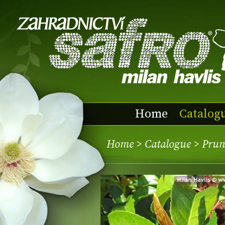
Home
Catalog
Home
>
Catalogue
> Prunu