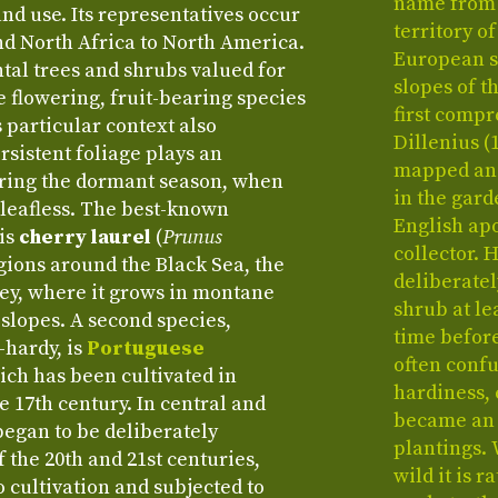
name from 
nd use. Its representatives occur
territory o
d North Africa to North America.
European sp
al trees and shrubs valued for
slopes of t
e flowering, fruit-bearing species
first comp
s particular context also
Dillenius (
sistent foliage plays an
mapped and 
uring the dormant season, when
in the gard
 leafless. The best-known
English ap
 is
cherry laurel
(
Prunus
collector. 
regions around the Black Sea, the
deliberate
ey, where it grows in montane
shrub at le
 slopes. A second species,
time before
-hardy, is
Portuguese
often conf
hich has been cultivated in
hardiness, 
e 17th century. In central and
became an 
began to be deliberately
plantings. 
f the 20th and 21st centuries,
wild it is 
o cultivation and subjected to