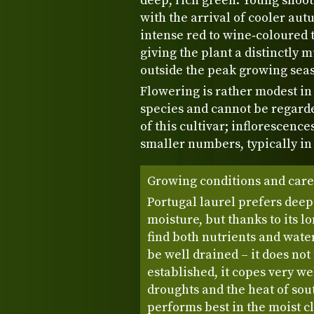
deep, rich green. Young shoot
with the arrival of cooler a
intense red to wine‑coloured t
giving the plant a distinctly 
outside the peak growing sea
Flowering is rather modest in
species and cannot be regard
of this cultivar; inflorescenc
smaller numbers, typically in 
Growing conditions and care
Portugal laurel prefers deep
moisture, but thanks to its lon
find both nutrients and wate
be well drained – it does no
established, it copes very 
droughts and the heat of sou
performs best in the moist cl