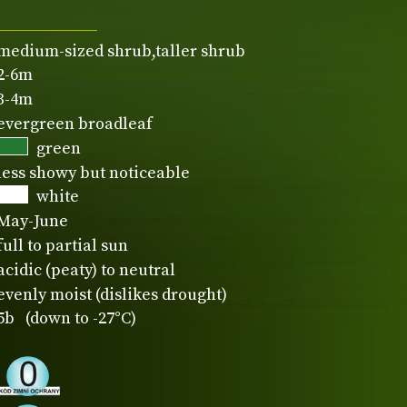
medium-sized shrub,taller shrub
2-6m
3-4m
evergreen broadleaf
green
less showy but noticeable
white
May-June
full to partial sun
acidic (peaty) to neutral
evenly moist (dislikes drought)
5b (down to -27°C)