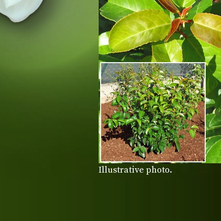
Illustrative photo.