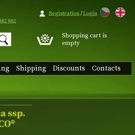
CZ
Registration
/
Login
882 882
Shopping cart is
empty
ing
Shipping
Discounts
Contacts
a ssp.
CO®