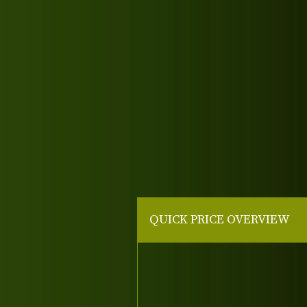
QUICK PRICE OVERVIEW