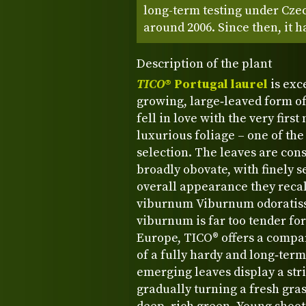
long-term testing under Cze
around 2006. Since then, it h
Description of the plant
TICO
® Portugal laurel
is exce
growing, large‑leaved form of
fell in love with the very firs
luxurious foliage – one of the 
selection. The leaves are cons
broadly obovate, with finely s
overall appearance they recal
viburnum Viburnum odoratiss
viburnum is far too tender for
Europe, TICO® offers a compar
of a fully hardy and long‑ter
emerging leaves display a str
gradually turning a fresh gras