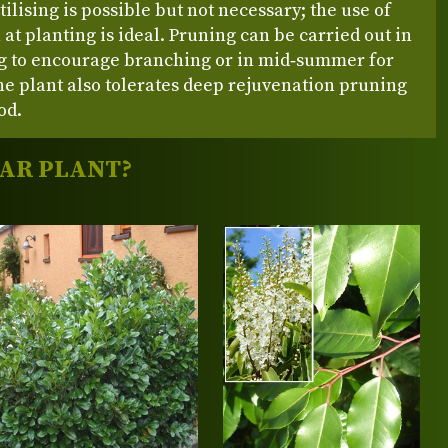
rtilising is possible but not necessary; the use of
at planting is ideal. Pruning can be carried out in
ng to encourage branching or in mid‑summer for
e plant also tolerates deep rejuvenation pruning
od.
LAR PLANT?