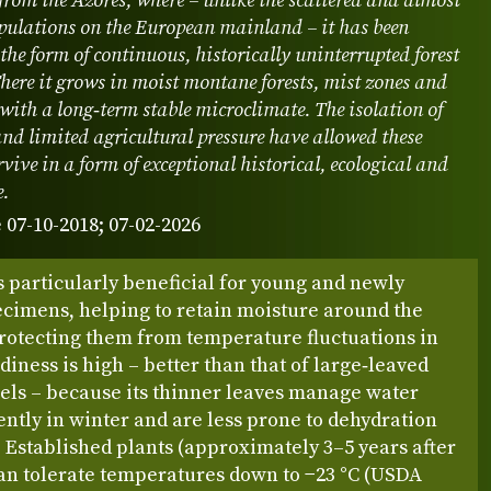
from the Azores, where – unlike the scattered and almost
pulations on the European mainland – it has been
 the form of continuous, historically uninterrupted forest
here it grows in moist montane forests, mist zones and
 with a long‑term stable microclimate. The isolation of
and limited agricultural pressure have allowed these
rvive in a form of exceptional historical, ecological and
e.
 07-10-2018; 07-02-2026
 particularly beneficial for young and newly
ecimens, helping to retain moisture around the
protecting them from temperature fluctuations in
diness is high – better than that of large‑leaved
els – because its thinner leaves manage water
ently in winter and are less prone to dehydration
 Established plants (approximately 3–5 years after
can tolerate temperatures down to −23 °C (USDA