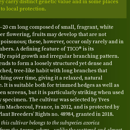
ey carry distinct genetic value and in some places
 to local protection.
–20 cm long composed of small, fragrant, white
ter flowering, fruits may develop that are not
poisonous; these, however, occur only rarely and in
bers. A defining feature of TICO® is its
lly rapid growth and irregular branching pattern.
ends to form a loosely structured yet dense and
ched, tree‑like habit with long branches that
ing over time, giving it a relaxed, natural
 It is suitable both for trimmed hedges as well as
en screens, but it is particularly striking when used
ry specimen. The cultivar was selected by Yves
in Machecoul, France, in 2012, and is protected by
ant Breeders’ Rights no. 48984, granted in 2018.
 this cultivar belongs to the subspecies azorica