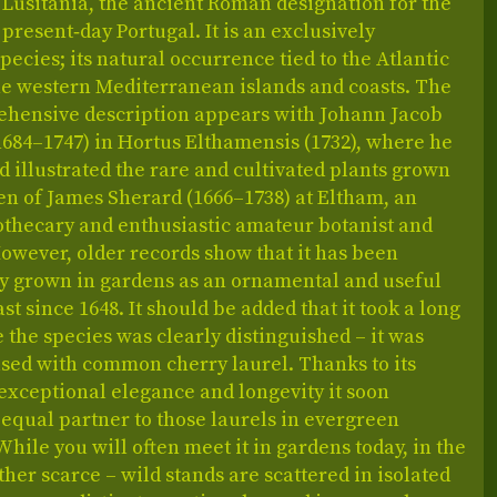
Lusitania, the ancient Roman designation for the
f present‑day Portugal. It is an exclusively
ecies; its natural occurrence tied to the Atlantic
he western Mediterranean islands and coasts. The
rehensive description appears with Johann Jacob
1684–1747) in Hortus Elthamensis (1732), where he
illustrated the rare and cultivated plants grown
en of James Sherard (1666–1738) at Eltham, an
othecary and enthusiastic amateur botanist and
However, older records show that it has been
ly grown in gardens as an ornamental and useful
ast since 1648. It should be added that it took a long
 the species was clearly distinguished – it was
used with common cherry laurel. Thanks to its
exceptional elegance and longevity it soon
equal partner to those laurels in evergreen
While you will often meet it in gardens today, in the
rather scarce – wild stands are scattered in isolated