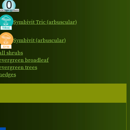
Symbivit Tric (arbuscular)
Symbivit (arbuscular)
all shrubs
evergreen broadleaf
evergreen trees
hedges