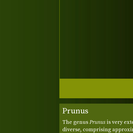
Prunus
The genus
Prunus
is very ext
diverse, comprising approxim