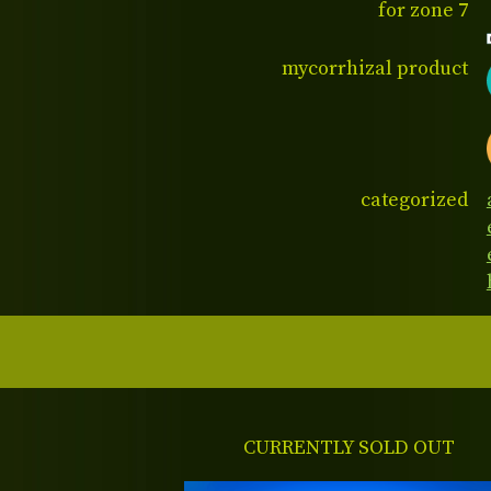
for zone 7
mycorrhizal product
categorized
CURRENTLY SOLD OUT