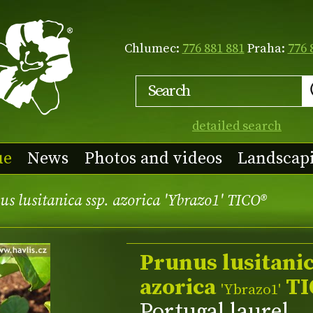
Chlumec:
776 881 881
Praha:
776 
detailed search
ue
News
Photos and videos
Landscap
s lusitanica ssp. azorica 'Ybrazo1' TICO®
Prunus lusitanic
azorica
TI
'Ybrazo1'
Portugal laurel