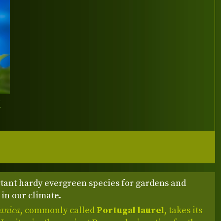
Y
tant hardy evergreen species for gardens and
in our climate.
tanica
, commonly called
Portugal laurel
, takes its