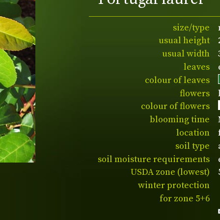
size/type
usual height
usual width
leaves
colour of leaves
flowers
colour of flowers
blooming time
location
soil type
soil moisture requirements
USDA zone (lowest)
winter protection
for zone 5+6