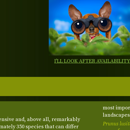
I'LL LOOK AFTER AVAILABILIT
most impor
landscapes 
ensive and, above all, remarkably
Prunus lusi
ately 350 species that can differ