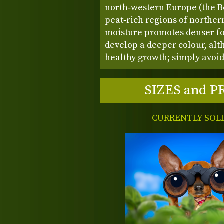
north‑western Europe (the B
peat‑rich regions of northe
moisture promotes denser foli
develop a deeper colour, alth
healthy growth; simply avoid
SIZES and P
CURRENTLY SOL