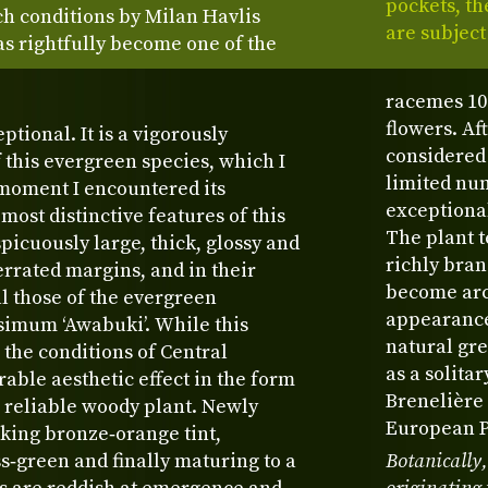
pockets, th
ch conditions by Milan Havlis
are subject
as rightfully become one of the
racemes 10
flowers. Af
ptional. It is a vigorously
considered 
 this evergreen species, which I
limited num
t moment I encountered its
exceptiona
most distinctive features of this
The plant t
picuously large, thick, glossy and
richly bran
errated margins, and in their
become arch
l those of the evergreen
appearance.
imum ‘Awabuki’. While this
natural gre
 the conditions of Central
as a solita
able aesthetic effect in the form
Brenelière 
m reliable woody plant. Newly
European Pl
iking bronze‑orange tint,
s‑green and finally maturing to a
Botanically,