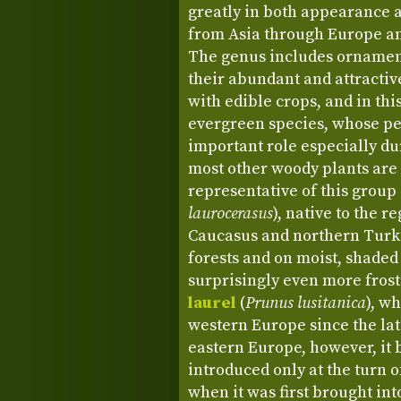
greatly in both appearance a
from Asia through Europe an
The genus includes ornament
their abundant and attractiv
with edible crops, and in thi
evergreen species, whose per
important role especially d
most other woody plants are
representative of this group
laurocerasus
), native to the 
Caucasus and northern Turk
forests and on moist, shaded
surprisingly even more frost
laurel
(
Prunus lusitanica
), w
western Europe since the lat
eastern Europe, however, it 
introduced only at the turn o
when it was first brought int