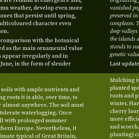
s are reddish at emergence and,
originating 
utumn weather, develop even more
vanished po
ones that persist until spring,
preserved in
multicoloured character even
complexes. T
son.
deep valleys
the islands 
 comparison with the botanical
stands to su
ed as the main ornamental value
genetic valu
es appear irregularly and in
June, in the form of slender
Last update
Mulching is
planted sp
 soils with ample nutrients and
roots and 
g roots it is able, over time, to
winter. Har
r almost anywhere. The soil must
cherry laur
t tolerate waterlogging. Once
more effici
well with prolonged summer
and scorch.
thern Europe. Nevertheless, it
planting) 
imate typical of Great Britain,