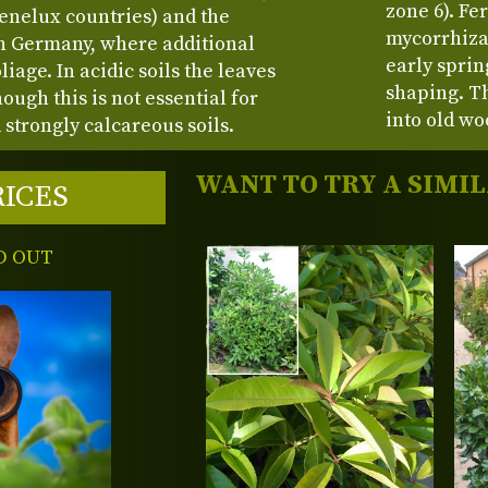
zone 6). Fe
enelux countries) and the
mycorrhiza 
rn Germany, where additional
early spri
age. In acidic soils the leaves
shaping. Th
ough this is not essential for
into old wo
 strongly calcareous soils.
WANT TO TRY A SIMI
RICES
D OUT