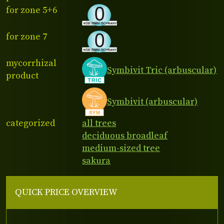
for zone 5+6
for zone 7
mycorrhizal
Symbivit Tric (arbuscular)
product
Symbivit (arbuscular)
categorized
all trees
deciduous broadleaf
medium-sized tree
sakura
QUICK PRICE OVERVIEW