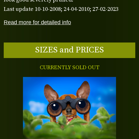
Last update 10-10-2008; 24-04-2010; 27-02-2023
Read more for detailed info
SIZES and PRICES
CURRENTLY SOLD OUT