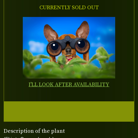
CURRENTLY SOLD OUT
I'LL LOOK AFTER AVAILABILITY
Description of the plant