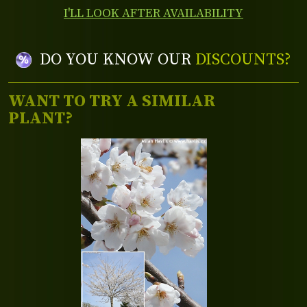
I'LL LOOK AFTER AVAILABILITY
DO YOU KNOW OUR
DISCOUNTS?
WANT TO TRY A SIMILAR
PLANT?