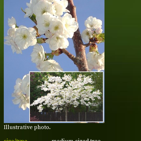
Illustrative photo.