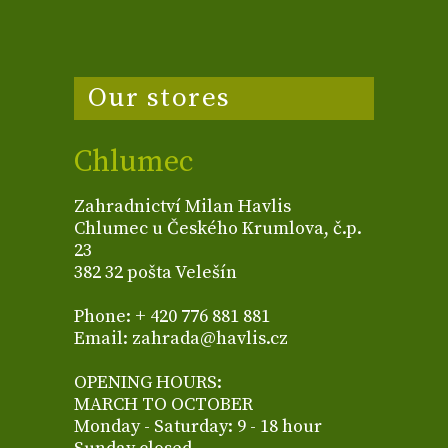
Our stores
Chlumec
Zahradnictví Milan Havlis
Chlumec u Českého Krumlova, č.p.
23
382 32 pošta Velešín
Phone: + 420 776 881 881
Email: zahrada@havlis.cz
OPENING HOURS:
MARCH TO OCTOBER
Monday - Saturday: 9 - 18 hour