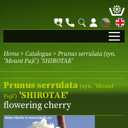
CZ
Home
>
Catalogue
> Prunus serrulata (syn.
'Mount Fuji') 'SHIROTAE'
Prunus serrulata
(syn.
'Mount
'SHIROTAE'
Fuji'
)
flowering cherry