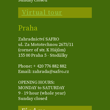
Sunday closed
Virtual tour
Praha
Zahradnictví SAFRO
ul. Za Mototechnou 2673/11
(corner of str. K Hájům)
155 00 Praha 5 - Stodůlky
Phone: + 420 776 882 882
Email: zahrada@safro.cz
OPENING HOURS:
MONDAY to SATURDAY
9 - 19 hour (whole year)
Sunday closed