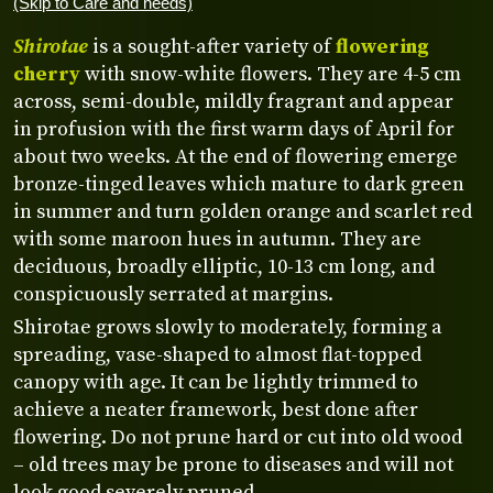
(Skip to Care and needs)
Shirotae
is a sought-after variety of
flowering
cherry
with snow-white flowers. They are 4-5 cm
across, semi-double, mildly fragrant and appear
in profusion with the first warm days of April for
about two weeks. At the end of flowering emerge
bronze-tinged leaves which mature to dark green
in summer and turn golden orange and scarlet red
with some maroon hues in autumn. They are
deciduous, broadly elliptic, 10-13 cm long, and
conspicuously serrated at margins.
Shirotae grows slowly to moderately, forming a
spreading, vase-shaped to almost flat-topped
canopy with age. It can be lightly trimmed to
achieve a neater framework, best done after
flowering. Do not prune hard or cut into old wood
– old trees may be prone to diseases and will not
look good severely pruned.