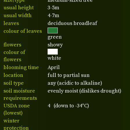
size/type
medium-sized tree
usual height
3-5m
usual width
4-7m
leaves
deciduous broadleaf
colour of leaves
green
flowers
showy
colour of
white
flowers
blooming time
April
location
full to partial sun
soil type
any (acidic to alkaline)
soil moisture
evenly moist (dislikes drought)
requirements
USDA zone
4 (down to -34°C)
(lowest)
winter
protection