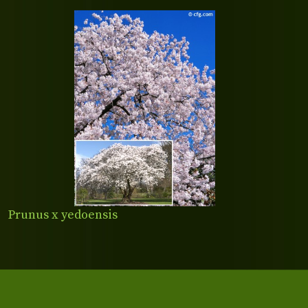
Prunus x yedoensis