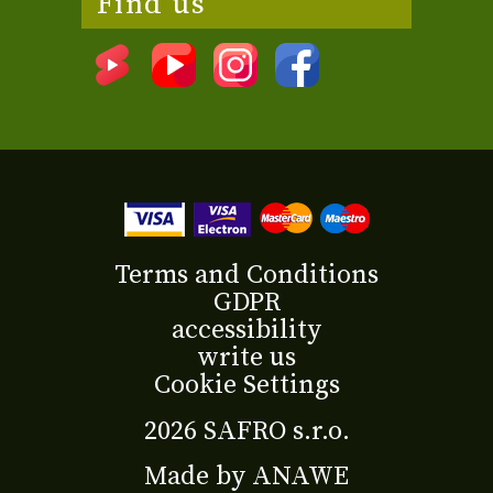
Find us
Terms and Conditions
GDPR
accessibility
write us
Cookie Settings
2026 SAFRO s.r.o.
Made by
ANAWE