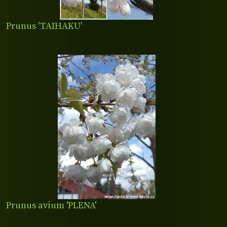
Prunus 'TAIHAKU'
Prunus avium 'PLENA'