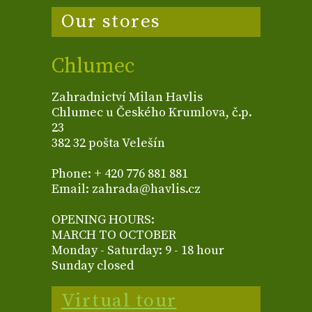
Our stores
Chlumec
Zahradnictví Milan Havlis
Chlumec u Českého Krumlova, č.p.
23
382 32 pošta Velešín
Phone: + 420 776 881 881
Email: zahrada@havlis.cz
OPENING HOURS:
MARCH TO OCTOBER
Monday - Saturday: 9 - 18 hour
Sunday closed
Virtual tour