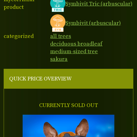
Symbivit Tric (arbuscular)
product
Symbivit (arbuscular)
categorized
all trees
deciduous broadleaf
medium-sized tree
sakura
QUICK PRICE OVERVIEW
CURRENTLY SOLD OUT