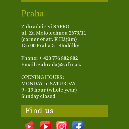
Praha
Zahradnictví SAFRO
ul. Za Mototechnou 2673/11
(corner of str. K Hájům)
155 00 Praha 5 - Stodůlky
Phone: + 420 776 882 882
Email: zahrada@safro.cz
OPENING HOURS:
MONDAY to SATURDAY
9 - 19 hour (whole year)
Sunday closed
Find us