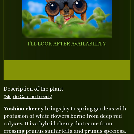
I'LL LOOK AFTER AVAILABILITY
Description of the plant
(Skip to Care and needs)
Yoshino cherry
brings joy to spring gardens with
profusion of white flowers borne from deep red
calyxes. It is a hybrid cherry that came from
crossing prunus sunhirtella and prunus speciosa.