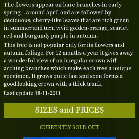
The flowers appear on bare branches in early
spring – around April and are followed by
deciduous, cherry-like leaves that are rich green
in summer and turn vivid golden-orange, scarlet
red and burgundy purple in autumn.
This tree is not popular only for its flowers and
autumn foliage. For 12 months a year it gives away
a wonderful view of an irregular crown with
arching branches which make each tree a unique
specimen. It grows quite fast and soon forms a
good looking crown with a thick trunk.
Last update 18-11-2011
SIZES and PRICES
CURRENTLY SOLD OUT