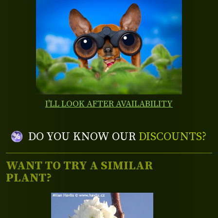
I'LL LOOK AFTER AVAILABILITY
DO YOU KNOW OUR
DISCOUNTS?
WANT TO TRY A SIMILAR
PLANT?