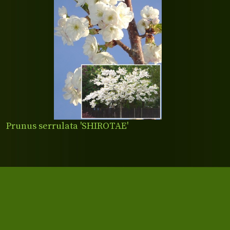
Prunus serrulata 'SHIROTAE'