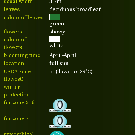
usual width
3-7m
leaves
deciduous broadleaf
colour of leaves
green
flowers
showy
colour of
white
flowers
blooming time
April-April
location
full sun
USDA zone
5 (down to -29°C)
(lowest)
winter
protection
for zone 5+6
for zone 7
mycorrhizal