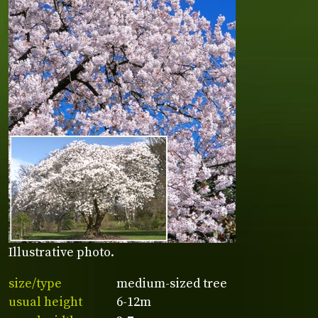
Illustrative photo.
size/type
medium-sized tree
usual height
6-12m