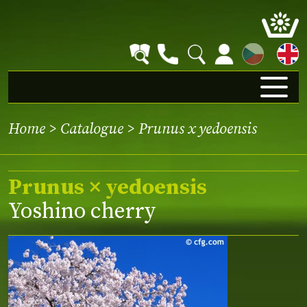
CZ
Home
>
Catalogue
> Prunus x yedoensis
Prunus × yedoensis
Yoshino cherry