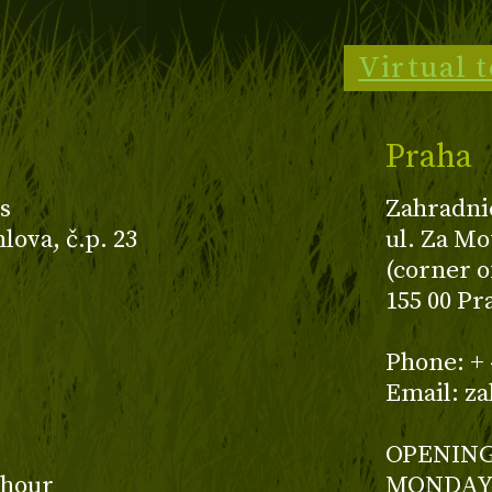
Virtual 
Praha
s
Zahradni
ova, č.p. 23
ul. Za Mo
(corner o
155 00 Pr
z
Phone: + 
Email: z
OPENING
 hour
MONDAY 