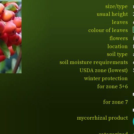
size/type
usual height
leaves
colour of leaves
flowers
location
soil type
soil moisture requirements
USDA zone (lowest)
winter protection
for zone 5+6
for zone 7
mycorrhizal product