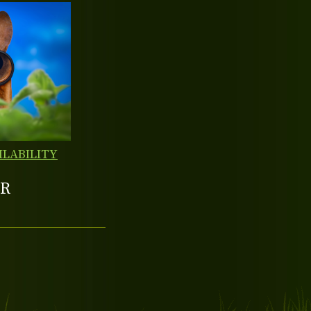
ILABILITY
R