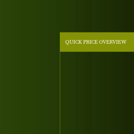
QUICK PRICE OVERVIEW