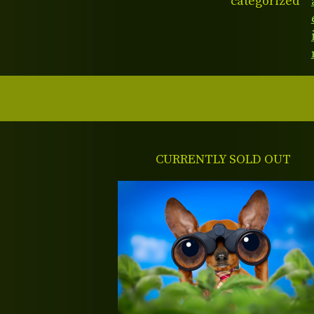
categorized
CURRENTLY SOLD OUT