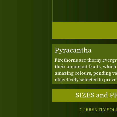
Pyracantha
Firethorns are thorny everg
their abundant fruits, which
amazing colours, pending var
objectively selected to preve
SIZES and P
CURRENTLY SOL