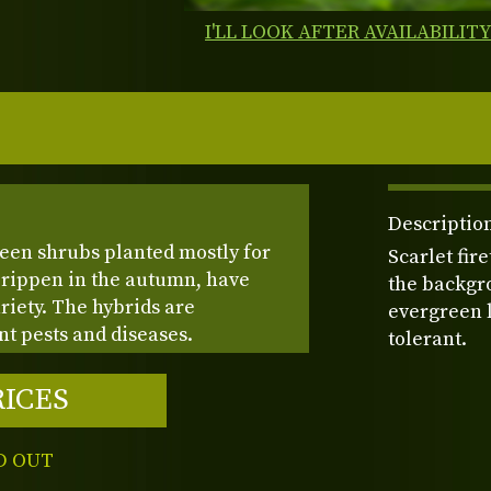
I'LL LOOK AFTER AVAILABILIT
Description
reen shrubs planted mostly for
Scarlet fir
 rippen in the autumn, have
the backgro
iety. The hybrids are
evergreen l
nt pests and diseases.
tolerant.
RICES
D OUT