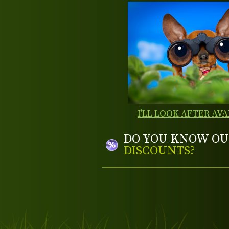
I'LL LOOK AFTER AVA
DO YOU KNOW OU
DISCOUNTS?