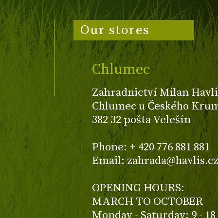
Our stores
Chlumec
Zahradnictví Milan Havli
Chlumec u Českého Kruml
382 32 pošta Velešín
Phone: + 420 776 881 881
Email: zahrada@havlis.c
OPENING HOURS:
MARCH TO OCTOBER
Monday - Saturday: 9 - 18