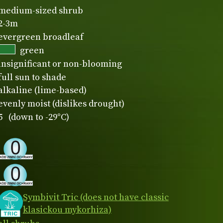
medium-sized shrub
2-3m
evergreen broadleaf
green
insignificant or non-blooming
full sun to shade
alkaline (lime-based)
evenly moist (dislikes drought)
5 (down to -29°C)
Symbivit Tric (does not have classic
klasickou mykorhiza)