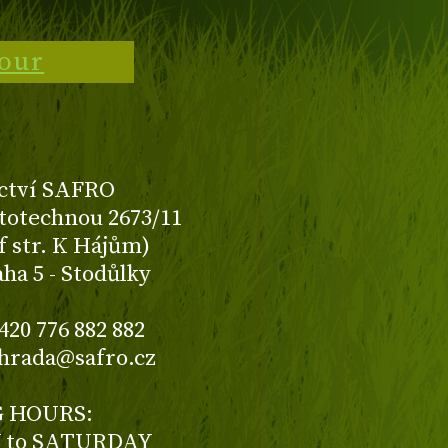
tour
ctví SAFRO
totechnou 2673/11
f str. K Hájům)
aha 5 - Stodůlky
420 776 882 882
ahrada@safro.cz
 HOURS:
to SATURDAY