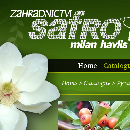
Home
Catalog
Home
>
Catalogue
> Pyra