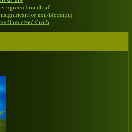
all shrubs
evergreen broadleaf
insignificant or non-blooming
medium-sized shrub