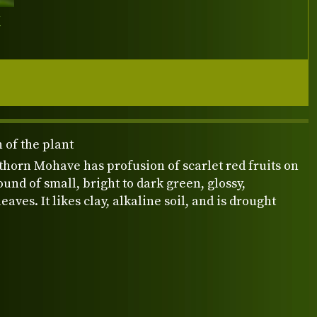
Y
 of the plant
ethorn Mohave has profusion of scarlet red fruits on
und of small, bright to dark green, glossy,
eaves. It likes clay, alkaline soil, and is drought