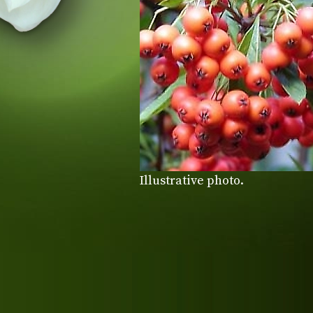
Illustrative photo.