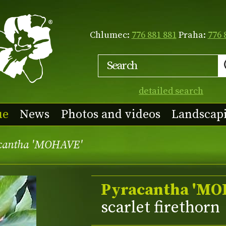
Chlumec:
776 881 881
Praha:
776 
detailed search
ue
News
Photos and videos
Landscap
cantha 'MOHAVE'
Pyracantha 'MO
scarlet firethorn