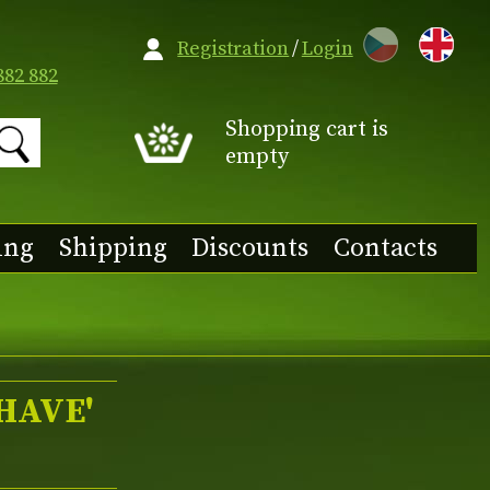
CZ
Registration
/
Login
882 882
Shopping cart is
empty
ing
Shipping
Discounts
Contacts
HAVE'