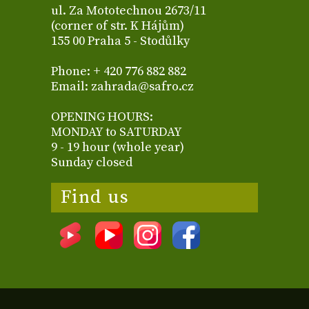
ul. Za Mototechnou 2673/11
(corner of str. K Hájům)
155 00 Praha 5 - Stodůlky
Phone: + 420 776 882 882
Email: zahrada@safro.cz
OPENING HOURS:
MONDAY to SATURDAY
9 - 19 hour (whole year)
Sunday closed
Find us