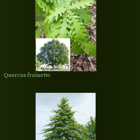
Quercus frainetto