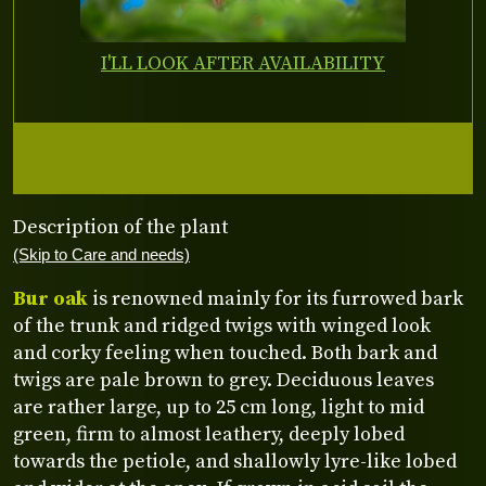
I'LL LOOK AFTER AVAILABILITY
Description of the plant
(Skip to Care and needs)
Bur oak
is renowned mainly for its furrowed bark
of the trunk and ridged twigs with winged look
and corky feeling when touched. Both bark and
twigs are pale brown to grey. Deciduous leaves
are rather large, up to 25 cm long, light to mid
green, firm to almost leathery, deeply lobed
towards the petiole, and shallowly lyre-like lobed