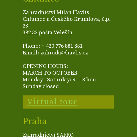
Zahradnictví Milan Havlis
Chlumec u Českého Krumlova, č.p.
23
382 32 pošta Velešín
Phone: + 420 776 881 881
Email: zahrada@havlis.cz
OPENING HOURS:
MARCH TO OCTOBER
Monday - Saturday: 9 - 18 hour
Sunday closed
Virtual tour
Praha
Zahradnictví SAFRO