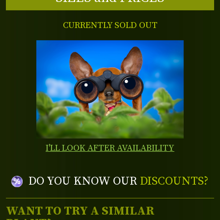
CURRENTLY SOLD OUT
I'LL LOOK AFTER AVAILABILITY
DO YOU KNOW OUR
DISCOUNTS?
WANT TO TRY A SIMILAR