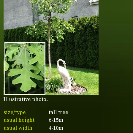
Illustrative photo.
size/type
tall tree
usual height
6-15m
usual width
4-10m