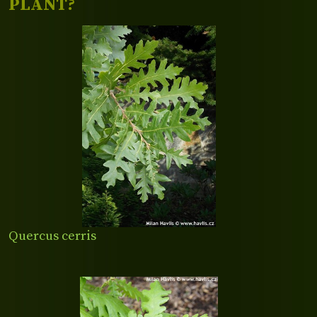
PLANT?
Quercus cerris