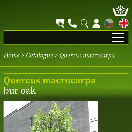
CZ
Home
>
Catalogue
> Quercus macrocarpa
Quercus macrocarpa
bur oak