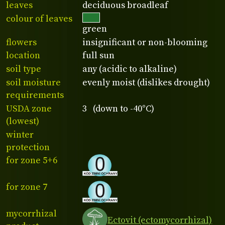
leaves
deciduous broadleaf
colour of leaves
green
flowers
insignificant or non-blooming
location
full sun
soil type
any (acidic to alkaline)
soil moisture
evenly moist (dislikes drought)
requirements
USDA zone
3 (down to -40°C)
(lowest)
winter
protection
for zone 5+6
for zone 7
mycorrhizal
Ectovit (ectomycorrhizal)