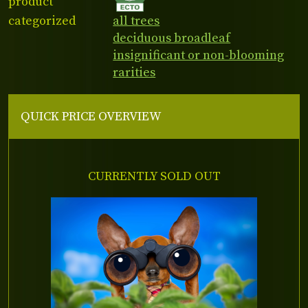
product
categorized
all trees
deciduous broadleaf
insignificant or non-blooming
rarities
QUICK PRICE OVERVIEW
CURRENTLY SOLD OUT