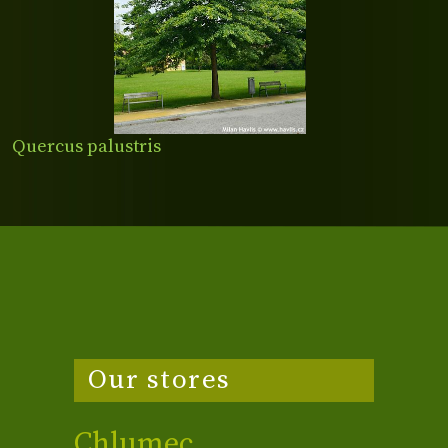
Quercus palustris
Our stores
Chlumec