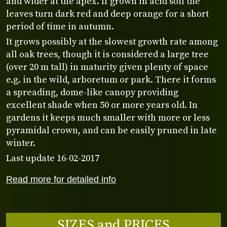
and wider at the apex. If grown in acid soil the
leaves turn dark red and deep orange for a short
period of time in autumn.
It grows possibly at the slowest growth rate among
all oak trees, though it is considered a large tree
(over 20 m tall) in maturity given plenty of space
e.g. in the wild, arboretum or park. There it forms
a spreading, dome-like canopy providing
excellent shade when 50 or more years old. In
gardens it keeps much smaller with more or less
pyramidal crown, and can be easily pruned in late
winter.
Last update 16-02-2017
Read more for detailed info
SIZES and PRICES