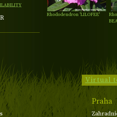
ILABILITY
Rhododendron 'LILOFEE'
Rho
R
BE
Virtual 
Praha
s
Zahradni