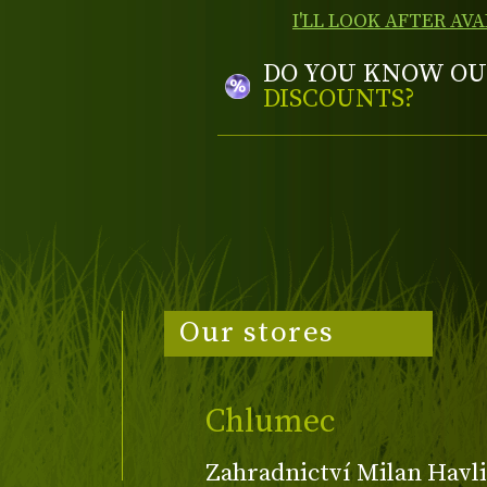
I'LL LOOK AFTER AVA
DO YOU KNOW OU
DISCOUNTS?
Our stores
Chlumec
Zahradnictví Milan Havli