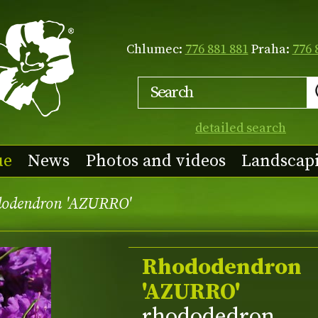
Chlumec:
776 881 881
Praha:
776 
detailed search
ue
News
Photos and videos
Landscap
odendron 'AZURRO'
Rhododendron
'AZURRO'
rhododedron