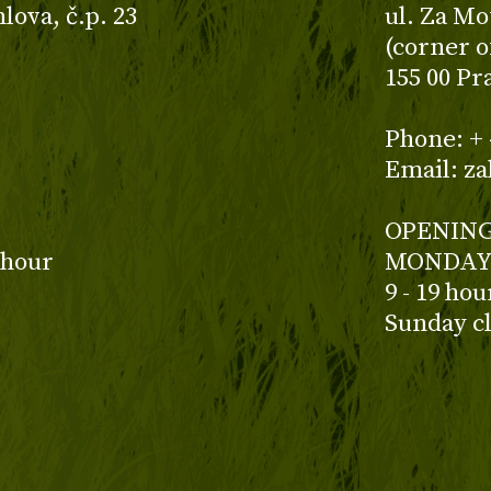
ova, č.p. 23
ul. Za Mo
(corner o
155 00 Pr
z
Phone: + 
Email: z
OPENING
 hour
MONDAY 
9 - 19 ho
Sunday c