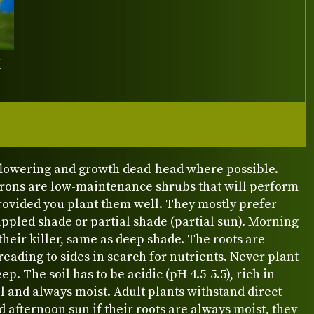
Y
 flowering and growth dead-head where possible.
ons are low-maintenance shrubs that will perform
rovided you plant them well. They mostly prefer
appled shade or partial shade (partial sun). Morning
 their killer, same as deep shade. The roots are
reading to sides in search for nutrients. Never plant
ep. The soil has to be acidic (pH 4.5-5.5), rich in
 and always moist. Adult plants withstand direct
 afternoon sun if their roots are always moist, they