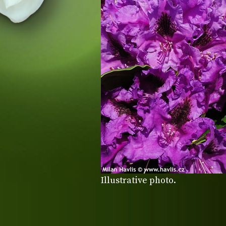
Illustrative photo.