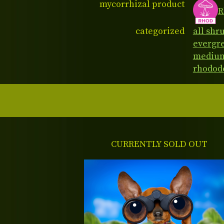
mycorrhizal product
R
categorized
all shr
evergr
medium
rhodod
CURRENTLY SOLD OUT