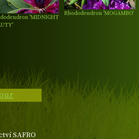
Rhododendron 'MOGAMBO'
dodendron 'MIDNIGHT
AUTY'
tour
ctví SAFRO