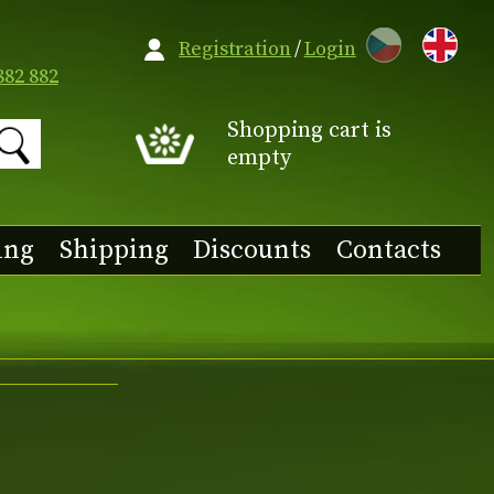
CZ
Registration
/
Login
882 882
Shopping cart is
empty
ing
Shipping
Discounts
Contacts