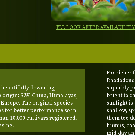
I'LL LOOK AFTER AVAILABILIT
For richer
Rhododendr
beautifully flowering,
superbly p
 origin: S.W. China, Himalayas,
bright to d
Europe. The original species
sunlight is
s for better performance so in
shallow, sp
han 10,000 cultivars registered,
them too de
asing.
humus, cool
mid-day and