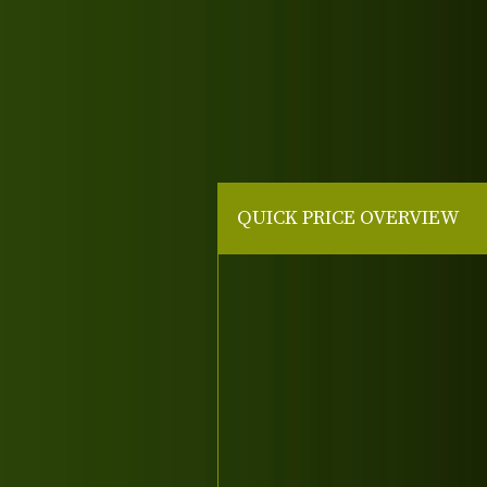
QUICK PRICE OVERVIEW