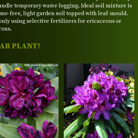
ndle temporary water-logging. Ideal soil mixture is
ime-free, light garden soil topped with leaf-mould.
nly using selective fertilizers for ericaceous or
rons.
LAR PLANT?