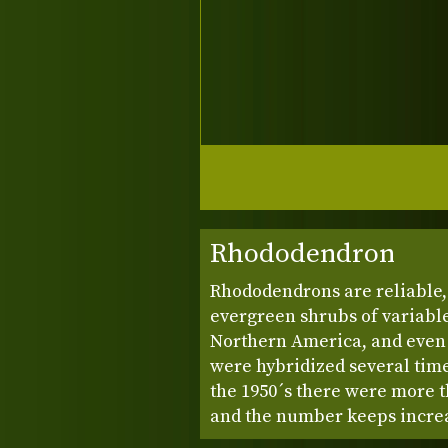
Rhododendron
Rhododendrons are reliable, 
evergreen shrubs of variable
Northern America, and even 
were hybridized several time
the 1950´s there were more t
and the number keeps incre