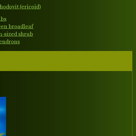
hodovit (ericoid)
ubs
een broadleaf
-sized shrub
endrons