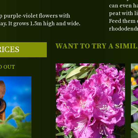
can even ha
peat with l
p purple-violet flowers with
Feed them o
y. It grows 1.5m high and wide.
rhododend
WANT TO TRY A SIMI
RICES
D OUT