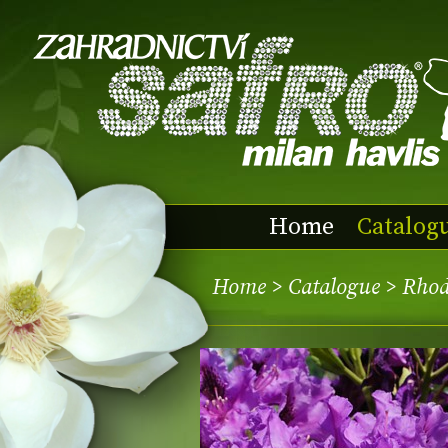
Home
Catalog
Home
>
Catalogue
> Rhod