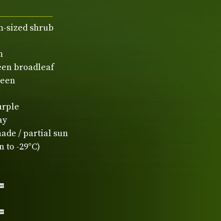
-sized shrub
m
een broadleaf
reen
urple
ay
ade / partial sun
 to -29°C)