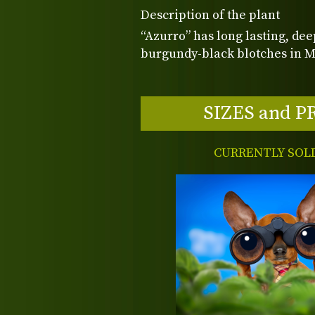
Description of the plant
“Azurro” has long lasting, dee
burgundy-black blotches in Ma
SIZES and P
CURRENTLY SOL