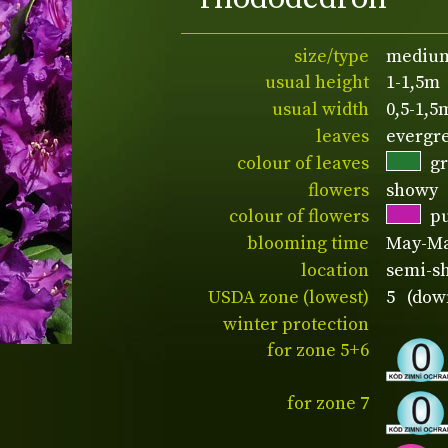
size/type
medium
usual height
1-1,5m
usual width
0,5-1,5
leaves
evergr
colour of leaves
g
flowers
showy
colour of flowers
p
blooming time
May-M
location
semi-sh
USDA zone (lowest)
5 (down
winter protection
for zone 5+6
for zone 7