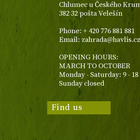
Chlumec u Českého Kruml
382 32 pošta Velešín
Phone: + 420 776 881 881
Email: zahrada@havlis.c
OPENING HOURS:
MARCH TO OCTOBER
Monday - Saturday: 9 - 18
Sunday closed
Find us