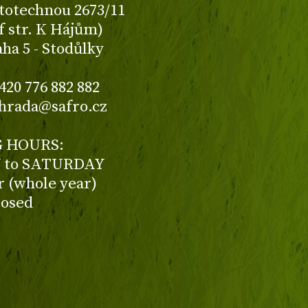
totechnou 2673/11
f str. K Hájům)
aha 5 - Stodůlky
420 776 882 882
ahrada@safro.cz
 HOURS:
to SATURDAY
ur (whole year)
losed