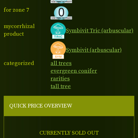
for zone 7
mycorrhizal
Symbivit Tric (arbuscular)
product
Symbivit (arbuscular)
categorized
all trees
evergreen conifer
rarities
tall tree
QUICK PRICE OVERVIEW
CURRENTLY SOLD OUT