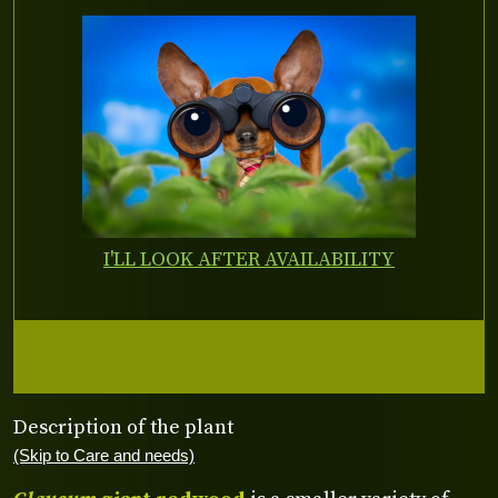
I'LL LOOK AFTER AVAILABILITY
Description of the plant
(Skip to Care and needs)