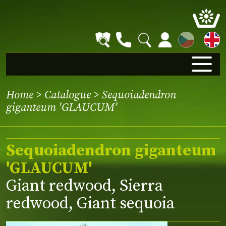
CZ
Home
>
Catalogue
> Sequoiadendron
giganteum 'GLAUCUM'
Sequoiadendron giganteum
'GLAUCUM'
Giant redwood, Sierra
redwood, Giant sequoia