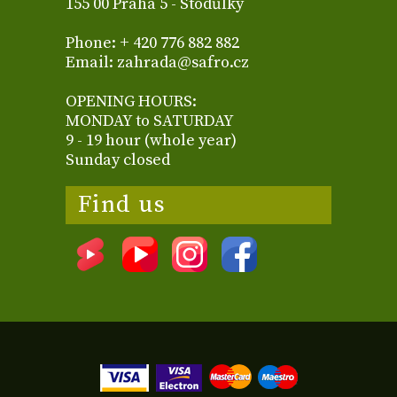
155 00 Praha 5 - Stodůlky
Phone: + 420 776 882 882
Email: zahrada@safro.cz
OPENING HOURS:
MONDAY to SATURDAY
9 - 19 hour (whole year)
Sunday closed
Find us