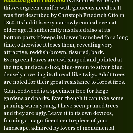
Glaucum
giant redwood
is a smaller variety of
this evergreen conifer with glaucous needles. It
was first described by Christoph Friedrich Otto in
1860. Its habit is very narrowly conical even at
older age. If sufficiently insolated also at its
bottom parts it keeps its lower branched for a long
time, otherwise it loses them, revealing very
attractive, reddish-brown, fissured, bark.
Evergreen leaves are awl-shaped and pointed at
the tips, and scale-like, blue-green to silver blue,
densely covering its thread-like twigs. Adult trees
are noted for their great resistance to forest fires.
Giant redwood is a specimen tree for large
gardens and parks. Even though it can take some
pruning when young, I have seen pruned trees
and they are ugly. Leave it to its own devices,
forming a magnificent centrepiece of your
landscape, admired by lovers of monumental