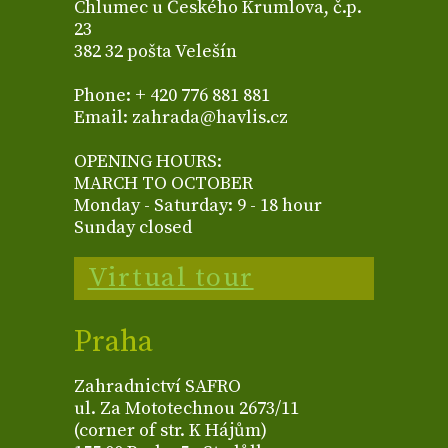
Chlumec u Českého Krumlova, č.p.
23
382 32 pošta Velešín
Phone: + 420 776 881 881
Email: zahrada@havlis.cz
OPENING HOURS:
MARCH TO OCTOBER
Monday - Saturday: 9 - 18 hour
Sunday closed
Virtual tour
Praha
Zahradnictví SAFRO
ul. Za Mototechnou 2673/11
(corner of str. K Hájům)