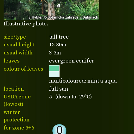
Illustrative photo.
size/type
tall tree
usual height
15-30m
usual width
3-5m
leaves
evergreen conifer
colour of leaves
multicoloured: mint a aqua
location
full sun
USDA zone
5 (down to -29°C)
(lowest)
winter
protection
for zone 5+6