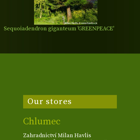
Sequoiadendron giganteum 'GREENPEACE'
Our stores
Chlumec
Zahradnictví Milan Havlis