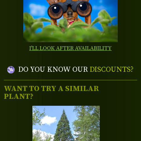
I'LL LOOK AFTER AVAILABILITY
DO YOU KNOW OUR
DISCOUNTS?
WANT TO TRY A SIMILAR
PLANT?