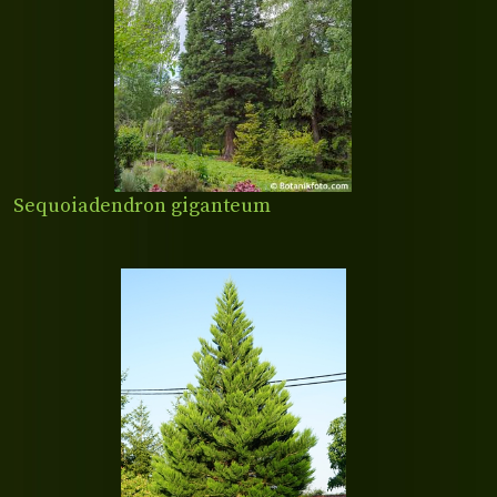
Sequoiadendron giganteum