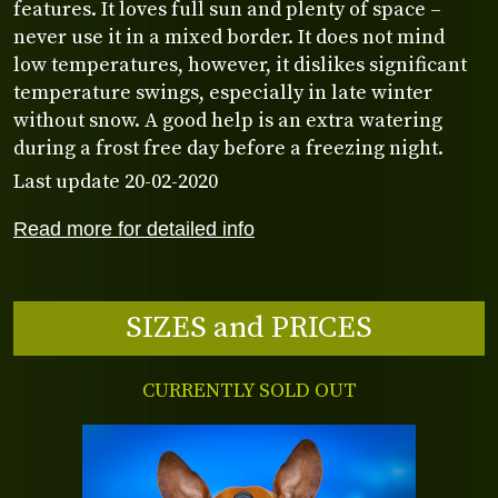
features. It loves full sun and plenty of space –
never use it in a mixed border. It does not mind
low temperatures, however, it dislikes significant
temperature swings, especially in late winter
without snow. A good help is an extra watering
during a frost free day before a freezing night.
Last update 20-02-2020
Read more for detailed info
SIZES and PRICES
CURRENTLY SOLD OUT