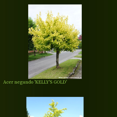
Acer negundo 'KELLY'S GOLD'