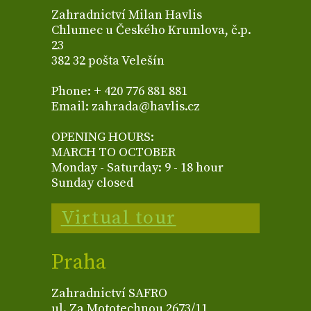
Zahradnictví Milan Havlis
Chlumec u Českého Krumlova, č.p.
23
382 32 pošta Velešín
Phone: + 420 776 881 881
Email: zahrada@havlis.cz
OPENING HOURS:
MARCH TO OCTOBER
Monday - Saturday: 9 - 18 hour
Sunday closed
Virtual tour
Praha
Zahradnictví SAFRO
ul. Za Mototechnou 2673/11