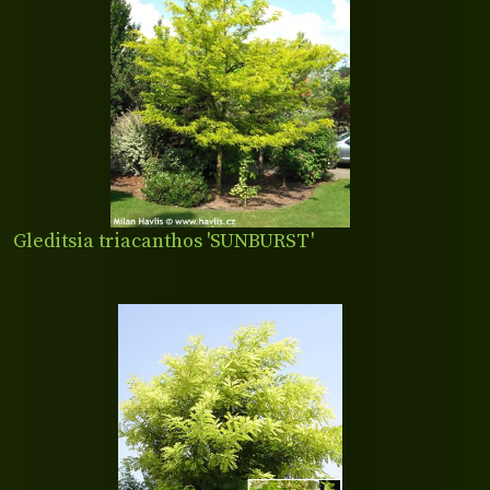
Gleditsia triacanthos 'SUNBURST'