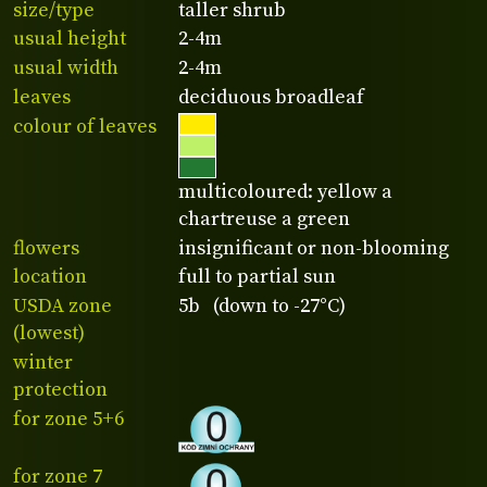
size/type
taller shrub
usual height
2-4m
usual width
2-4m
leaves
deciduous broadleaf
colour of leaves
multicoloured: yellow a
chartreuse a green
flowers
insignificant or non-blooming
location
full to partial sun
USDA zone
5b (down to -27°C)
(lowest)
winter
protection
for zone 5+6
for zone 7