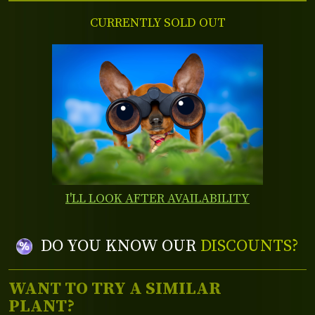
CURRENTLY SOLD OUT
I'LL LOOK AFTER AVAILABILITY
DO YOU KNOW OUR
DISCOUNTS?
WANT TO TRY A SIMILAR
PLANT?