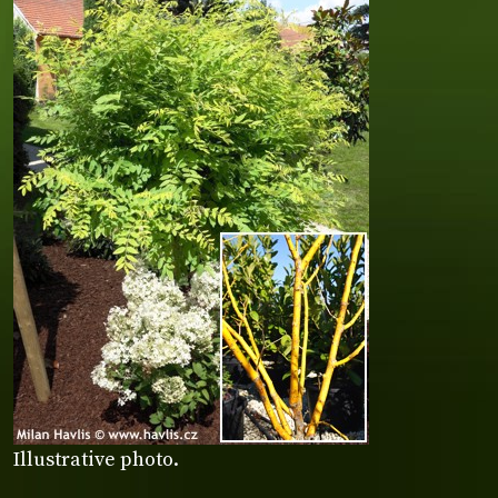
Illustrative photo.