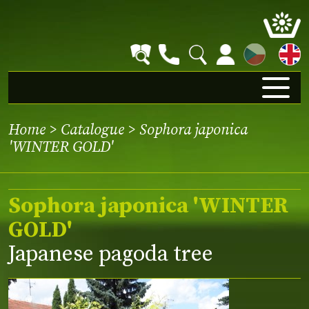
CZ
Home
>
Catalogue
> Sophora japonica
'WINTER GOLD'
Sophora japonica 'WINTER
GOLD'
Japanese pagoda tree