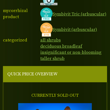
mycorrhizal
Symbivit Tric (arbuscular)
product
Symbivit (arbuscular)
categorized
all shrubs
deciduous broadleaf
insignificant or non-blooming
taller shrub
QUICK PRICE OVERVIEW
CURRENTLY SOLD OUT