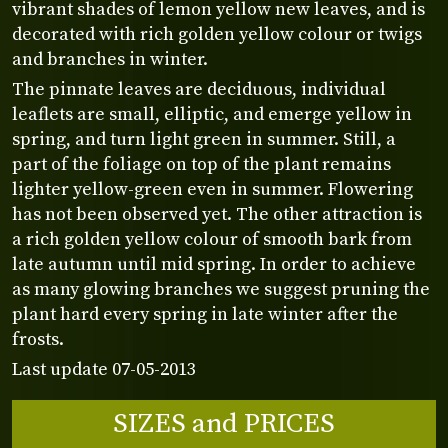
vibrant shades of lemon yellow new leaves, and is
decorated with rich golden yellow colour or twigs
and branches in winter.
The pinnate leaves are deciduous, individual
leaflets are small, elliptic, and emerge yellow in
spring, and turn light green in summer. Still, a
part of the foliage on top of the plant remains
lighter yellow-green even in summer. Flowering
has not been observed yet. The other attraction is
a rich golden yellow colour of smooth bark from
late autumn until mid spring. In order to achieve
as many glowing branches we suggest pruning the
plant hard every spring in late winter after the
frosts.
Last update 07-05-2013
SIZES and PRICES