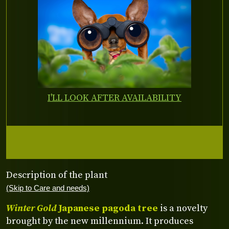
I'LL LOOK AFTER AVAILABILITY
Description of the plant
(Skip to Care and needs)
Winter Gold
Japanese pagoda tree
is a novelty
brought by the new millennium. It produces