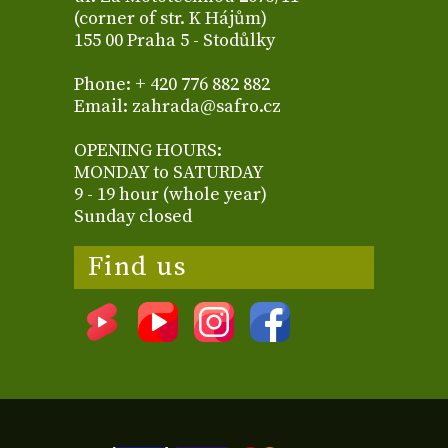
(corner of str. K Hájům)
155 00 Praha 5 - Stodůlky
Phone: + 420 776 882 882
Email: zahrada@safro.cz
OPENING HOURS:
MONDAY to SATURDAY
9 - 19 hour (whole year)
Sunday closed
Find us