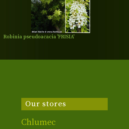
Robinia pseudoacacia 'FRISIA'
Our stores
Chlumec