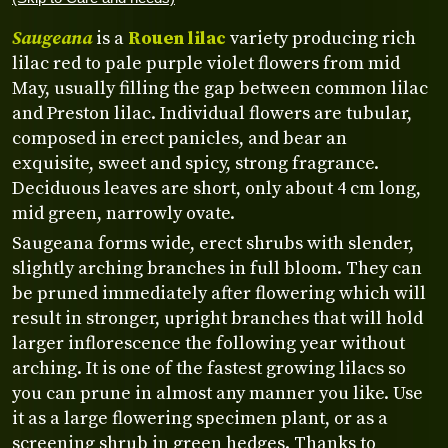
Saugeana
is a
Rouen lilac
variety producing rich
lilac red to pale purple violet flowers from mid
May, usually filling the gap between common lilac
and Preston lilac. Individual flowers are tubular,
composed in erect panicles, and bear an
exquisite, sweet and spicy, strong fragrance.
Deciduous leaves are short, only about 4 cm long,
mid green, narrowly ovate.
Saugeana forms wide, erect shrubs with slender,
slightly arching branches in full bloom. They can
be pruned immediately after flowering which will
result in stronger, upright branches that will hold
larger inflorescence the following year without
arching. It is one of the fastest growing lilacs so
you can prune in almost any manner you like. Use
it as a large flowering specimen plant, or as a
screening shrub in green hedges. Thanks to