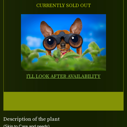
CURRENTLY SOLD OUT
I'LL LOOK AFTER AVAILABILITY
Description of the plant
(Skip to Care and needs)