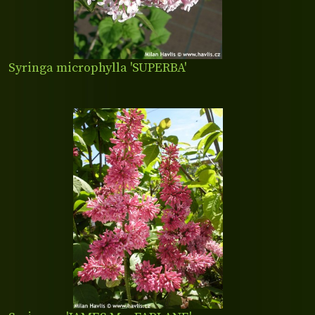
Syringa microphylla 'SUPERBA'