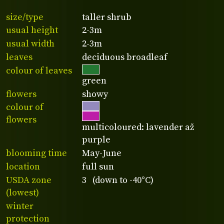
size/type
taller shrub
usual height
2-3m
usual width
2-3m
leaves
deciduous broadleaf
colour of leaves
green
flowers
showy
colour of
flowers
multicoloured: lavender až
purple
blooming time
May-June
location
full sun
USDA zone
3 (down to -40°C)
(lowest)
winter
protection