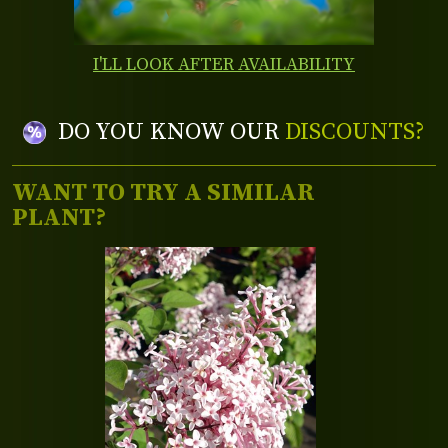
I'LL LOOK AFTER AVAILABILITY
DO YOU KNOW OUR
DISCOUNTS?
WANT TO TRY A SIMILAR
PLANT?