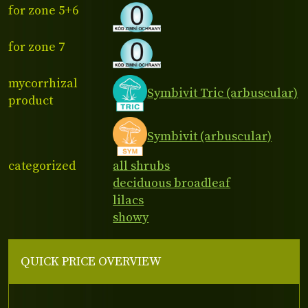
for zone 5+6
for zone 7
mycorrhizal
Symbivit Tric (arbuscular)
product
Symbivit (arbuscular)
categorized
all shrubs
deciduous broadleaf
lilacs
showy
QUICK PRICE OVERVIEW