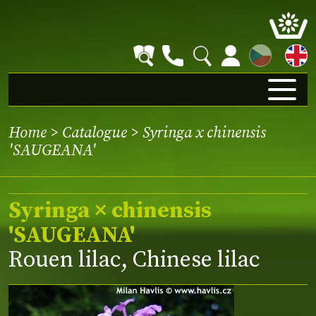
CZ
Home
>
Catalogue
> Syringa x chinensis
'SAUGEANA'
Syringa × chinensis
'SAUGEANA'
Rouen lilac, Chinese lilac