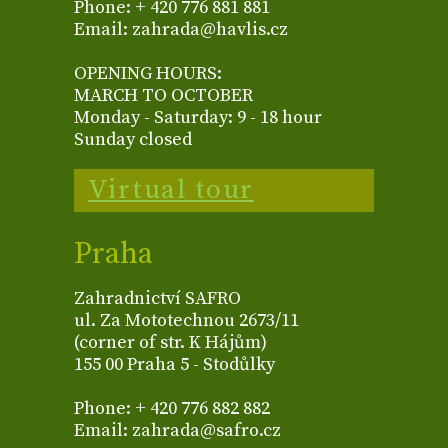
Phone: + 420 776 881 881
Email: zahrada@havlis.cz
OPENING HOURS:
MARCH TO OCTOBER
Monday - Saturday: 9 - 18 hour
Sunday closed
Virtual tour
Praha
Zahradnictví SAFRO
ul. Za Mototechnou 2673/11
(corner of str. K Hájům)
155 00 Praha 5 - Stodůlky
Phone: + 420 776 882 882
Email: zahrada@safro.cz