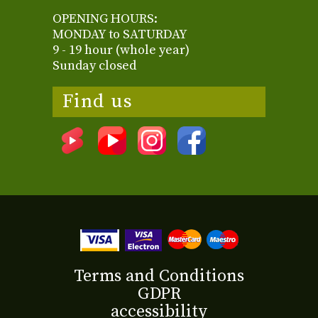
OPENING HOURS:
MONDAY to SATURDAY
9 - 19 hour (whole year)
Sunday closed
Find us
Terms and Conditions
GDPR
accessibility