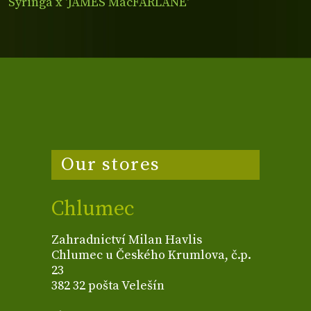
Syringa x 'JAMES MacFARLANE'
Our stores
Chlumec
Zahradnictví Milan Havlis
Chlumec u Českého Krumlova, č.p.
23
382 32 pošta Velešín