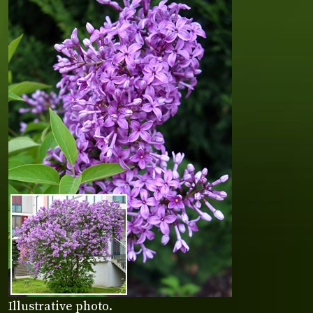
Illustrative photo.