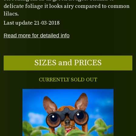
delicate foliage it looks airy compared to common
lilacs.
Last update 21-03-2018
Read more for detailed info
SIZES and PRICES
CURRENTLY SOLD OUT