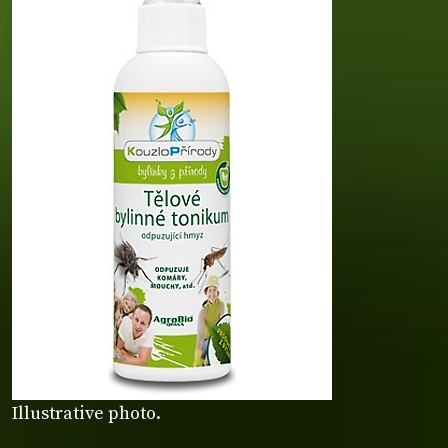
Illustrative photo.