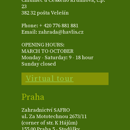
Chlumec u Českého Krumlova, č.p.
23
382 32 pošta Velešín
Phone: + 420 776 881 881
Email: zahrada@havlis.cz
OPENING HOURS:
MARCH TO OCTOBER
Monday - Saturday: 9 - 18 hour
Sunday closed
Virtual tour
Praha
Zahradnictví SAFRO
ul. Za Mototechnou 2673/11
(corner of str. K Hájům)
155 00 Praha 5 - Stodůlky