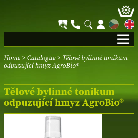
CZ
Home
>
Catalogue
> Tělové bylinné tonikum
odpuzující hmyz AgroBio®
Tělové bylinné tonikum
odpuzující hmyz AgroBio®