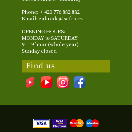
Phone: + 420 776 882 882
Email: zahrada@safro.cz
OPENING HOURS:
MONDAY to SATURDAY
9 - 19 hour (whole year)
Sunday closed
Find us