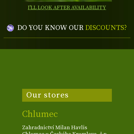
I'LL LOOK AFTER AVAILABILITY
DO YOU KNOW OUR
DISCOUNTS?
Our stores
Chlumec
Zahradnictví Milan Havlis