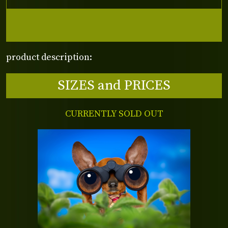
product description:
SIZES and PRICES
CURRENTLY SOLD OUT