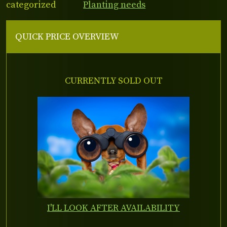
categorized
Planting needs
QUICK PRICE OVERVIEW
CURRENTLY SOLD OUT
I'LL LOOK AFTER AVAILABILITY