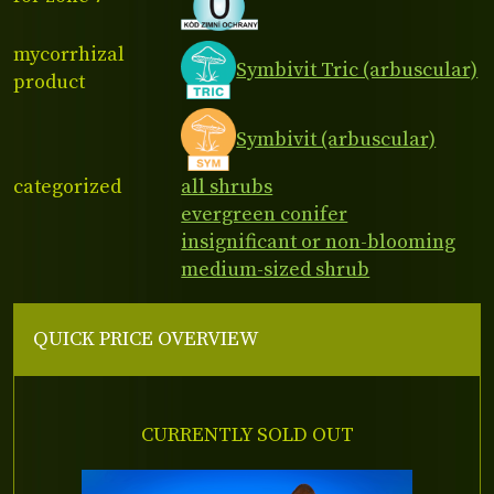
mycorrhizal
Symbivit Tric (arbuscular)
product
Symbivit (arbuscular)
categorized
all shrubs
evergreen conifer
insignificant or non-blooming
medium-sized shrub
QUICK PRICE OVERVIEW
CURRENTLY SOLD OUT