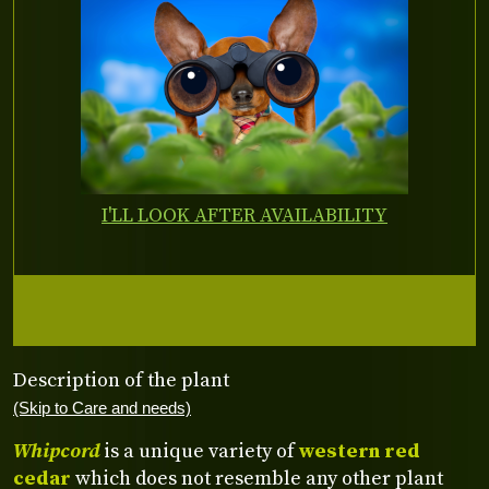
I'LL LOOK AFTER AVAILABILITY
Description of the plant
(Skip to Care and needs)
Whipcord
is a unique variety of
western red
cedar
which does not resemble any other plant