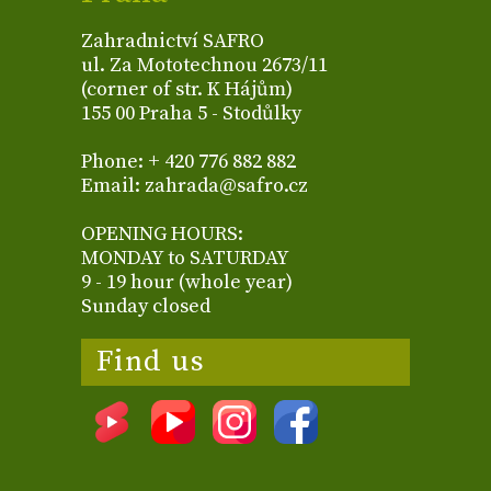
Zahradnictví SAFRO
ul. Za Mototechnou 2673/11
(corner of str. K Hájům)
155 00 Praha 5 - Stodůlky
Phone: + 420 776 882 882
Email: zahrada@safro.cz
OPENING HOURS:
MONDAY to SATURDAY
9 - 19 hour (whole year)
Sunday closed
Find us