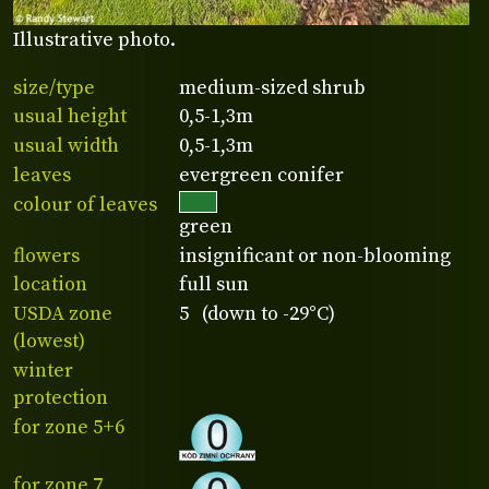
Illustrative photo.
size/type
medium-sized shrub
usual height
0,5-1,3m
usual width
0,5-1,3m
leaves
evergreen conifer
colour of leaves
green
flowers
insignificant or non-blooming
location
full sun
USDA zone
5 (down to -29°C)
(lowest)
winter
protection
for zone 5+6
for zone 7