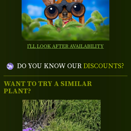
I'LL LOOK AFTER AVAILABILITY
DO YOU KNOW OUR
DISCOUNTS?
WANT TO TRY A SIMILAR
PLANT?