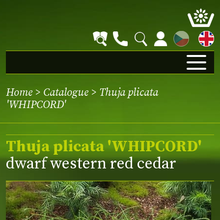
CZ
Home
>
Catalogue
> Thuja plicata
'WHIPCORD'
Thuja plicata 'WHIPCORD'
dwarf western red cedar