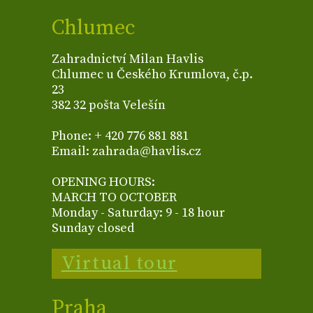
Chlumec
Zahradnictví Milan Havlis
Chlumec u Českého Krumlova, č.p.
23
382 32 pošta Velešín
Phone: + 420 776 881 881
Email: zahrada@havlis.cz
OPENING HOURS:
MARCH TO OCTOBER
Monday - Saturday: 9 - 18 hour
Sunday closed
Virtual tour
Praha