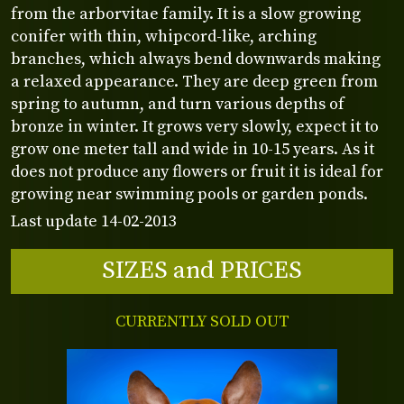
from the arborvitae family. It is a slow growing
conifer with thin, whipcord-like, arching
branches, which always bend downwards making
a relaxed appearance. They are deep green from
spring to autumn, and turn various depths of
bronze in winter. It grows very slowly, expect it to
grow one meter tall and wide in 10-15 years. As it
does not produce any flowers or fruit it is ideal for
growing near swimming pools or garden ponds.
Last update 14-02-2013
SIZES and PRICES
CURRENTLY SOLD OUT