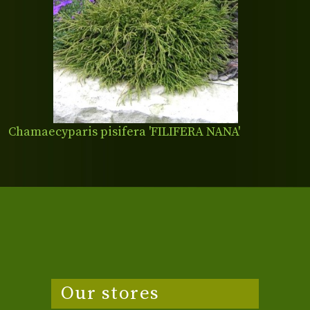
Chamaecyparis pisifera 'FILIFERA NANA'
Our stores