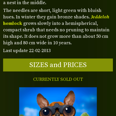
a nest in the middle.
The needles are short, light green with bluish
hues. In winter they gain bronze shades.
Jeddeloh
hemlock
grows slowly into a hemispherical,
compact shrub that needs no pruning to maintain
its shape. It does not grow more than about 50 cm
high and 80 cm wide in 10 years.
Last update 22-02-2013
SIZES and PRICES
CURRENTLY SOLD OUT