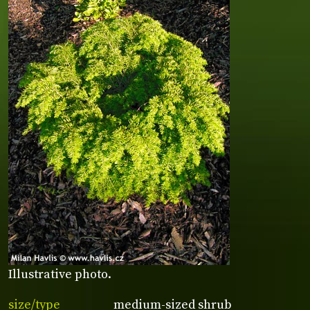
Illustrative photo.
size/type
medium-sized shrub