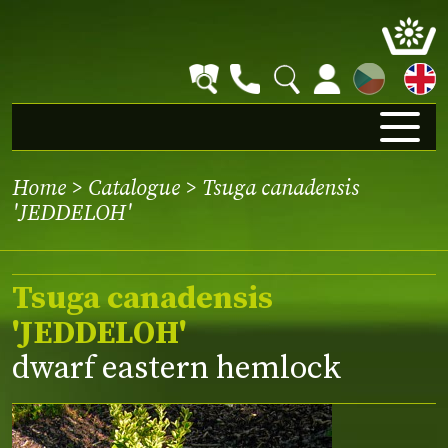
CZ
Home
>
Catalogue
> Tsuga canadensis
'JEDDELOH'
Tsuga canadensis
'JEDDELOH'
dwarf eastern hemlock