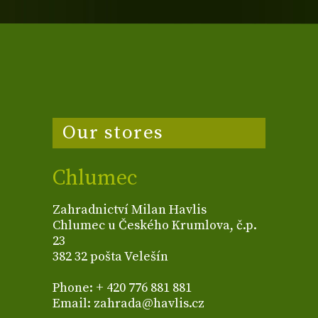
Our stores
Chlumec
Zahradnictví Milan Havlis
Chlumec u Českého Krumlova, č.p.
23
382 32 pošta Velešín
Phone: + 420 776 881 881
Email: zahrada@havlis.cz