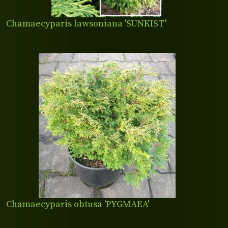
Chamaecyparis lawsoniana 'SUNKIST'
Chamaecyparis obtusa 'PYGMAEA'