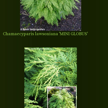
Chamaecyparis lawsoniana 'MINI GLOBUS'