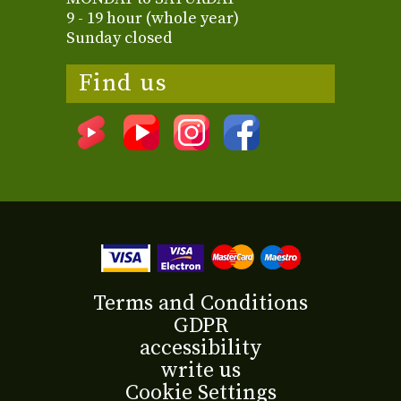
9 - 19 hour (whole year)
Sunday closed
Find us
Terms and Conditions
GDPR
accessibility
write us
Cookie Settings