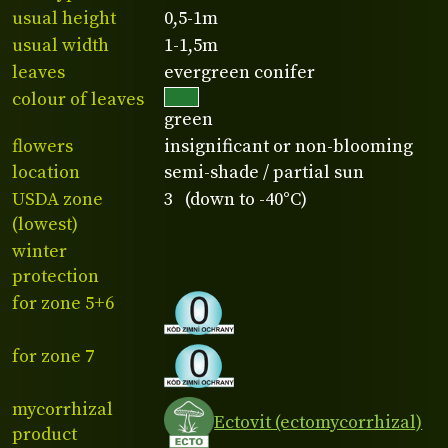
usual height
0,5-1m
usual width
1-1,5m
leaves
evergreen conifer
colour of leaves
green
flowers
insignificant or non-blooming
location
semi-shade / partial sun
USDA zone
3 (down to -40°C)
(lowest)
winter
protection
for zone 5+6
for zone 7
mycorrhizal
Ectovit (ectomycorrhizal)
product