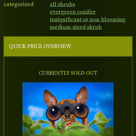
categorized
all shrubs
evergreen conifer
insignificant or non-blooming
medium-sized shrub
QUICK PRICE OVERVIEW
CURRENTLY SOLD OUT