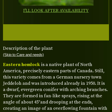
I'LL LOOK AFTER AVAILABILITY
Description of the plant
(Skip to Care and needs)
Eastern hemlock
is a native plant of North
America, precisely eastern parts of Canada. Still,
this variety comes from a German nursery town
Jeddeloh and was introduced already in 1950. It is
a dwarf, evergreen conifer with arching branches.
They are formed in fan-like sprays, rising at the
angle of about 45°and drooping at the ends,
creating an image of an overflowing fountain with