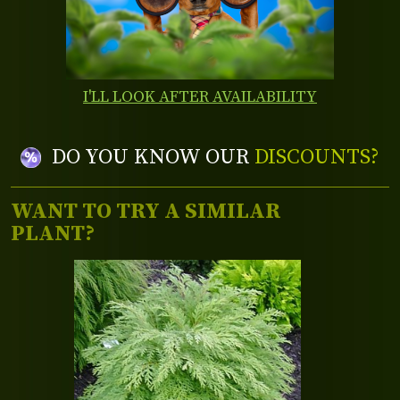
I'LL LOOK AFTER AVAILABILITY
DO YOU KNOW OUR
DISCOUNTS?
WANT TO TRY A SIMILAR
PLANT?