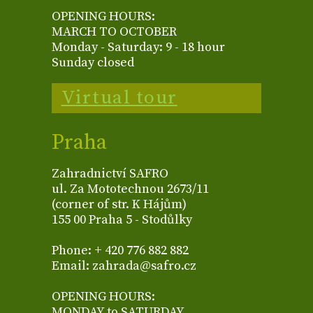
OPENING HOURS:
MARCH TO OCTOBER
Monday - Saturday: 9 - 18 hour
Sunday closed
Virtual tour
Praha
Zahradnictví SAFRO
ul. Za Mototechnou 2673/11
(corner of str. K Hájům)
155 00 Praha 5 - Stodůlky
Phone: + 420 776 882 882
Email: zahrada@safro.cz
OPENING HOURS:
MONDAY to SATURDAY