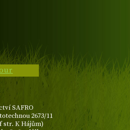
tour
ctví SAFRO
totechnou 2673/11
f str. K Hájům)