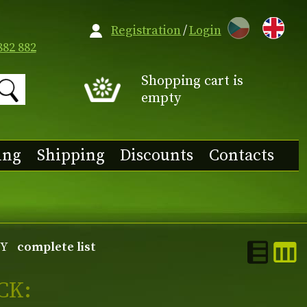
CZ
Registration
/
Login
882 882
Shopping cart is
empty
ing
Shipping
Discounts
Contacts
Y
complete list
CK: