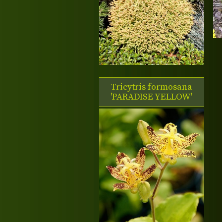
Tricytris formosana
'PARADISE YELLOW'