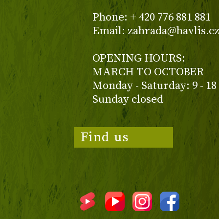
Phone: + 420 776 881 881
Email: zahrada@havlis.c
OPENING HOURS:
MARCH TO OCTOBER
Monday - Saturday: 9 - 18
Sunday closed
Find us