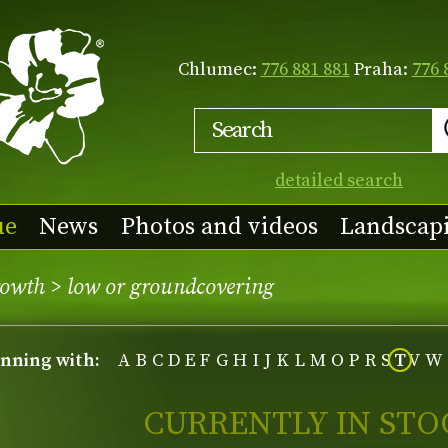
Chlumec:
776 881 881
Praha:
776 
detailed search
ue
News
Photos and videos
Landscap
rowth
>
low or groundcovering
inning with:
A
B
C
D
E
F
G
H
I
J
K
L
M
O
P
R
S
T
V
W
CURRENTLY IN STO