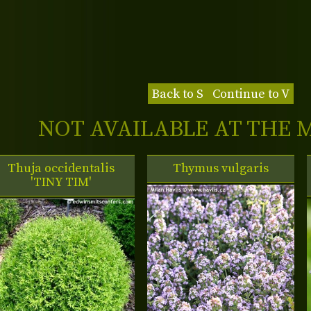
Back to S
Continue to V
NOT AVAILABLE AT THE
Thuja occidentalis
Thymus vulgaris
'TINY TIM'