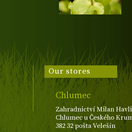
Our stores
Chlumec
Zahradnictví Milan Havli
Chlumec u Českého Kruml
382 32 pošta Velešín