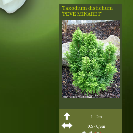
Taxodium distichum
'PEVE MINARET'
1 - 2m
0,5 - 0,8m