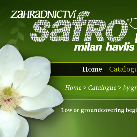
Home
Catalog
Home
>
Catalogue
>
by g
low or groundcovering beg