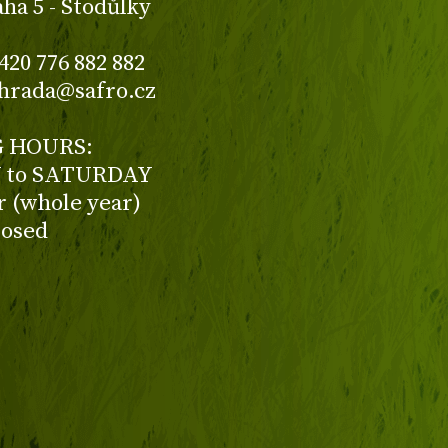
aha 5 - Stodůlky
420 776 882 882
ahrada@safro.cz
 HOURS:
to SATURDAY
ur (whole year)
losed