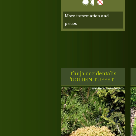
More information and
prices
Thuja occidentalis
'GOLDEN TUFFET'