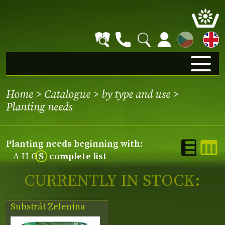
CZ
Home
>
Catalogue
>
by type and use
>
Planting needs
Planting needs beginning with:
A
H
O
S
complete list
CURRENTLY IN STOCK:
Substrát Zelenina