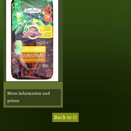
More information and
prices
Back to O