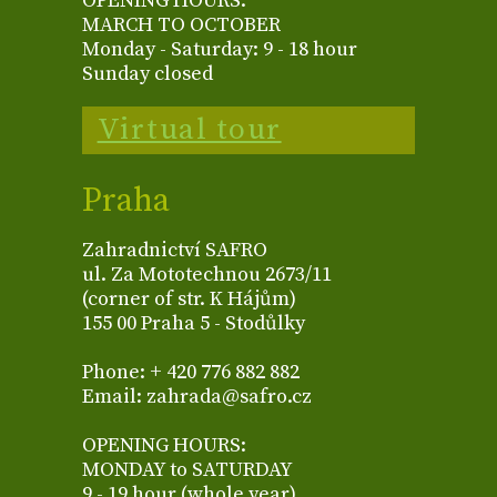
OPENING HOURS:
MARCH TO OCTOBER
Monday - Saturday: 9 - 18 hour
Sunday closed
Virtual tour
Praha
Zahradnictví SAFRO
ul. Za Mototechnou 2673/11
(corner of str. K Hájům)
155 00 Praha 5 - Stodůlky
Phone: + 420 776 882 882
Email: zahrada@safro.cz
OPENING HOURS:
MONDAY to SATURDAY
9 - 19 hour (whole year)