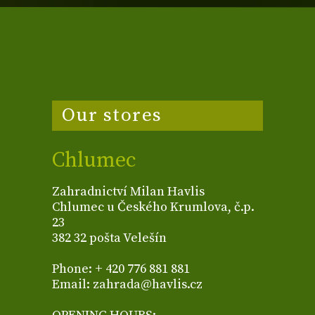
Our stores
Chlumec
Zahradnictví Milan Havlis
Chlumec u Českého Krumlova, č.p.
23
382 32 pošta Velešín
Phone: + 420 776 881 881
Email: zahrada@havlis.cz