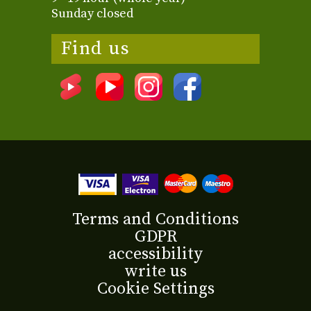
Sunday closed
Find us
Terms and Conditions
GDPR
accessibility
write us
Cookie Settings