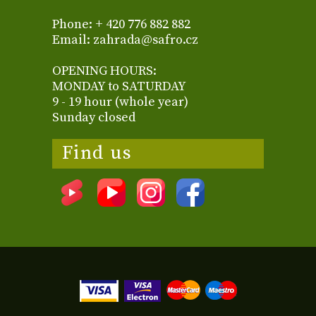
Phone: + 420 776 882 882
Email: zahrada@safro.cz
OPENING HOURS:
MONDAY to SATURDAY
9 - 19 hour (whole year)
Sunday closed
Find us