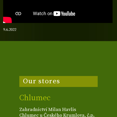
9.6.2022
Our stores
Chlumec
Zahradnictví Milan Havlis
Chlumec u Českého Krumlova, č.p.