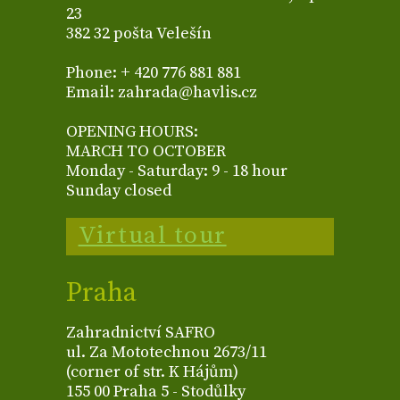
23
382 32 pošta Velešín
Phone: + 420 776 881 881
Email: zahrada@havlis.cz
OPENING HOURS:
MARCH TO OCTOBER
Monday - Saturday: 9 - 18 hour
Sunday closed
Virtual tour
Praha
Zahradnictví SAFRO
ul. Za Mototechnou 2673/11
(corner of str. K Hájům)
155 00 Praha 5 - Stodůlky