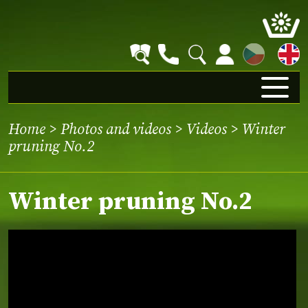
CZ
Home
>
Photos and videos
>
Videos
> Winter
pruning No.2
Winter pruning No.2