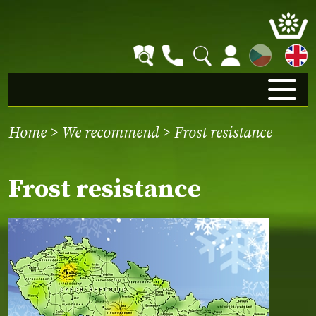
CZ
Home
>
We recommend
> Frost resistance
Frost resistance