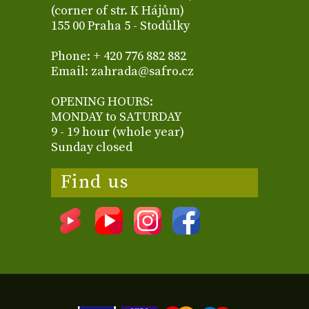
(corner of str. K Hájům)
155 00 Praha 5 - Stodůlky
Phone: + 420 776 882 882
Email: zahrada@safro.cz
OPENING HOURS:
MONDAY to SATURDAY
9 - 19 hour (whole year)
Sunday closed
Find us