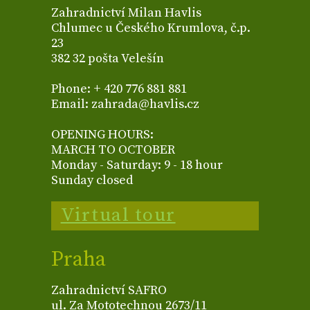
Zahradnictví Milan Havlis
Chlumec u Českého Krumlova, č.p.
23
382 32 pošta Velešín
Phone: + 420 776 881 881
Email: zahrada@havlis.cz
OPENING HOURS:
MARCH TO OCTOBER
Monday - Saturday: 9 - 18 hour
Sunday closed
Virtual tour
Praha
Zahradnictví SAFRO
ul. Za Mototechnou 2673/11