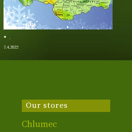
7.4.2022
Our stores
Chlumec