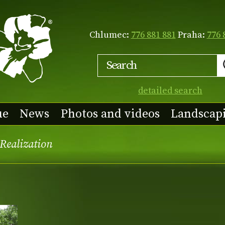
Chlumec:
776 881 881
Praha:
776 
detailed search
ue
News
Photos and videos
Landscap
Realization