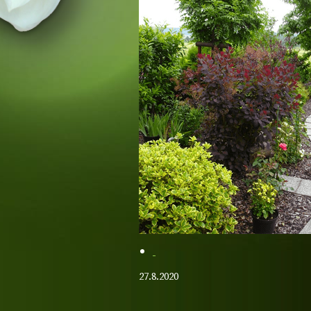
27.8.2020