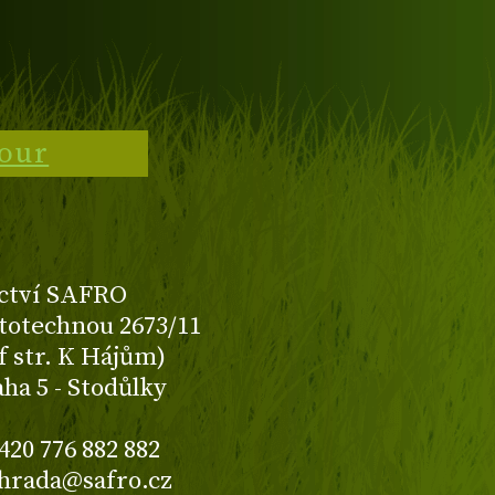
tour
ctví SAFRO
totechnou 2673/11
f str. K Hájům)
aha 5 - Stodůlky
420 776 882 882
ahrada@safro.cz