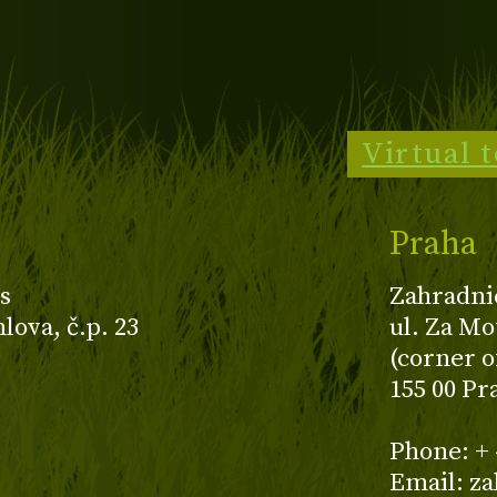
Virtual 
Praha
s
Zahradni
ova, č.p. 23
ul. Za Mo
(corner o
155 00 Pr
z
Phone: + 
Email: z