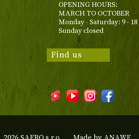
OPENING HOURS:
MARCH TO OCTOBER
Monday - Saturday: 9 - 18
Sunday closed
Find us
2026 SAFRO s.r.o.
Made by
ANAWE