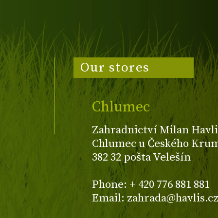
Our stores
Chlumec
Zahradnictví Milan Havli
Chlumec u Českého Kruml
382 32 pošta Velešín
Phone: + 420 776 881 881
Email: zahrada@havlis.c