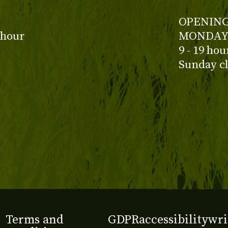
OPENING
 hour
MONDAY 
9 - 19 ho
Sunday c
Terms and
GDPR
accessibility
wri