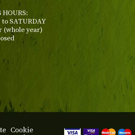
 HOURS:
to SATURDAY
ur (whole year)
losed
te
Cookie