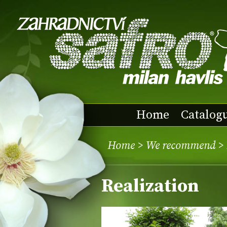
Home
Catalog
Home
>
We recommend
> 
Realization