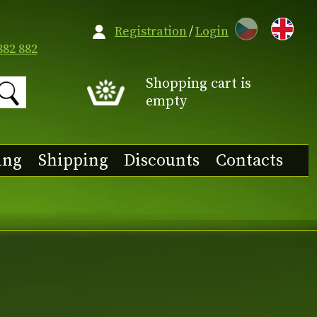
CZ
Registration
/
Login
882 882
Shopping cart is
empty
ing
Shipping
Discounts
Contacts