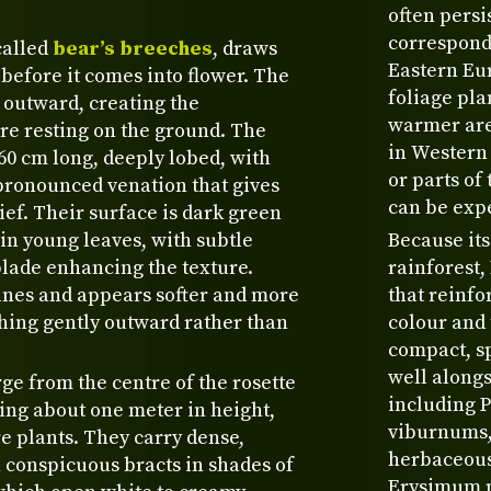
often persi
correspond
called
bear’s breeches
, draws
Eastern Eur
 before it comes into flower. The
foliage pla
 outward, creating the
warmer are
re resting on the ground. The
in Western 
–60 cm long, deeply lobed, with
or parts of
pronounced venation that gives
can be expe
ief. Their surface is dark green
in young leaves, with subtle
Because its
blade enhancing the texture.
rainforest,
spines and appears softer and more
that reinfo
ching gently outward rather than
colour and 
compact, sp
well alongs
e from the centre of the rosette
including 
hing about one meter in height,
viburnums, 
 plants. They carry dense,
herbaceous 
h conspicuous bracts in shades of
Erysimum pr