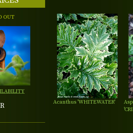
RICES
D OUT
ILABILITY
Acanthus 'WHITEWATER'
Asp
R
'CR