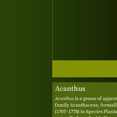
Acanthus
Acanthus
is a genus of appro
family Acanthaceae, formall
(1707–1778) in Species Planta