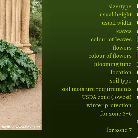
size/type
usual height
usual width
leaves
colour of leaves
flowers
colour of flowers
blooming time
location
soil type
soil moisture requirements
USDA zone (lowest)
winter protection
for zone 5+6
for zone 7