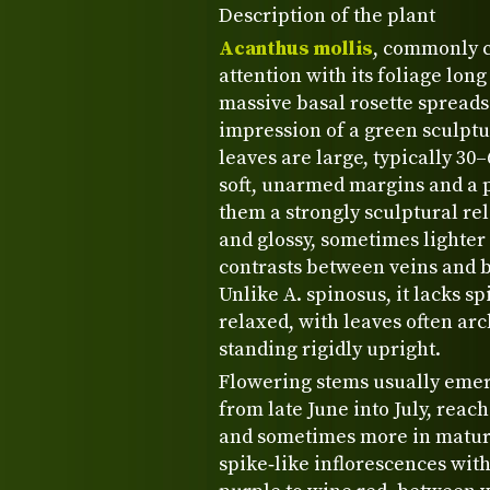
Description of the plant
Acanthus mollis
, commonly 
attention with its foliage long
massive basal rosette spreads
impression of a green sculptu
leaves are large, typically 30
soft, unarmed margins and a 
them a strongly sculptural rel
and glossy, sometimes lighter 
contrasts between veins and 
Unlike A. spinosus, it lacks 
relaxed, with leaves often ar
standing rigidly upright.
Flowering stems usually emerg
from late June into July, reac
and sometimes more in mature
spike‑like inflorescences wit