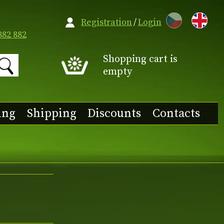
CZ
Registration
/
Login
882 882
Shopping cart is
empty
ing
Shipping
Discounts
Contacts