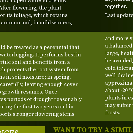
which open white to creamy
together.
 After flowering, the plant
or its foliage, which retains
Last update
o autumn and, in mild winters,
and more v
a balanced
ld be treated as a perennial that
large, heal
 waterlogging. It performs best in
be avoided,
tile soil and benefits from a
cold tolera
h protects the root system from
well‑draine
s in soil moisture; in spring,
approximat
 carefully, leaving enough cover
about -20 °
s growth resumes. Once
plants in e
ates periods of drought reasonably
may suffer
ring the first two years and in
frosts.
orts stronger flowering stems
WANT TO TRY A SIMI