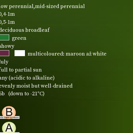
low perennial,mid-sized perennial
0,4-1m
0,5-1m
deciduous broadleaf
green
showy
multicoloured: maroon až white
July
full to partial sun
any (acidic to alkaline)
evenly moist but well-drained
6b (down to -21°C)