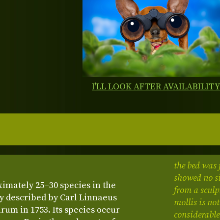
I'LL LOOK AFTER AVAILABILIT
the bed was 
showed no si
ximately 25–30 species in the
from a sculp
y described by Carl Linnaeus
mollis is no
rum in 1753. Its species occur
considerable