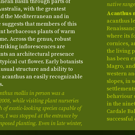
anean Basin through parts of
native range
ustralia, with the greatest
Acanthus 
nd the Mediterranean and in
acanthus le
e suggests that members of this
Renaissance
nt herbaceous plants of warm
where its 
ime. Across the genus, robust
cornices, 
striking inflorescences are
the living 
ants an architectural presence
has been ex
typical cut flower. Early botanists
Magro, and 
usual structure and ability to
western an
 acanthus an easily recognizable
slopes, in 
s.
settlements
anthus mollis in person was a
behaviour 
08, while visiting plant nurseries
in the nine
 of exotic‑looking species capable of
Cardale Ba
s, I was stopped at the entrance by
successful 
posed planting. Even in late winter,