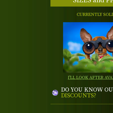
SIZES and P
CURRENTLY SOL
I'LL LOOK AFTER AVA
DO YOU KNOW OU
DISCOUNTS?