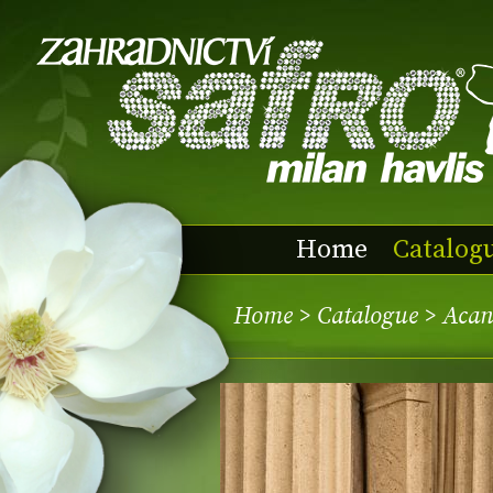
Home
Catalog
Home
>
Catalogue
> Acan