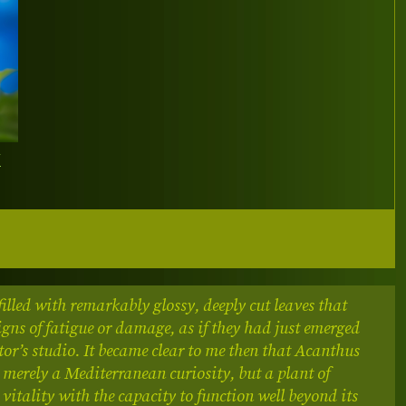
Y
filled with remarkably glossy, deeply cut leaves that
gns of fatigue or damage, as if they had just emerged
tor’s studio. It became clear to me then that Acanthus
t merely a Mediterranean curiosity, but a plant of
 vitality with the capacity to function well beyond its