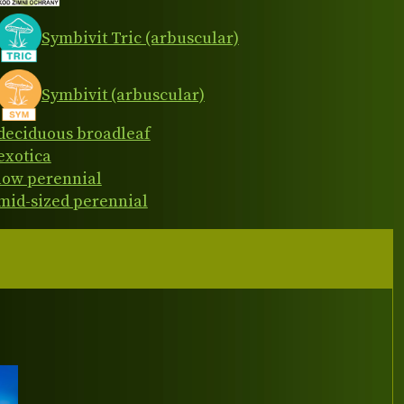
Symbivit Tric (arbuscular)
Symbivit (arbuscular)
deciduous broadleaf
exotica
low perennial
mid-sized perennial