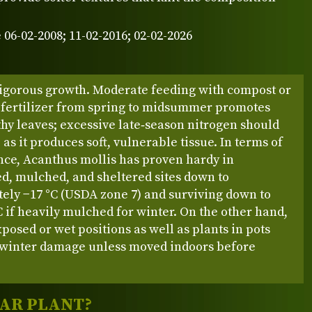
 06-02-2008; 11-02-2016; 02-02-2026
igorous growth. Moderate feeding with compost or
 fertilizer from spring to midsummer promotes
thy leaves; excessive late‑season nitrogen should
 as it produces soft, vulnerable tissue. In terms of
nce, Acanthus mollis has proven hardy in
d, mulched, and sheltered sites down to
ely −17 °C (USDA zone 7) and surviving down to
C if heavily mulched for winter. On the other hand,
xposed or wet positions as well as plants in pots
 winter damage unless moved indoors before
LAR PLANT?