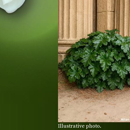
Illustrative photo.