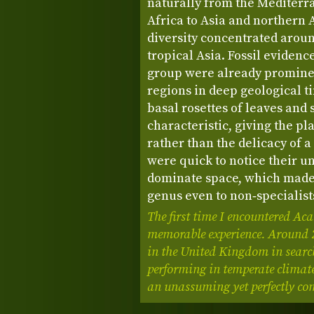
naturally from the Mediterr
Africa to Asia and northern A
diversity concentrated arou
tropical Asia. Fossil evidenc
group were already promine
regions in deep geological t
basal rosettes of leaves and 
characteristic, giving the pl
rather than the delicacy of a 
were quick to notice their un
dominate space, which made
genus even to non‑specialist
The first time I encountered Ac
memorable experience. Around 20
in the United Kingdom in search
performing in temperate climate
an unassuming yet perfectly com