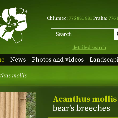
Chlumec:
776 881 881
Praha:
776 
detailed search
ue
News
Photos and videos
Landscap
thus mollis
Acanthus mollis
bear's breeches