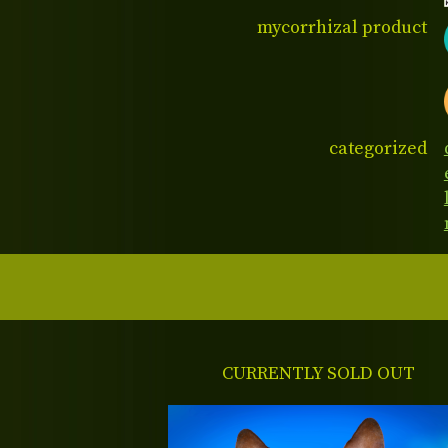
mycorrhizal product
categorized
CURRENTLY SOLD OUT