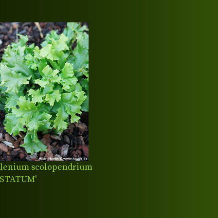
lenium scolopendrium
ISTATUM'