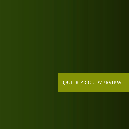
QUICK PRICE OVERVIEW