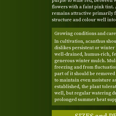
purple to wine red, between 
flowers with a faint pink tint.
remains attractive primarily f
structure and colour well int
Growing conditions and care
In cultivation, acanthus shou
dislikes persistent or winter
well‑drained, humus‑rich, fer
generous winter mulch. Mulc
freezing and from fluctuation
part of it should be removed
to maintain even moisture a
established, the plant toler
well, but regular watering du
prolonged summer heat supp