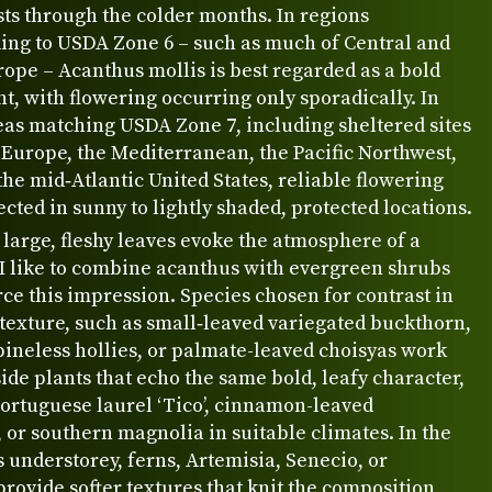
sts through the colder months. In regions
ing to USDA Zone 6 – such as much of Central and
ope – Acanthus mollis is best regarded as a bold
nt, with flowering occurring only sporadically. In
as matching USDA Zone 7, including sheltered sites
Europe, the Mediterranean, the Pacific Northwest,
 the mid‑Atlantic United States, reliable flowering
cted in sunny to lightly shaded, protected locations.
 large, fleshy leaves evoke the atmosphere of a
 I like to combine acanthus with evergreen shrubs
rce this impression. Species chosen for contrast in
texture, such as small‑leaved variegated buckthorn,
ineless hollies, or palmate-leaved choisyas work
ide plants that echo the same bold, leafy character,
Portuguese laurel ‘Tico’, cinnamon-leaved
or southern magnolia in suitable climates. In the
understorey, ferns, Artemisia, Senecio, or
ovide softer textures that knit the composition