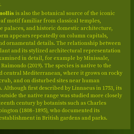
.
mollis
is also the botanical source of the iconic
af motif familiar from classical temples,
 palaces, and historic domestic architecture,
form appears repeatedly on column capitals,
and ornamental details. The relationship between
plant and its stylized architectural representation
amined in detail, for example by Minissale,
Raimondo (2019). The species is native to the
d central Mediterranean, where it grows on rocky
scrub, and on disturbed sites near human
. Although first described by Linnaeus in 1753, its
outside the native range was studied more closely
teenth century by botanists such as Charles
bington (1808–1895), who documented its
establishment in British gardens and parks.