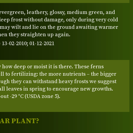
evergreen, leathery, glossy, medium green, and
eep frost without damage, only during very cold
 may wilt and lie on the ground awaiting warmer
en they straighten up again.
 13-02-2010; 01-12-2021
how deep or moist it is there. These ferns
l to fertilizing: the more nutrients – the bigger
ough they can withstand heavy frosts we suggest
 all leaves in spring to encourage new growths.
out -29 °C (USDA zone 5).
LAR PLANT?