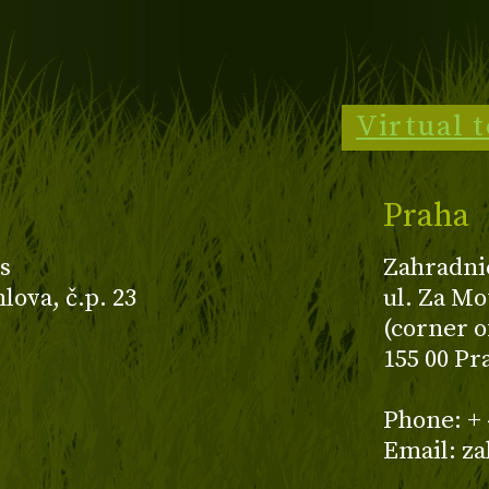
Virtual 
Praha
s
Zahradni
ova, č.p. 23
ul. Za Mo
(corner o
155 00 Pr
z
Phone: + 
Email: z