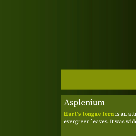
Asplenium
Hart’s tongue fern
is an att
evergreen leaves. It was wid