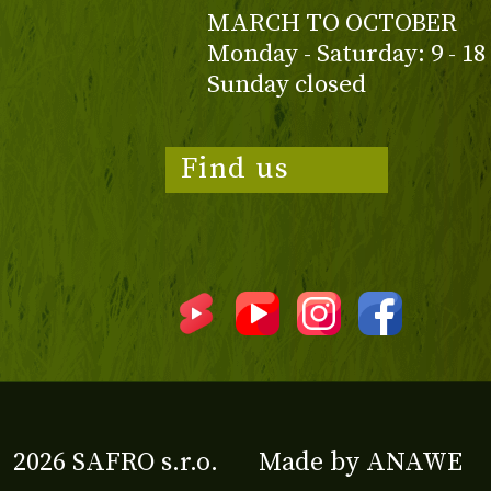
MARCH TO OCTOBER
Monday - Saturday: 9 - 18
Sunday closed
Find us
2026 SAFRO s.r.o.
Made by
ANAWE