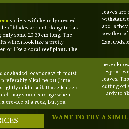
leaves are 
withstand d
fern
variety with heavily crested
spells they
 leaf blades are not elongated as
weather wh
r, only some 20-30 cm long. The
fts which look like a pretty
Last update
n or like a coral reef plant. The
never know 
respond wel
ed or shaded locations with moist
leaves. Th
f preferably alkaline pH (lime-
cutting off
lightly acidic soil. It needs deep
Hardy to ab
 which may sound strange when
 a crevice of a rock, but you
WANT TO TRY A SIMI
RICES