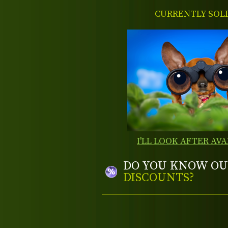
CURRENTLY SOL
I'LL LOOK AFTER AVA
DO YOU KNOW OU
DISCOUNTS?