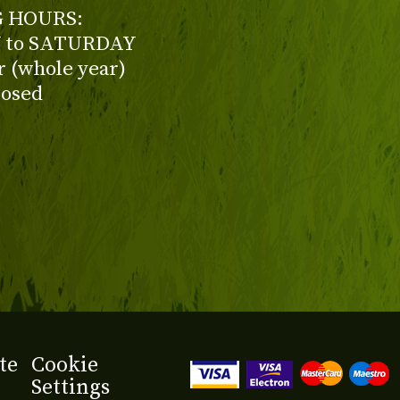
 HOURS:
to SATURDAY
ur (whole year)
losed
te
Cookie
Settings