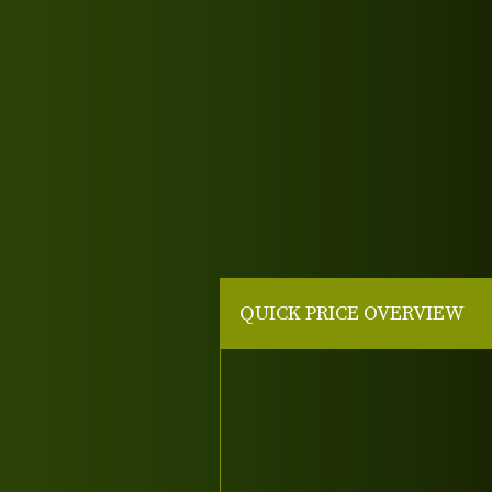
QUICK PRICE OVERVIEW