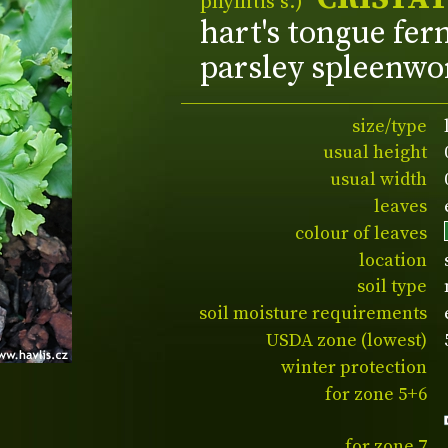
phyllitis s.)
hart's tongue fer
parsley spleenwo
size/type
usual height
usual width
leaves
colour of leaves
location
soil type
soil moisture requirements
USDA zone (lowest)
winter protection
for zone 5+6
for zone 7