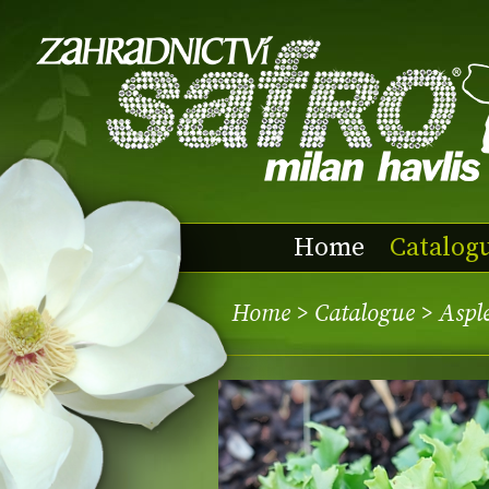
Home
Catalog
Home
>
Catalogue
> Asple