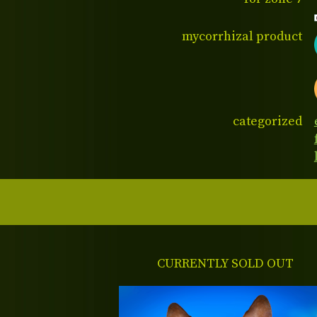
mycorrhizal product
categorized
CURRENTLY SOLD OUT