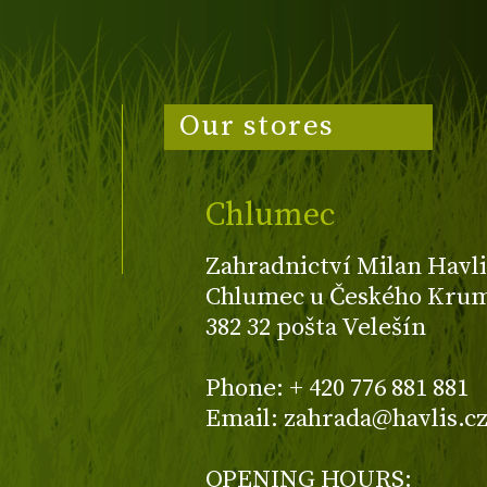
Our stores
Chlumec
Zahradnictví Milan Havli
Chlumec u Českého Kruml
382 32 pošta Velešín
Phone: + 420 776 881 881
Email: zahrada@havlis.c
OPENING HOURS: