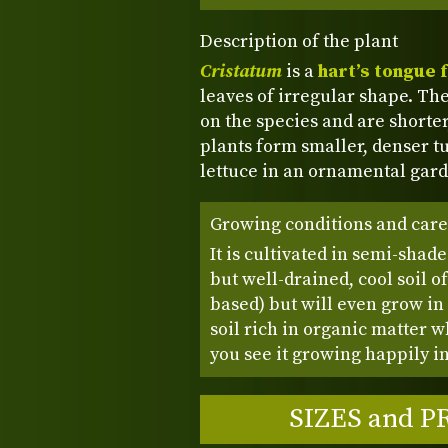
Description of the plant
Cristatum
is a
hart’s tongue 
leaves of irregular shape. The
on the species and are shorte
plants form smaller, denser tu
lettuce in an ornamental garde
Growing conditions and care
It is cultivated in semi-shad
but well-drained, cool soil o
based) but will even grow in s
soil rich in organic matter
you see it growing happily in
SIZES and P