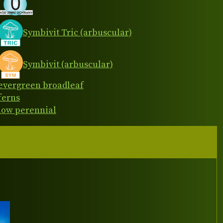
Symbivit Tric (arbuscular)
Symbivit (arbuscular)
evergreen broadleaf
ferns
low perennial