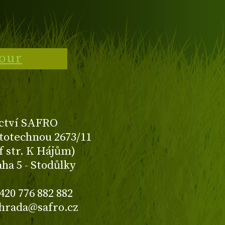
tour
ctví SAFRO
totechnou 2673/11
f str. K Hájům)
aha 5 - Stodůlky
420 776 882 882
ahrada@safro.cz