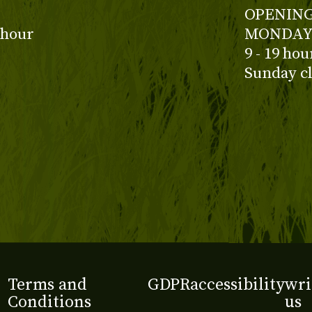
OPENING
 hour
MONDAY 
9 - 19 ho
Sunday c
Terms and
GDPR
accessibility
wri
Conditions
us