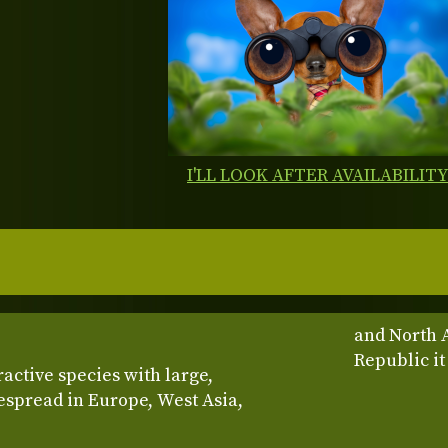
I'LL LOOK AFTER AVAILABILIT
and North 
Republic it
ractive species with large,
espread in Europe, West Asia,