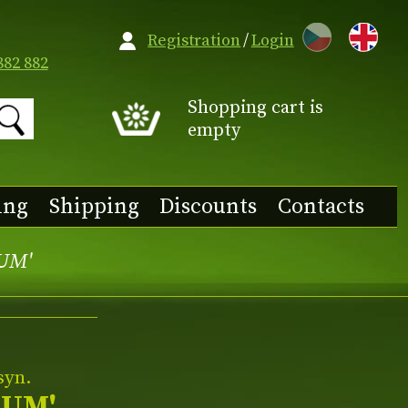
CZ
Registration
/
Login
882 882
Shopping cart is
empty
ing
Shipping
Discounts
Contacts
TUM'
syn.
TUM'