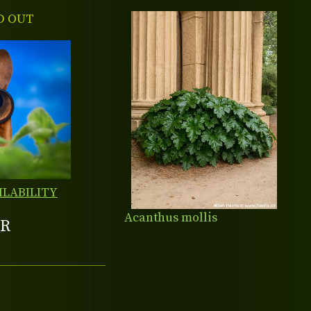
D OUT
ILABILITY
Acanthus mollis
R