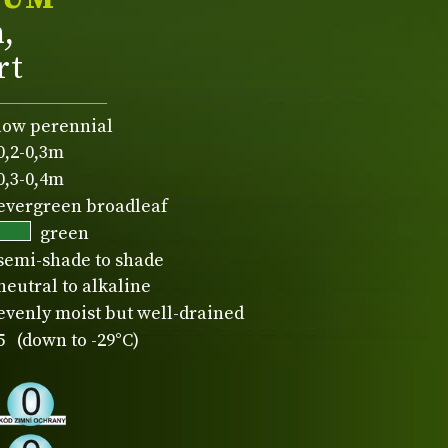
n,
rt
low perennial
0,2-0,3m
0,3-0,4m
evergreen broadleaf
green
semi-shade to shade
neutral to alkaline
evenly moist but well-drained
5 (down to -29°C)