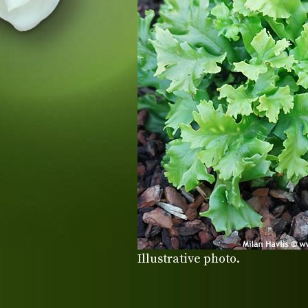
Illustrative photo.