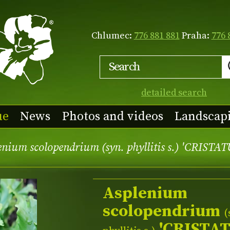
Chlumec:
776 881 881
Praha:
776 
detailed search
ue
News
Photos and videos
Landscap
nium scolopendrium (syn. phyllitis s.) 'CRISTA
Asplenium
scolopendrium
(
'CRISTA