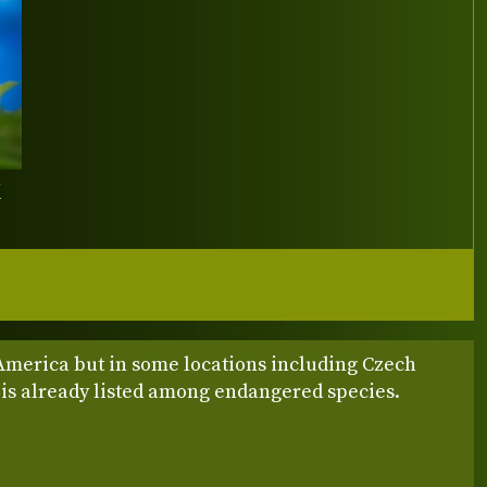
Y
America but in some locations including Czech
 is already listed among endangered species.