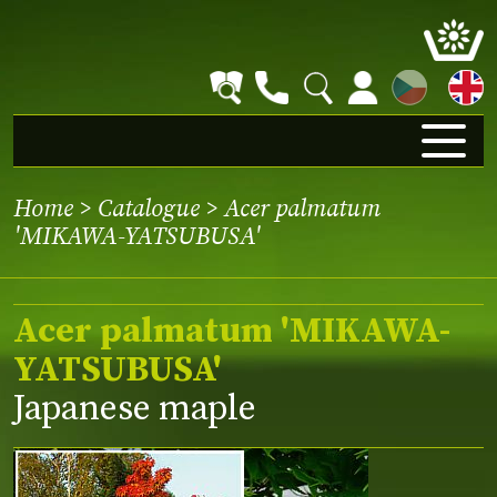
CZ
Home
>
Catalogue
> Acer palmatum
'MIKAWA-YATSUBUSA'
Acer palmatum 'MIKAWA-
YATSUBUSA'
Japanese maple