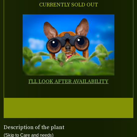
CURRENTLY SOLD OUT
I'LL LOOK AFTER AVAILABILITY
Description of the plant
(Skip to Care and needs)