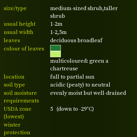
size/type
medium-sized shrub,taller
shrub
usual height
1-2m
usual width
1-2,5m
leaves
deciduous broadleaf
colour of leaves
multicoloured: green a
chartreuse
location
full to partial sun
soil type
acidic (peaty) to neutral
soil moisture
evenly moist but well-drained
requirements
USDA zone
5 (down to -29°C)
(lowest)
winter
protection