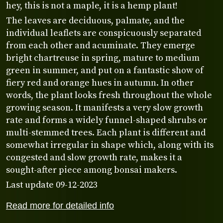
hey, this is not a maple, it is a hemp plant!
The leaves are deciduous, palmate, and the
individual leaflets are conspicuously separated
from each other and acuminate. They emerge
bright chartreuse in spring, mature to medium
green in summer, and put on a fantastic show of
fiery red and orange hues in autumn. In other
words, the plant looks fresh throughout the whole
growing season. It manifests a very slow growth
rate and forms a widely funnel-shaped shrubs or
multi-stemmed trees. Each plant is different and
somewhat irregular in shape which, along with its
congested and slow growth rate, makes it a
sought-after piece among bonsai makers.
Last update 09-12-2023
Read more for detailed info