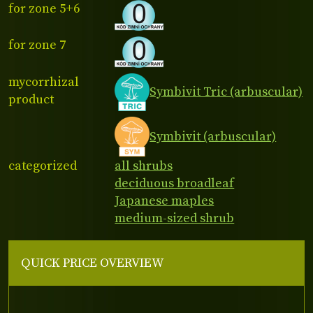
for zone 5+6
for zone 7
mycorrhizal
Symbivit Tric (arbuscular)
product
Symbivit (arbuscular)
categorized
all shrubs
deciduous broadleaf
Japanese maples
medium-sized shrub
QUICK PRICE OVERVIEW