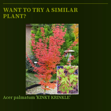
WANT TO TRY A SIMILAR
PLANT?
Acer palmatum 'KINKY KRINKLE'