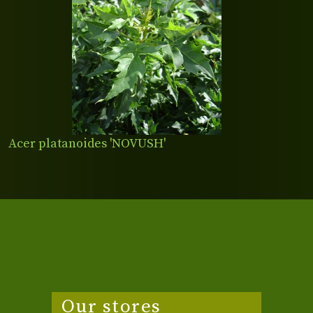
Acer platanoides 'NOVUSH'
Our stores