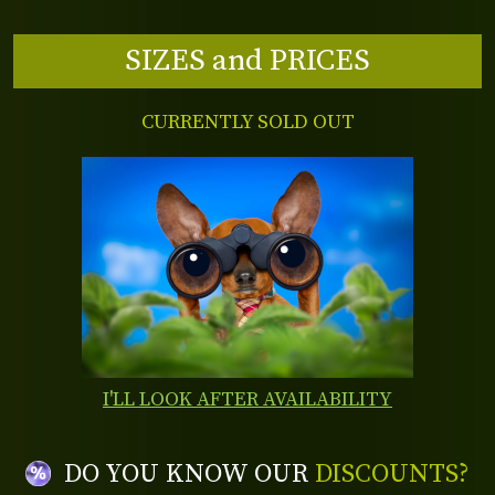
SIZES and PRICES
CURRENTLY SOLD OUT
I'LL LOOK AFTER AVAILABILITY
DO YOU KNOW OUR
DISCOUNTS?