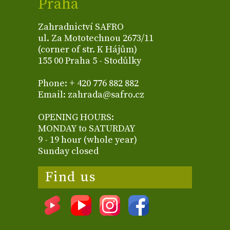
Praha
Zahradnictví SAFRO
ul. Za Mototechnou 2673/11
(corner of str. K Hájům)
155 00 Praha 5 - Stodůlky
Phone: + 420 776 882 882
Email: zahrada@safro.cz
OPENING HOURS:
MONDAY to SATURDAY
9 - 19 hour (whole year)
Sunday closed
Find us