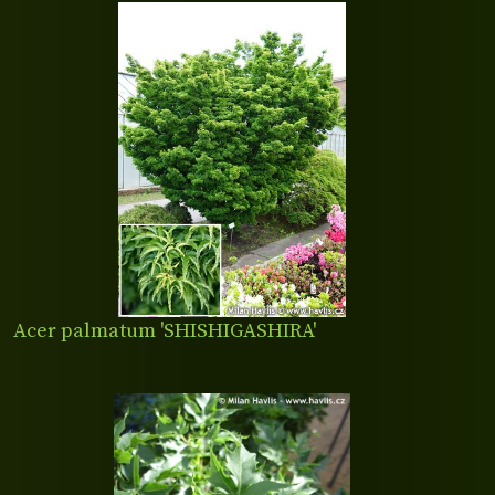
Acer palmatum 'SHISHIGASHIRA'