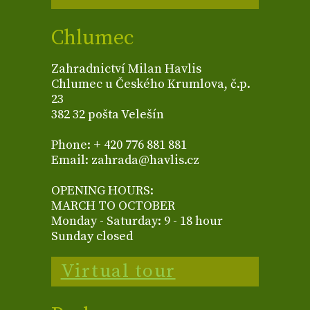
Chlumec
Zahradnictví Milan Havlis
Chlumec u Českého Krumlova, č.p.
23
382 32 pošta Velešín
Phone: + 420 776 881 881
Email: zahrada@havlis.cz
OPENING HOURS:
MARCH TO OCTOBER
Monday - Saturday: 9 - 18 hour
Sunday closed
Virtual tour