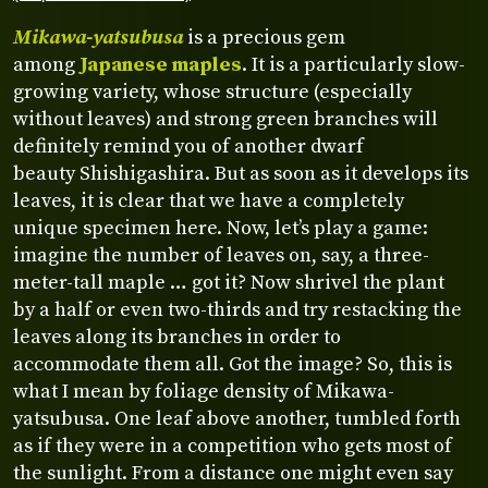
Mikawa-yatsubusa
is a precious gem
among
Japanese maples
. It is a particularly slow-
growing variety, whose structure (especially
without leaves) and strong green branches will
definitely remind you of another dwarf
beauty Shishigashira. But as soon as it develops its
leaves, it is clear that we have a completely
unique specimen here. Now, let’s play a game:
imagine the number of leaves on, say, a three-
meter-tall maple … got it? Now shrivel the plant
by a half or even two-thirds and try restacking the
leaves along its branches in order to
accommodate them all. Got the image? So, this is
what I mean by foliage density of Mikawa-
yatsubusa. One leaf above another, tumbled forth
as if they were in a competition who gets most of
the sunlight. From a distance one might even say