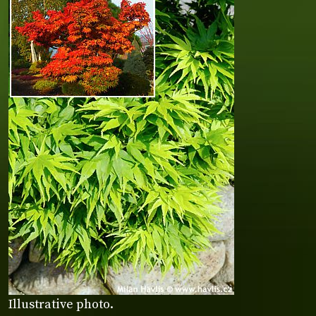
Illustrative photo.