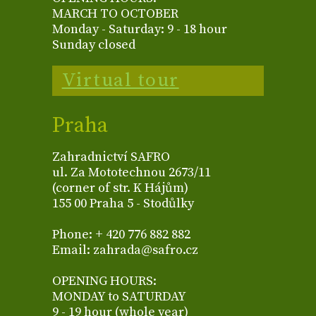
MARCH TO OCTOBER
Monday - Saturday: 9 - 18 hour
Sunday closed
Virtual tour
Praha
Zahradnictví SAFRO
ul. Za Mototechnou 2673/11
(corner of str. K Hájům)
155 00 Praha 5 - Stodůlky
Phone: + 420 776 882 882
Email: zahrada@safro.cz
OPENING HOURS:
MONDAY to SATURDAY
9 - 19 hour (whole year)