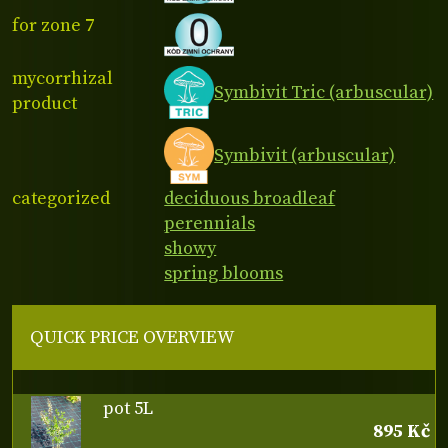
for zone 7
mycorrhizal
Symbivit Tric (arbuscular)
product
Symbivit (arbuscular)
categorized
deciduous broadleaf
perennials
showy
spring blooms
QUICK PRICE OVERVIEW
pot 5L
895 Kč