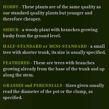
HOBBY
- These plants are of the same quality as
our standard-quality plants but younger and
therefore cheaper.
SHRUB
- a woody plant with branches growing
bushy from the ground level.
HALF-STANDARD or MINI-STANDARD
- a small
tree with shorter trunk, its size is usually specified.
FEATHERED
- These are trees with branches
growing already from the base of the trunk and up
along the stem.
GRASSES and PERENNIALS
- Sizes given usually
read the diameter of the pot or the clump, as
specified.