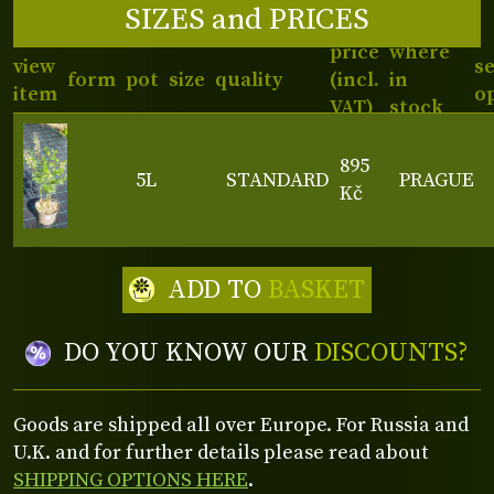
SIZES and PRICES
price
where
view
s
form
pot
size
quality
(incl.
in
item
o
VAT)
stock
895
5L
STANDARD
PRAGUE
Kč
ADD TO
BASKET
DO YOU KNOW OUR
DISCOUNTS?
Goods are shipped all over Europe. For Russia and
U.K. and for further details please read about
SHIPPING OPTIONS HERE
.