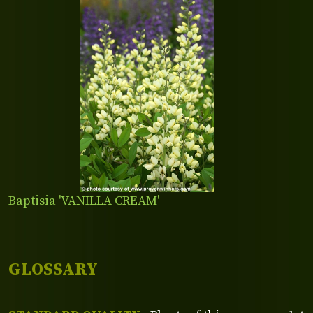
Baptisia 'VANILLA CREAM'
GLOSSARY