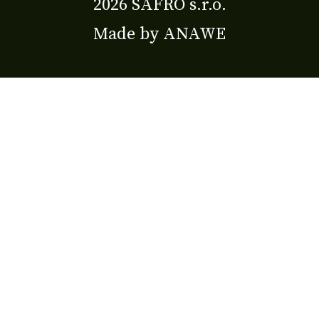
2026 SAFRO s.r.o.
Made by
ANAWE