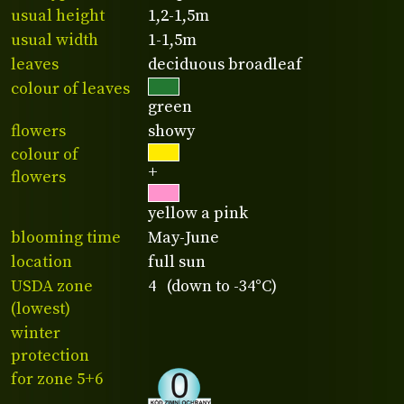
usual height
1,2-1,5m
usual width
1-1,5m
leaves
deciduous broadleaf
colour of leaves
green
flowers
showy
colour of
+
flowers
yellow a pink
blooming time
May-June
location
full sun
USDA zone
4 (down to -34°C)
(lowest)
winter
protection
for zone 5+6