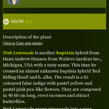
SHOW
ALL
Description of the plant
(Skip to Care and needs)
Pink Lemonade
is another
baptisia
hybrid from
Hans Andrew Hansen from Walters Gardens Inc.,
Michigan, USA with a tasty name. This time he
crossed an almost unknown baptisia hybrid ‘Red
Riding Hood’ and b. alba. The result is a bi-
coloured false indigo with pastel yellow and
pastel pink pea-like flowers. They are composed
in 40-60 cm long, erect racemes and attract
butterflies.
Pink Lemonade grows vigorously into a vase-