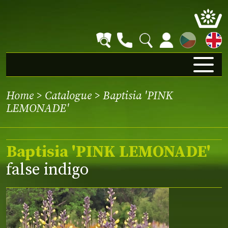
CZ
Home
>
Catalogue
> Baptisia 'PINK
LEMONADE'
Baptisia 'PINK LEMONADE'
false indigo