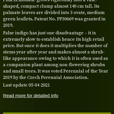
shaped, compact clump almost 140 cm tall. Its
palmate leaves are divided into 3 ovate, medium
green leaflets. Patent No. PP30669 was granted in
2019.
False indigo has just one disadvantage – it is
extremely slow to establish hence its high retail
price. But once it does it multiplies the number of
stems year after year and makes almost a shrub-
like appearance owing to which it is often used as
a companion plant among non-flowering shrubs
and small trees. It was voted Perennial of the Year
2019 by the Czech Perennial Association.
Last update 05-04-2021
Read more for detailed info