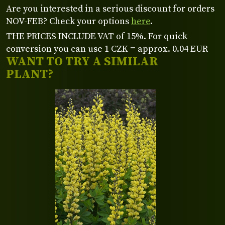
Are you interested in a serious discount for orders
NOV-FEB? Check your options
here
.
THE PRICES INCLUDE VAT of 15%. For quick
conversion you can use 1 CZK = approx. 0.04 EUR
WANT TO TRY A SIMILAR
PLANT?