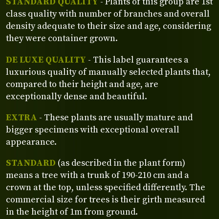
STANDARD QUALITY
- Plants of this group are 1st
class quality with number of branches and overall
density adequate to their size and age, considering
they were container grown.
DE LUXE QUALITY
- This label guarantees a
luxurious quality of manually selected plants that,
compared to their height and age, are
exceptionally dense and beautiful.
EXTRA
- These plants are usually mature and
bigger specimens with exceptional overall
appearance.
STANDARD
(as described in the plant form)
means a tree with a trunk of 190-210 cm and a
crown at the top, unless specified differently. The
commercial size for trees is their girth measured
in the height of 1m from ground.