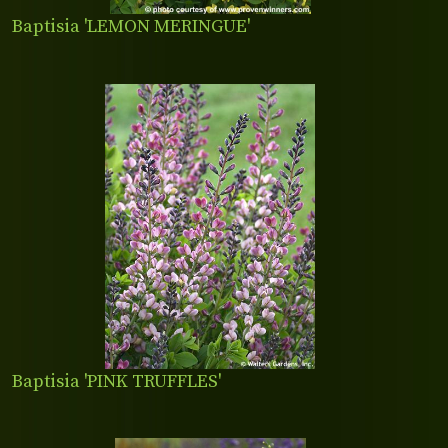
Baptisia 'LEMON MERINGUE'
Baptisia 'PINK TRUFFLES'