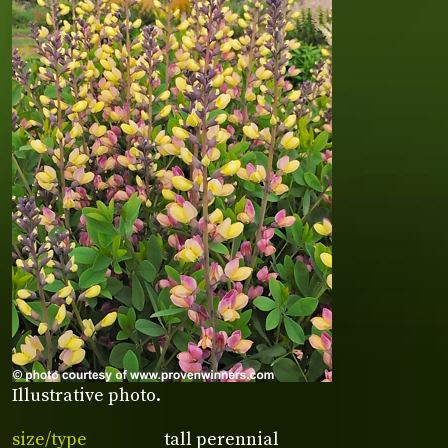
Illustrative photo.
size/type
tall perennial