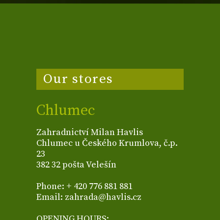
Our stores
Chlumec
Zahradnictví Milan Havlis
Chlumec u Českého Krumlova, č.p.
23
382 32 pošta Velešín
Phone: + 420 776 881 881
Email: zahrada@havlis.cz
OPENING HOURS: