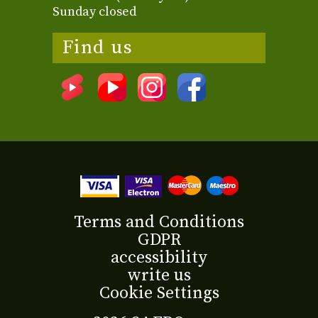
Sunday closed
Find us
Terms and Conditions
GDPR
accessibility
write us
Cookie Settings