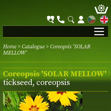
CZ
Home
>
Catalogue
> Coreopsis 'SOLAR
MELLOW'
Coreopsis 'SOLAR MELLOW'
tickseed, coreopsis