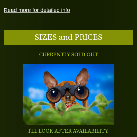
Read more for detailed info
SIZES and PRICES
CURRENTLY SOLD OUT
I'LL LOOK AFTER AVAILABILITY