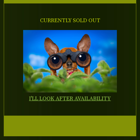
CURRENTLY SOLD OUT
I'LL LOOK AFTER AVAILABILITY