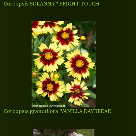
Coreopsis SOLANNA™ BRIGHT TOUCH
Coreopsis grandiflora 'VANILLA DAYBREAK'