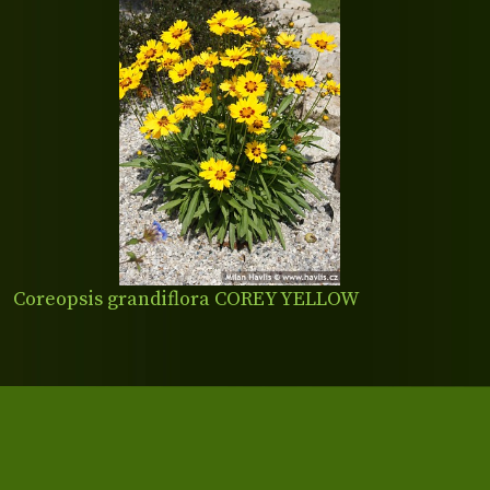
Coreopsis grandiflora COREY YELLOW