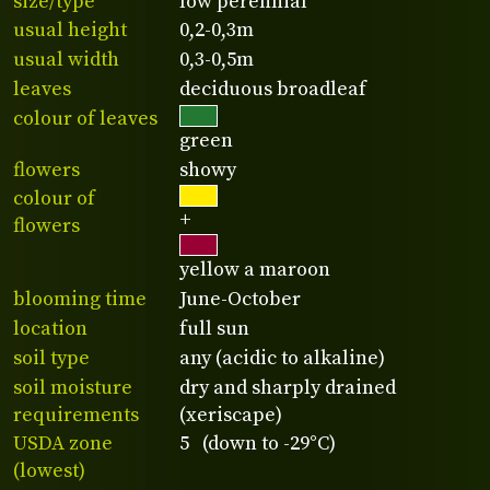
size/type
low perennial
usual height
0,2-0,3m
usual width
0,3-0,5m
leaves
deciduous broadleaf
colour of leaves
green
flowers
showy
colour of
+
flowers
yellow a maroon
blooming time
June-October
location
full sun
soil type
any (acidic to alkaline)
soil moisture
dry and sharply drained
requirements
(xeriscape)
USDA zone
5 (down to -29°C)
(lowest)