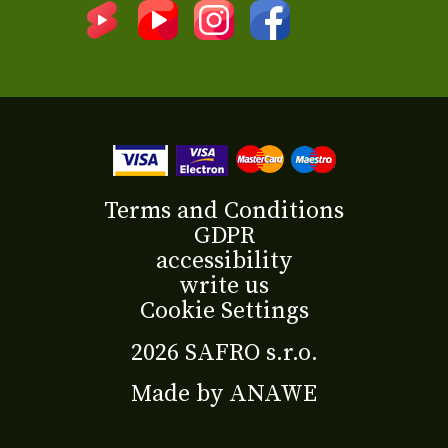
Terms and Conditions
GDPR
accessibility
write us
Cookie Settings
2026 SAFRO s.r.o.
Made by
ANAWE