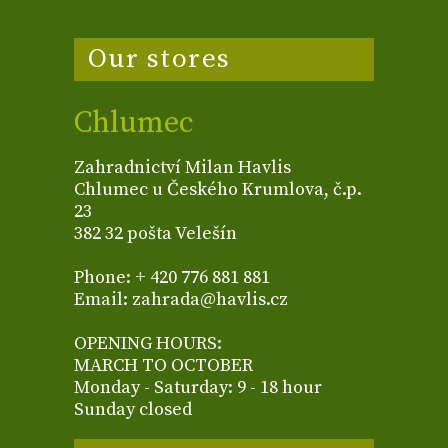
Our stores
Chlumec
Zahradnictví Milan Havlis
Chlumec u Českého Krumlova, č.p.
23
382 32 pošta Velešín
Phone: + 420 776 881 881
Email: zahrada@havlis.cz
OPENING HOURS:
MARCH TO OCTOBER
Monday - Saturday: 9 - 18 hour
Sunday closed