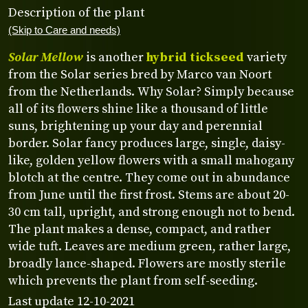
Description of the plant
(Skip to Care and needs)
Solar Mellow
is another
hybrid tickseed
variety
from the Solar series bred by Marco van Noort
from the Netherlands. Why Solar? Simply because
all of its flowers shine like a thousand of little
suns, brightening up your day and perennial
border. Solar fancy produces large, single, daisy-
like, golden yellow flowers with a small mahogany
blotch at the centre. They come out in abundance
from June until the first frost. Stems are about 20-
30 cm tall, upright, and strong enough not to bend.
The plant makes a dense, compact, and rather
wide tuft. Leaves are medium green, rather large,
broadly lance-shaped. Flowers are mostly sterile
which prevents the plant from self-seeding.
Last update 12-10-2021