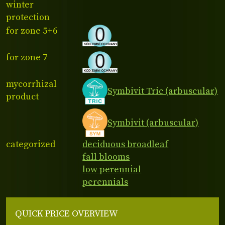
winter
protection
for zone 5+6
for zone 7
mycorrhizal
Symbivit Tric (arbuscular)
product
Symbivit (arbuscular)
categorized
deciduous broadleaf
fall blooms
low perennial
perennials
QUICK PRICE OVERVIEW