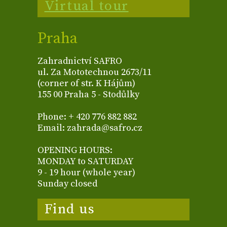
Virtual tour
Praha
Zahradnictví SAFRO
ul. Za Mototechnou 2673/11
(corner of str. K Hájům)
155 00 Praha 5 - Stodůlky
Phone: + 420 776 882 882
Email: zahrada@safro.cz
OPENING HOURS:
MONDAY to SATURDAY
9 - 19 hour (whole year)
Sunday closed
Find us