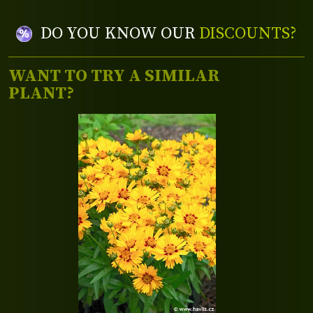
DO YOU KNOW OUR
DISCOUNTS?
WANT TO TRY A SIMILAR
PLANT?