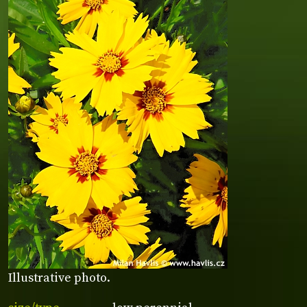
Illustrative photo.