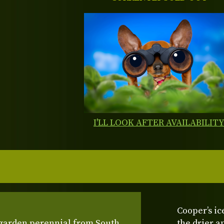
I'LL LOOK AFTER AVAILABILIT
Cooper’s ic
 garden perennial from South
the drier a