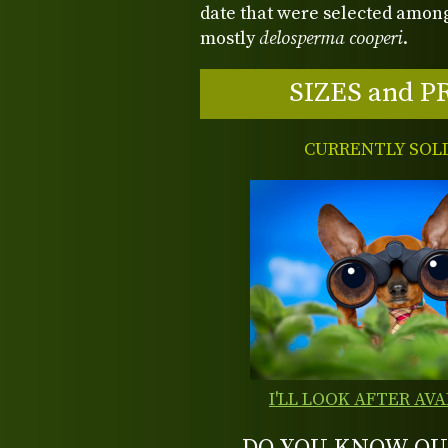
date that were selected among
mostly
delosperma cooperi
.
SIZES and P
CURRENTLY SOL
I'LL LOOK AFTER AVA