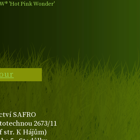
® 'Hot Pink Wonder'
tour
ctví SAFRO
totechnou 2673/11
f str. K Hájům)