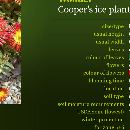
Cooper's ice plan
size/type
usual height
usual width
leaves
colour of leaves
flowers
colour of flowers
blooming time
location
soil type
soil moisture requirements
USDA zone (lowest)
winter protection
for zone 5+6