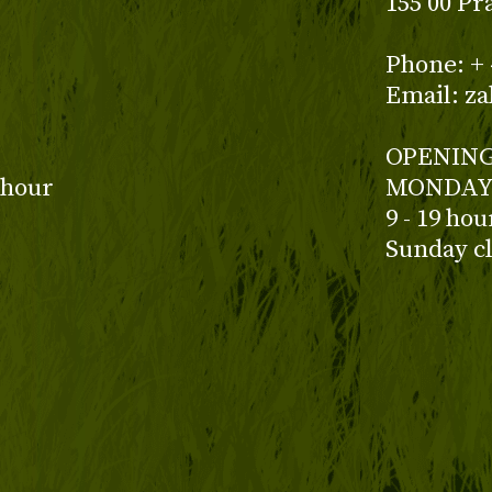
155 00 Pr
z
Phone: + 
Email: z
OPENING
 hour
MONDAY 
9 - 19 ho
Sunday c