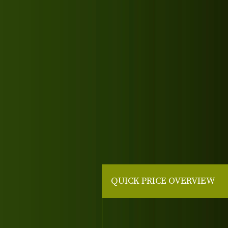
QUICK PRICE OVERVIEW