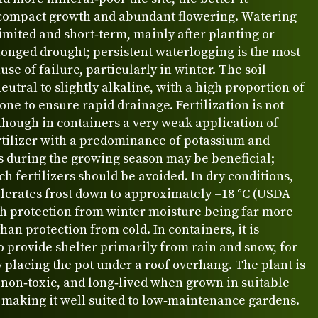
compact growth and abundant flowering. Watering
imited and short‑term, mainly after planting or
onged drought; persistent waterlogging is the most
e of failure, particularly in winter. The soil
eutral to slightly alkaline, with a high proportion of
tone to ensure rapid drainage. Fertilization is not
though in containers a very weak application of
rtilizer with a predominance of potassium and
 during the growing season may be beneficial;
ch fertilizers should be avoided. In dry conditions,
olerates frost down to approximately –18 °C (USDA
th protection from winter moisture being far more
han protection from cold. In containers, it is
o provide shelter primarily from rain and snow, for
placing the pot under a roof overhang. The plant is
 non‑toxic, and long‑lived when grown in suitable
 making it well suited to low‑maintenance gardens.