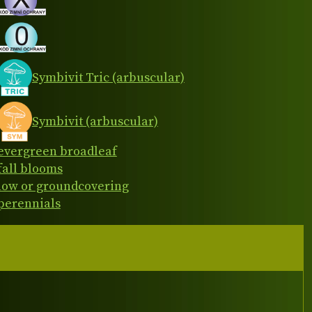
Symbivit Tric (arbuscular)
Symbivit (arbuscular)
evergreen broadleaf
fall blooms
low or groundcovering
perennials