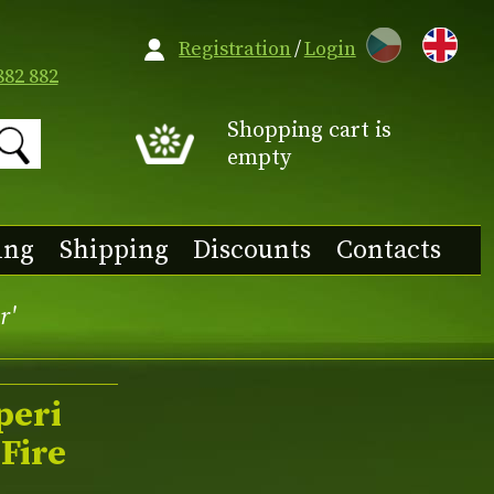
CZ
Registration
/
Login
882 882
Shopping cart is
empty
ing
Shipping
Discounts
Contacts
r'
peri
Fire