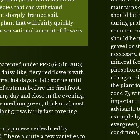
ecies that can withstand
maintains 
n sharply drained soil.
should be l
lant that will fairly quickly
during prol
e sensational amount of flowers
common caus
should be n
gravel or s
necessary, 
mineral fe
patented under PP25,645 in 2015)
phosphorus
daisy-like, fiery red flowers with
nitrogen‑ri
irst hot days of late spring until
the plant t
f autumn before the first frost.
zone 7), wi
nny day and close in the evening.
important t
is medium green, thick or almost
advisable t
ant grows fairly fast covering
example by 
evergreen,
 a Japanese series bred by
conditions,
 There a quite a few varieties to