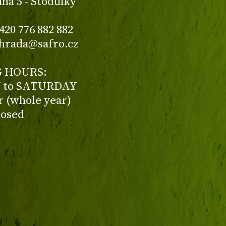
aha 5 - Stodůlky
420 776 882 882
ahrada@safro.cz
 HOURS:
to SATURDAY
ur (whole year)
losed