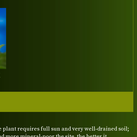
Y
e plant requires full sun and very well‑drained soil;
nd more mineral‑poor the site, the better it