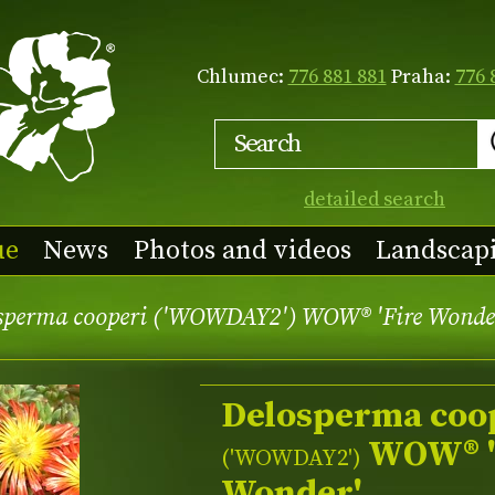
Chlumec:
776 881 881
Praha:
776 
detailed search
ue
News
Photos and videos
Landscap
sperma cooperi ('WOWDAY2') WOW® 'Fire Wonde
Delosperma coo
WOW® '
(
'WOWDAY2'
)
Wonder'