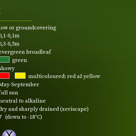
t
low or groundcovering
0,1-0,1m
0,3-0,5m
evergreen broadleaf
green
showy
multicoloured: red až yellow
May-September
full sun
neutral to alkaline
dry and sharply drained (xeriscape)
7 (down to -18°C)