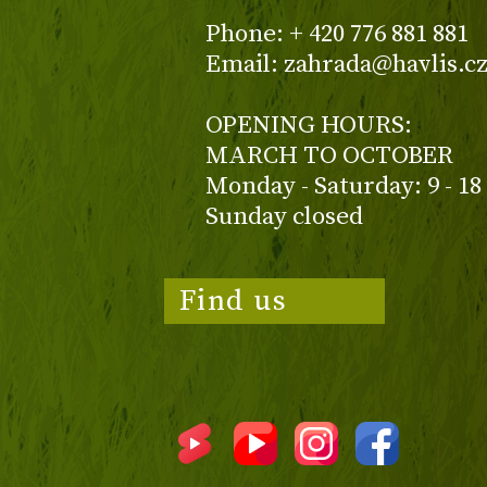
Phone: + 420 776 881 881
Email: zahrada@havlis.c
OPENING HOURS:
MARCH TO OCTOBER
Monday - Saturday: 9 - 18
Sunday closed
Find us