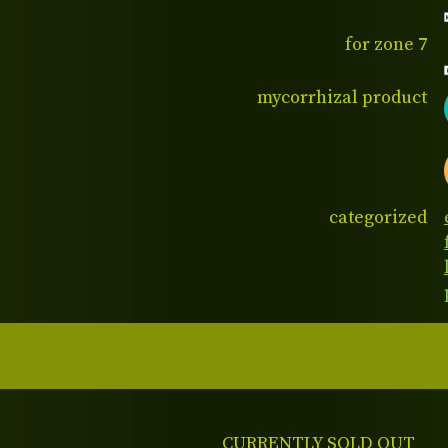
for zone 7
mycorrhizal product
categorized
CURRENTLY SOLD OUT