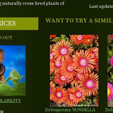
 naturally cross-bred plants of
Last update
WANT TO TRY A SIMI
RICES
D OUT
ILABILITY
Delosperma 'SUNDELLA
Del