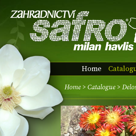
Home
Catalog
Home
>
Catalogue
> Delo