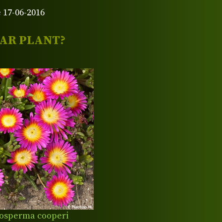
 17-06-2016
LAR PLANT?
osperma cooperi