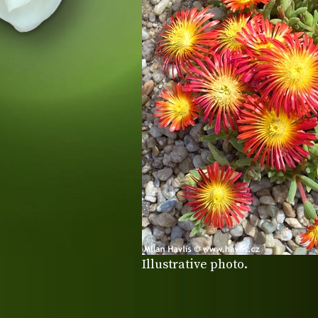
Illustrative photo.