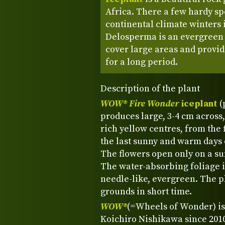
Africa. There a few hardy sp
continental climate winters i
Delosperma is an evergreen p
cover large areas and provid
for a long period.
Description of the plant
WOW® Fire Wonder
iceplant
(
produces large, 3-4 cm across, 
rich yellow centres, from the f
the last sunny and warm days o
The flowers open only on a su
The water-absorbing foliage 
needle-like, evergreen. The pl
grounds in short time.
WOW®
(=Wheels of Wonder) is
Koichiro Nishikawa since 2010.