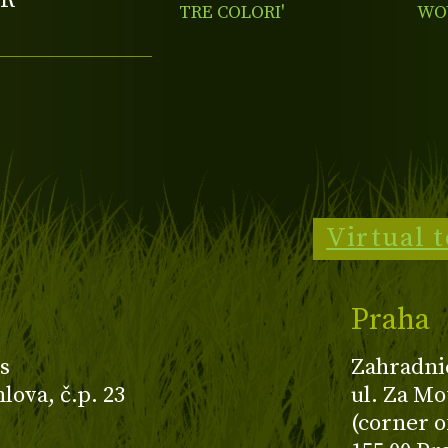
R
TRE COLORI'
WOW
Virtual 
Praha
s
Zahradni
ova, č.p. 23
ul. Za Mo
(corner o