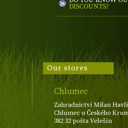
DO YOU KNOW OU
DISCOUNTS?
Our stores
Chlumec
Zahradnictví Milan Havli
Chlumec u Českého Kruml
382 32 pošta Velešín