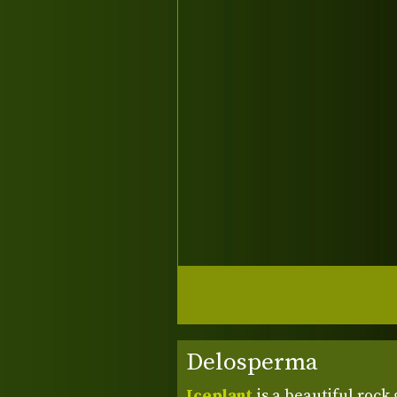
Delosperma
Iceplant
is a beautiful rock