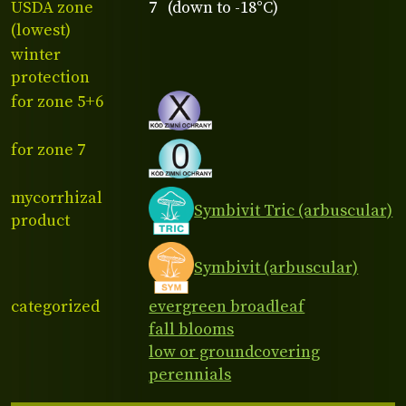
USDA zone
7 (down to -18°C)
(lowest)
winter
protection
for zone 5+6
for zone 7
mycorrhizal
Symbivit Tric (arbuscular)
product
Symbivit (arbuscular)
categorized
evergreen broadleaf
fall blooms
low or groundcovering
perennials