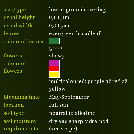
size/type
low or groundcovering
usual height
0,1-0,1m
usual width
0,3-0,5m
leaves
evergreen broadleaf
colour of leaves
green
flowers
showy
colour of
flowers
multicoloured: purple až red až
yellow
blooming time
May-September
location
full sun
soil type
neutral to alkaline
soil moisture
dry and sharply drained
requirements
(xeriscape)