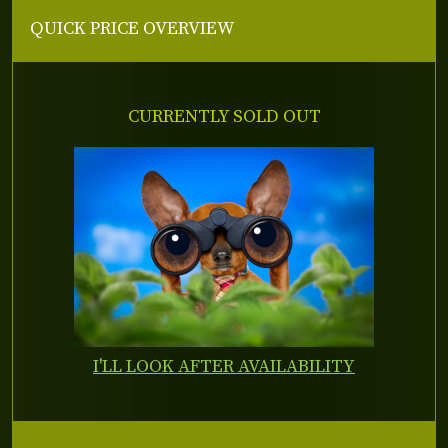
QUICK PRICE OVERVIEW
CURRENTLY SOLD OUT
I'LL LOOK AFTER AVAILABILITY