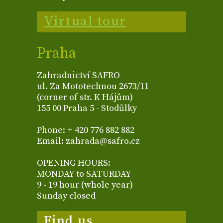
Virtual tour
Praha
Zahradnictví SAFRO
ul. Za Mototechnou 2673/11
(corner of str. K Hájům)
155 00 Praha 5 - Stodůlky
Phone: + 420 776 882 882
Email: zahrada@safro.cz
OPENING HOURS:
MONDAY to SATURDAY
9 - 19 hour (whole year)
Sunday closed
Find us