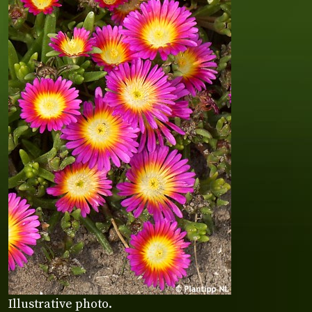
Illustrative photo.