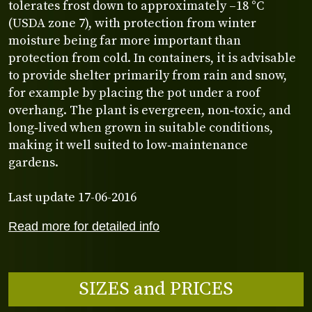
tolerates frost down to approximately –18 °C
(USDA zone 7), with protection from winter
moisture being far more important than
protection from cold. In containers, it is advisable
to provide shelter primarily from rain and snow,
for example by placing the pot under a roof
overhang. The plant is evergreen, non‑toxic, and
long‑lived when grown in suitable conditions,
making it well suited to low‑maintenance
gardens.
Last update 17-06-2016
Read more for detailed info
SIZES and PRICES