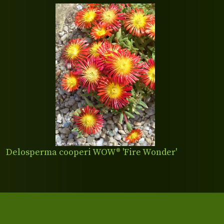
Delosperma cooperi WOW® 'Fire Wonder'