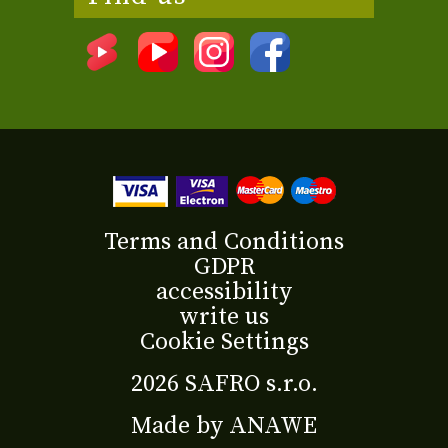
Terms and Conditions
GDPR
accessibility
write us
Cookie Settings
2026 SAFRO s.r.o.
Made by
ANAWE