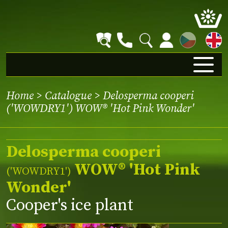
CZ
Home
>
Catalogue
> Delosperma cooperi
('WOWDRY1') WOW® 'Hot Pink Wonder'
Delosperma cooperi
WOW® 'Hot Pink
(
'WOWDRY1'
)
Wonder'
Cooper's ice plant