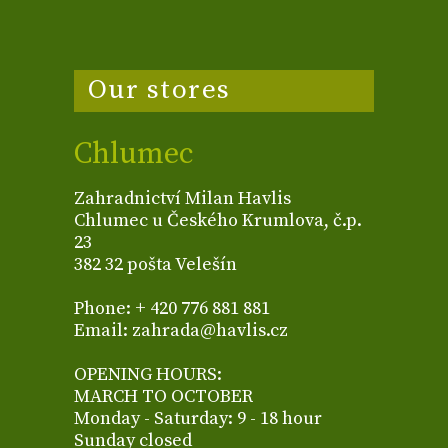
Our stores
Chlumec
Zahradnictví Milan Havlis
Chlumec u Českého Krumlova, č.p.
23
382 32 pošta Velešín
Phone: + 420 776 881 881
Email: zahrada@havlis.cz
OPENING HOURS:
MARCH TO OCTOBER
Monday - Saturday: 9 - 18 hour
Sunday closed