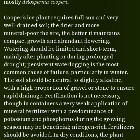
mostly
delosperma cooperi
.
Cooper’s ice plant requires full sun and very
well‑drained soil; the drier and more
mineral‑poor the site, the better it maintains
compact growth and abundant flowering.
Watering should be limited and short‑term,
mainly after planting or during prolonged
drought; persistent waterlogging is the most
common cause of failure, particularly in winter.
The soil should be neutral to slightly alkaline,
with a high proportion of gravel or stone to ensure
rapid drainage. Fertilization is not necessary,
though in containers a very weak application of
mineral fertilizer with a predominance of
potassium and phosphorus during the growing
season may be beneficial; nitrogen‑rich fertilizers
should be avoided. In dry conditions, the plant