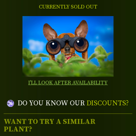
CURRENTLY SOLD OUT
I'LL LOOK AFTER AVAILABILITY
DO YOU KNOW OUR
DISCOUNTS?
WANT TO TRY A SIMILAR
PLANT?