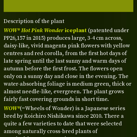
Description of the plant
WOW® Hot Pink Wonder
iceplant
(patented under
PP26,157 in 2015) produces large, 3-4 cm across,
daisy-like, vivid magenta pink flowers with yellow
centres and red corolla, from the first hot days of
late spring until the last sunny and warm days of
autumn before the first frost. The flowers open
only on a sunny day and close in the evening. The
water-absorbing foliage is medium green, thick or
almost needle-like, evergreen. The plant grows
fairly fast covering grounds in short time.
WOW®
(=Wheels of Wonder) is a Japanese series
bred by Koichiro Nishikawa since 2010. There a
quite a few varieties to date that were selected
among naturally cross-bred plants of