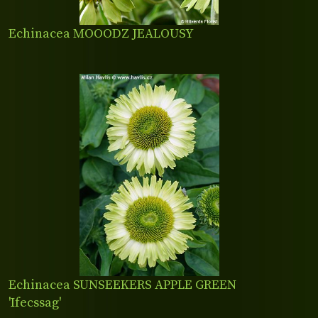
Echinacea MOOODZ JEALOUSY
Echinacea SUNSEEKERS APPLE GREEN
'Ifecssag'