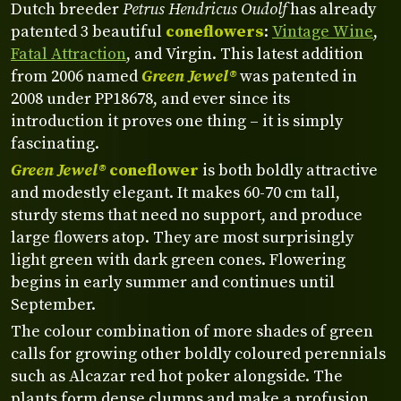
Dutch breeder
Petrus Hendricus Oudolf
has already
patented 3 beautiful
coneflowers
:
Vintage Wine
,
Fatal Attraction
, and Virgin. This latest addition
from 2006 named
Green Jewel®
was patented in
2008 under PP18678, and ever since its
introduction it proves one thing – it is simply
fascinating.
Green Jewel®
coneflower
is both boldly attractive
and modestly elegant. It makes 60-70 cm tall,
sturdy stems that need no support, and produce
large flowers atop. They are most surprisingly
light green with dark green cones. Flowering
begins in early summer and continues until
September.
The colour combination of more shades of green
calls for growing other boldly coloured perennials
such as Alcazar red hot poker alongside. The
plants form dense clumps and make a profusion