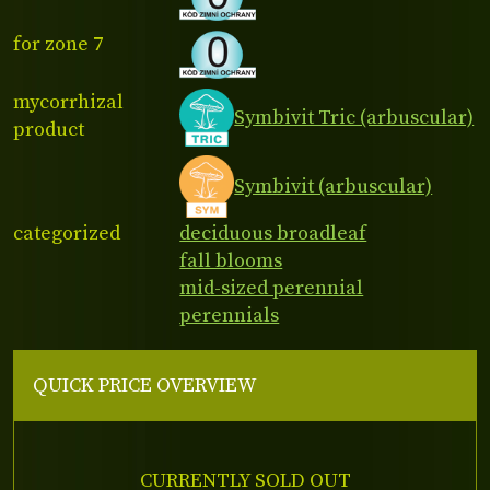
for zone 7
mycorrhizal
Symbivit Tric (arbuscular)
product
Symbivit (arbuscular)
categorized
deciduous broadleaf
fall blooms
mid-sized perennial
perennials
QUICK PRICE OVERVIEW
CURRENTLY SOLD OUT