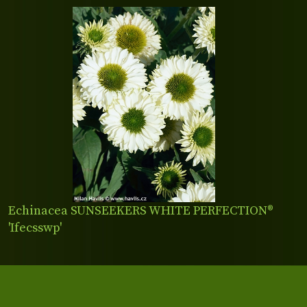
Echinacea SUNSEEKERS WHITE PERFECTION®
'Ifecsswp'