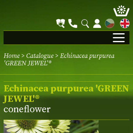
CZ
Home
>
Catalogue
> Echinacea purpurea
'GREEN JEWEL'®
Echinacea purpurea 'GREEN
JEWEL'®
coneflower