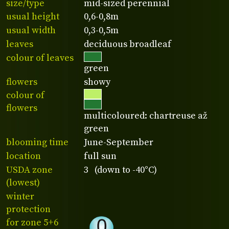
size/type
mid-sized perennial
usual height
0,6-0,8m
usual width
0,3-0,5m
leaves
deciduous broadleaf
colour of leaves
green
flowers
showy
colour of
flowers
multicoloured: chartreuse až
green
blooming time
June-September
location
full sun
USDA zone
3 (down to -40°C)
(lowest)
winter
protection
for zone 5+6