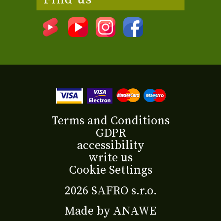
Terms and Conditions
GDPR
accessibility
write us
Cookie Settings
2026 SAFRO s.r.o.
Made by
ANAWE