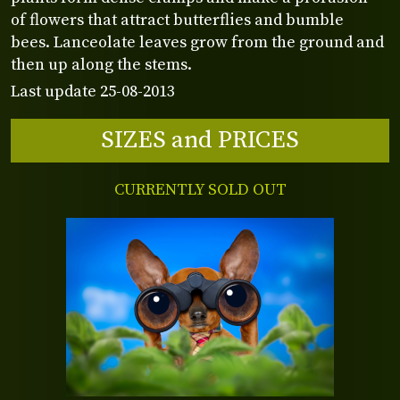
of flowers that attract butterflies and bumble
bees. Lanceolate leaves grow from the ground and
then up along the stems.
Last update 25-08-2013
SIZES and PRICES
CURRENTLY SOLD OUT