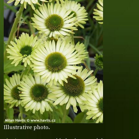
Illustrative photo.