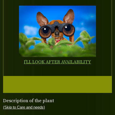
I'LL LOOK AFTER AVAILABILITY
Description of the plant
(Skip to Care and needs)