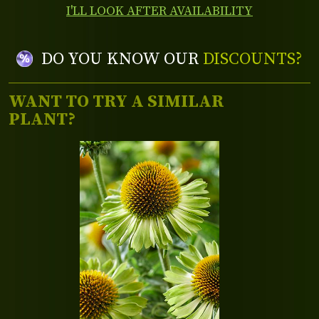
I'LL LOOK AFTER AVAILABILITY
DO YOU KNOW OUR
DISCOUNTS?
WANT TO TRY A SIMILAR
PLANT?