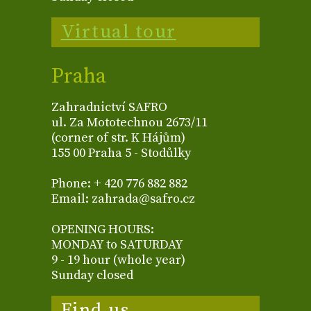
Virtual tour
Praha
Zahradnictví SAFRO
ul. Za Mototechnou 2673/11
(corner of str. K Hájům)
155 00 Praha 5 - Stodůlky
Phone: + 420 776 882 882
Email: zahrada@safro.cz
OPENING HOURS:
MONDAY to SATURDAY
9 - 19 hour (whole year)
Sunday closed
Find us