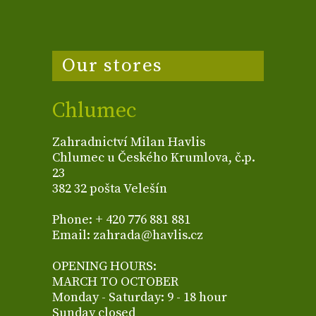
Our stores
Chlumec
Zahradnictví Milan Havlis
Chlumec u Českého Krumlova, č.p.
23
382 32 pošta Velešín
Phone: + 420 776 881 881
Email: zahrada@havlis.cz
OPENING HOURS:
MARCH TO OCTOBER
Monday - Saturday: 9 - 18 hour
Sunday closed