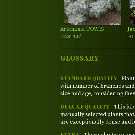
Artemisia 'POWIS
Ja
CASTLE'
'S
GLOSSARY
STANDARD QUALITY
- Plant
with number of branches and o
size and age, considering the
DE LUXE QUALITY
- This lab
manually selected plants that
are exceptionally dense and b
EXTRA
- These plants are us