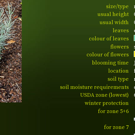
size/type
usual height
usual width
leaves
colour of leaves
flowers
colour of flowers
blooming time
location
soil type
soil moisture requirements
USDA zone (lowest)
winter protection
for zone 5+6
for zone 7