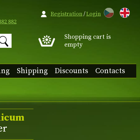
CZ
Registration
/
Login
882 882
Shopping cart is
empty
ing
Shipping
Discounts
Contacts
licum
er