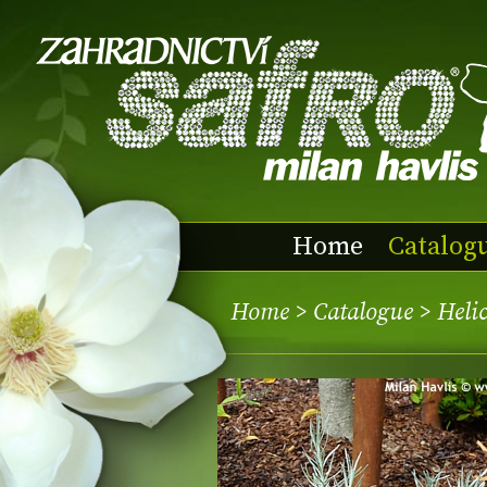
Home
Catalog
Home
>
Catalogue
> Heli