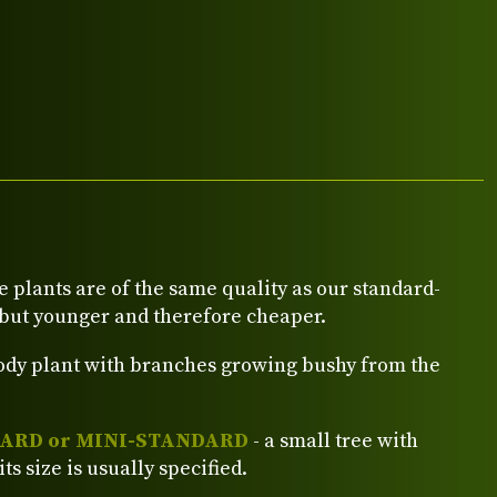
e plants are of the same quality as our standard-
 but younger and therefore cheaper.
ody plant with branches growing bushy from the
ARD or MINI-STANDARD
- a small tree with
its size is usually specified.