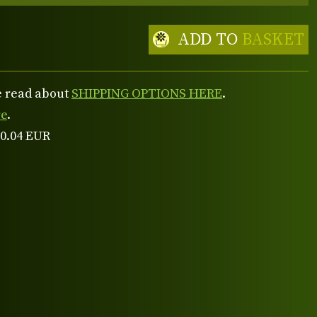
ADD TO
BASKET
se read about
SHIPPING OPTIONS HERE
.
re
.
 0.04 EUR