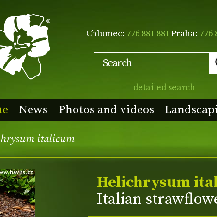
Chlumec:
776 881 881
Praha:
776 
detailed search
ue
News
Photos and videos
Landscap
chrysum italicum
Helichrysum ita
Italian strawflow