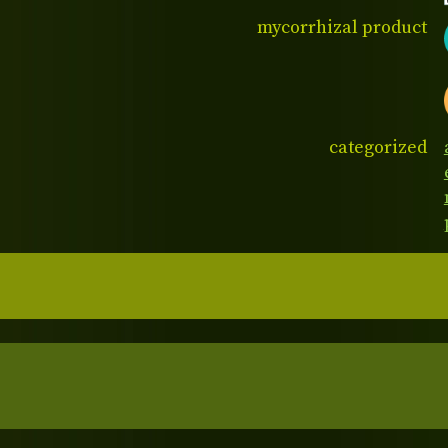
mycorrhizal product
categorized