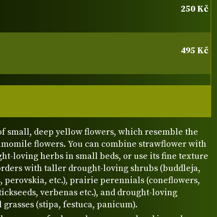
250 Kč
495 Kč
f small, deep yellow flowers, which resemble the
hamomile flowers. You can combine strawflower with
ht-loving herbs in small beds, or use its fine texture
orders with taller drought-loving shrubs (buddleja,
, perovskia, etc.), prairie perennials (coneflowers,
ickseeds, verbenas etc.), and drought-loving
grasses (stipa, festuca, panicum).