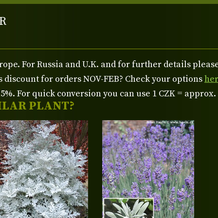
R
rope. For Russia and U.K. and for further details plea
us discount for orders NOV-FEB? Check your options
he
%. For quick conversion you can use 1 CZK = approx.
ILAR PLANT?