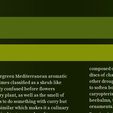
composed o
discs of c
ergreen Mediterranean aromatic
other droug
es classified as a shrub like
to soften b
ily confused before flowers
caryopteris
 plant, as well as the smell of
beebalms, t
s to do something with curry but
ornamental 
s similar which makes it a culinary