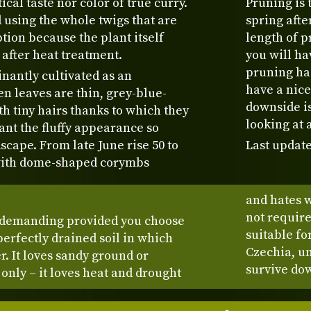
ical taste nor color of true curry.
Pruning is 
sing the whole twigs that are
spring after
ion because the plant itself
length of p
 after heat treatment.
you will h
pruning has
nantly cultivated as an
have a nice
en leaves are thin, grey-blue-
downside is
h tiny hairs thanks to which they
looking at 
ant the fluffy appearance so
scape. From late June rise 50 to
Last update
 with dome-shaped corymbs
and hates w
not require 
undemanding provided you choose
suitable fo
 perfectly drained soil in which
Czechia, un
er. It loves sandy ground or
survive dow
n only – it loves heat and drought