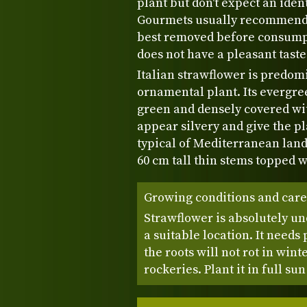
plant but don't expect an ident
Gourmets usually recommend u
best removed before consumpt
does not have a pleasant taste
Italian strawflower is predomi
ornamental plant. Its evergre
green and densely covered wit
appear silvery and give the pl
typical of Mediterranean land
60 cm tall thin stems topped
Growing conditions and care
Strawflower is absolutely 
a suitable location. It needs
the roots will not rot in wint
rockeries. Plant it in full su