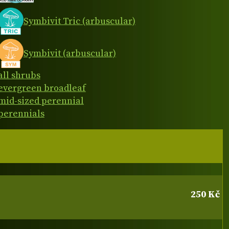
Symbivit Tric (arbuscular)
Symbivit (arbuscular)
all shrubs
evergreen broadleaf
mid-sized perennial
perennials
250 Kč