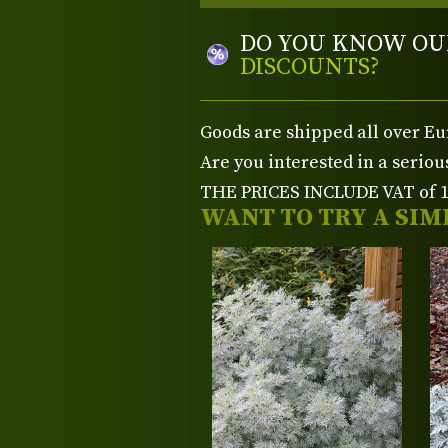
DO YOU KNOW OU
DISCOUNTS?
Goods are shipped all over Eu
Are you interested in a serio
THE PRICES INCLUDE VAT of 15
WANT TO TRY A SIM