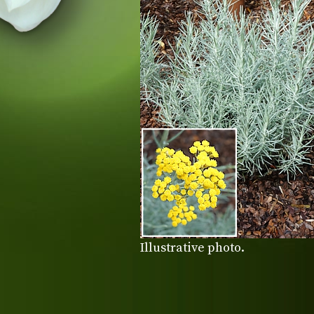
Illustrative photo.