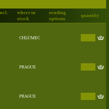
incl.
where in
sending
quantity
stock
options
CHLUMEC
PRAGUE
PRAGUE