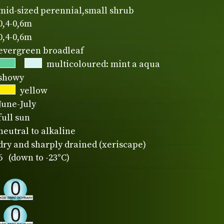
mid-sized perennial,small shrub
0,4-0,6m
0,4-0,6m
evergreen broadleaf
multicoloured: mint a aqua
showy
yellow
June-July
full sun
neutral to alkaline
dry and sharply drained (xeriscape)
6 (down to -23°C)