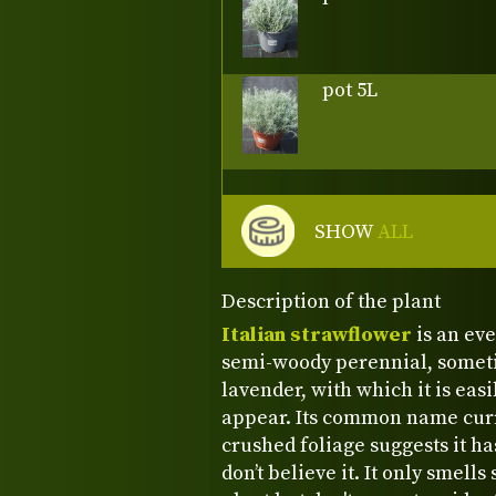
pot 5L
SHOW
ALL
Description of the plant
Italian strawflower
is an ev
semi-woody perennial, sometim
lavender, with which it is eas
appear. Its common name curry
crushed foliage suggests it ha
don’t believe it. It only smell