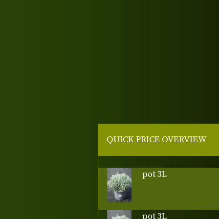
QUICK PRICE OVERVIEW
pot 3L
pot 3L