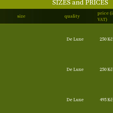
SIZES and PRICES
price (
size
quality
VAT)
De Luxe
250 Kč
De Luxe
250 Kč
De Luxe
495 Kč