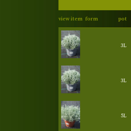
view item
form
pot
3L
3L
5L