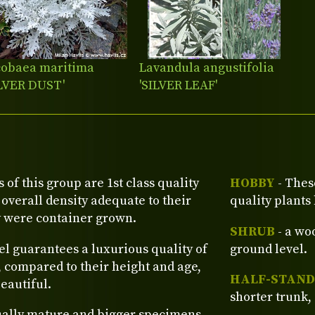
cobaea maritima
Lavandula angustifolia
ILVER DUST'
'SILVER LEAF'
s of this group are 1st class quality
HOBBY
- Thes
verall density adequate to their
quality plants
y were container grown.
SHRUB
- a wo
el guarantees a luxurious quality of
ground level.
, compared to their height and age,
HALF-STAND
eautiful.
shorter trunk, 
ually mature and bigger specimens