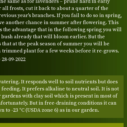
the same as for lavenders – prune hard in early
 all frosts, cut it back to about a quarter of the
revious year's branches. If you fail to do so in spring,
ave another chance in summer after flowering. This
 the advantage that in the following spring you will
 bush already that will bloom earlier. But the
 that at the peak season of summer you will be
a trimmed plant for a few weeks before it re-grows.
 28-09-2022
atering. It responds well to soil nutrients but does
feeding. It prefers alkaline to neutral soil. It is not
r gardens with clay soil which is present in most of
fortunately. But in free-draining conditions it can
n to -23 °C (USDA zone 6) as in our garden.